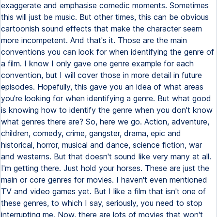
exaggerate and emphasise comedic moments. Sometimes
this will just be music. But other times, this can be obvious
cartoonish sound effects that make the character seem
more incompetent. And that's it. Those are the main
conventions you can look for when identifying the genre of
a film. I know I only gave one genre example for each
convention, but I will cover those in more detail in future
episodes. Hopefully, this gave you an idea of what areas
you're looking for when identifying a genre. But what good
is knowing how to identify the genre when you don't know
what genres there are? So, here we go. Action, adventure,
children, comedy, crime, gangster, drama, epic and
historical, horror, musical and dance, science fiction, war
and westerns. But that doesn't sound like very many at all.
I'm getting there. Just hold your horses. These are just the
main or core genres for movies. I haven't even mentioned
TV and video games yet. But I like a film that isn't one of
these genres, to which I say, seriously, you need to stop
interrupting me. Now, there are lots of movies that won't