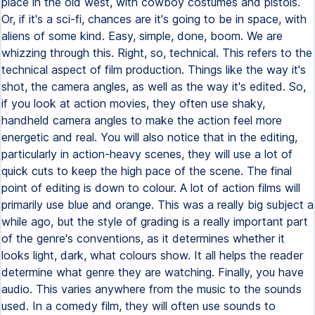
place in the old west, with cowboy costumes and pistols.
Or, if it's a sci-fi, chances are it's going to be in space, with
aliens of some kind. Easy, simple, done, boom. We are
whizzing through this. Right, so, technical. This refers to the
technical aspect of film production. Things like the way it's
shot, the camera angles, as well as the way it's edited. So,
if you look at action movies, they often use shaky,
handheld camera angles to make the action feel more
energetic and real. You will also notice that in the editing,
particularly in action-heavy scenes, they will use a lot of
quick cuts to keep the high pace of the scene. The final
point of editing is down to colour. A lot of action films will
primarily use blue and orange. This was a really big subject a
while ago, but the style of grading is a really important part
of the genre's conventions, as it determines whether it
looks light, dark, what colours show. It all helps the reader
determine what genre they are watching. Finally, you have
audio. This varies anywhere from the music to the sounds
used. In a comedy film, they will often use sounds to