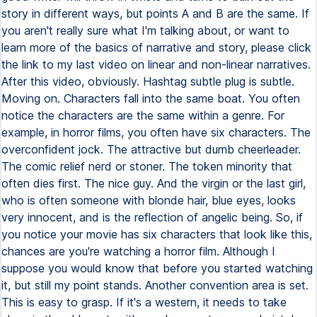
story in different ways, but points A and B are the same. If
you aren't really sure what I'm talking about, or want to
learn more of the basics of narrative and story, please click
the link to my last video on linear and non-linear narratives.
After this video, obviously. Hashtag subtle plug is subtle.
Moving on. Characters fall into the same boat. You often
notice the characters are the same within a genre. For
example, in horror films, you often have six characters. The
overconfident jock. The attractive but dumb cheerleader.
The comic relief nerd or stoner. The token minority that
often dies first. The nice guy. And the virgin or the last girl,
who is often someone with blonde hair, blue eyes, looks
very innocent, and is the reflection of angelic being. So, if
you notice your movie has six characters that look like this,
chances are you're watching a horror film. Although I
suppose you would know that before you started watching
it, but still my point stands. Another convention area is set.
This is easy to grasp. If it's a western, it needs to take