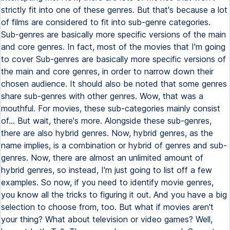
strictly fit into one of these genres. But that's because a lot
of films are considered to fit into sub-genre categories.
Sub-genres are basically more specific versions of the main
and core genres. In fact, most of the movies that I'm going
to cover Sub-genres are basically more specific versions of
the main and core genres, in order to narrow down their
chosen audience. It should also be noted that some genres
share sub-genres with other genres. Wow, that was a
mouthful. For movies, these sub-categories mainly consist
of... But wait, there's more. Alongside these sub-genres,
there are also hybrid genres. Now, hybrid genres, as the
name implies, is a combination or hybrid of genres and sub-
genres. Now, there are almost an unlimited amount of
hybrid genres, so instead, I'm just going to list off a few
examples. So now, if you need to identify movie genres,
you know all the tricks to figuring it out. And you have a big
selection to choose from, too. But what if movies aren't
your thing? What about television or video games? Well,