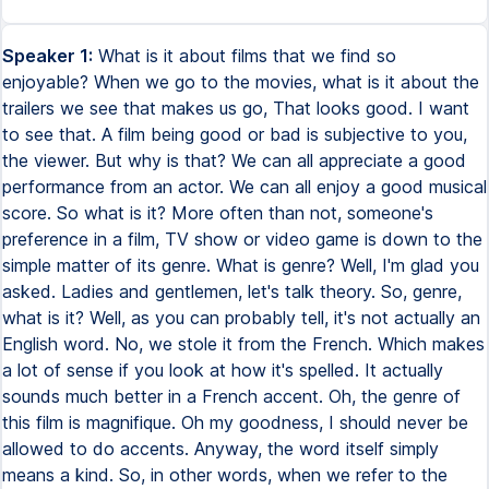
Speaker 1:
What is it about films that we find so
enjoyable? When we go to the movies, what is it about the
trailers we see that makes us go, That looks good. I want
to see that. A film being good or bad is subjective to you,
the viewer. But why is that? We can all appreciate a good
performance from an actor. We can all enjoy a good musical
score. So what is it? More often than not, someone's
preference in a film, TV show or video game is down to the
simple matter of its genre. What is genre? Well, I'm glad you
asked. Ladies and gentlemen, let's talk theory. So, genre,
what is it? Well, as you can probably tell, it's not actually an
English word. No, we stole it from the French. Which makes
a lot of sense if you look at how it's spelled. It actually
sounds much better in a French accent. Oh, the genre of
this film is magnifique. Oh my goodness, I should never be
allowed to do accents. Anyway, the word itself simply
means a kind. So, in other words, when we refer to the