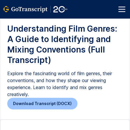
Understanding Film Genres:
A Guide to Identifying and
Mixing Conventions (Full
Transcript)
Explore the fascinating world of film genres, their
conventions, and how they shape our viewing
experience. Learn to identify and mix genres
creatively.
Download Transcript (DOCX)