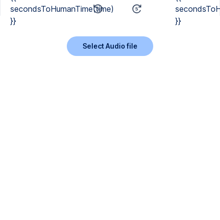
secondsToHumanTime(time)
secondsToH
}}
}}
Select Audio file