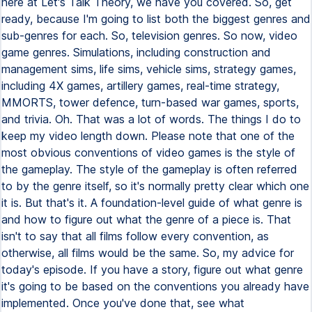
here at Let's Talk Theory, we have you covered. So, get
ready, because I'm going to list both the biggest genres and
sub-genres for each. So, television genres. So now, video
game genres. Simulations, including construction and
management sims, life sims, vehicle sims, strategy games,
including 4X games, artillery games, real-time strategy,
MMORTS, tower defence, turn-based war games, sports,
and trivia. Oh. That was a lot of words. The things I do to
keep my video length down. Please note that one of the
most obvious conventions of video games is the style of
the gameplay. The style of the gameplay is often referred
to by the genre itself, so it's normally pretty clear which one
it is. But that's it. A foundation-level guide of what genre is
and how to figure out what the genre of a piece is. That
isn't to say that all films follow every convention, as
otherwise, all films would be the same. So, my advice for
today's episode. If you have a story, figure out what genre
it's going to be based on the conventions you already have
implemented. Once you've done that, see what