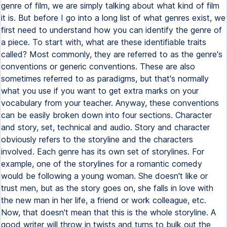
genre of film, we are simply talking about what kind of film
it is. But before I go into a long list of what genres exist, we
first need to understand how you can identify the genre of
a piece. To start with, what are these identifiable traits
called? Most commonly, they are referred to as the genre's
conventions or generic conventions. These are also
sometimes referred to as paradigms, but that's normally
what you use if you want to get extra marks on your
vocabulary from your teacher. Anyway, these conventions
can be easily broken down into four sections. Character
and story, set, technical and audio. Story and character
obviously refers to the storyline and the characters
involved. Each genre has its own set of storylines. For
example, one of the storylines for a romantic comedy
would be following a young woman. She doesn't like or
trust men, but as the story goes on, she falls in love with
the new man in her life, a friend or work colleague, etc.
Now, that doesn't mean that this is the whole storyline. A
good writer will throw in twists and turns to bulk out the