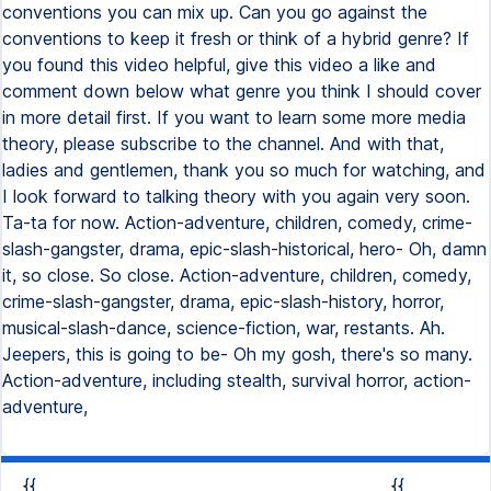
conventions you can mix up. Can you go against the
conventions to keep it fresh or think of a hybrid genre? If
you found this video helpful, give this video a like and
comment down below what genre you think I should cover
in more detail first. If you want to learn some more media
theory, please subscribe to the channel. And with that,
ladies and gentlemen, thank you so much for watching, and
I look forward to talking theory with you again very soon.
Ta-ta for now. Action-adventure, children, comedy, crime-
slash-gangster, drama, epic-slash-historical, hero- Oh, damn
it, so close. So close. Action-adventure, children, comedy,
crime-slash-gangster, drama, epic-slash-history, horror,
musical-slash-dance, science-fiction, war, restants. Ah.
Jeepers, this is going to be- Oh my gosh, there's so many.
Action-adventure, including stealth, survival horror, action-
adventure,
{{
{{