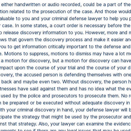
 either handwritten or audio recorded, could be a part of th
tion related to the prosecution of the case. And those woul
aluable to you and your criminal defense lawyer to help you 
 case. In some states, a court order is necessary before the
 to release discovery information to you. However, more and 
ws that govern the discovery process and make it easier a
 you to get information critically important to the defense an
e. Motions to suppress, motions to dismiss may have a lot m
 a motion for discovery, but a motion for discovery can have
impact upon the course of your trial and the course of your 
covery, the accused person is defending themselves with one
r back and maybe even two. Without discovery, the person h
tnesses have said against them and has no idea what the e
g used by the police and prosecutors to prosecute them. No 
 be prepared or be executed without adequate discovery in a
th your criminal discovery in hand, your defense lawyer will 
icipate the strategy that might be used by the prosecutor an
nst that strategy. Also, your lawyer can examine the eviden
tements to see if there are any legal issues that may be used