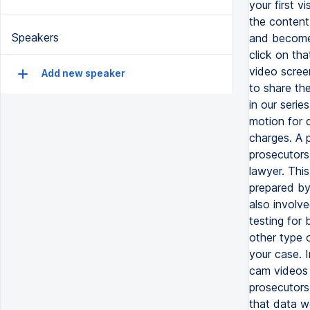
your first v
the content 
Speakers
and become 
click on tha
video screen
Add new speaker
to share th
in our serie
motion for 
charges. A p
prosecutors
lawyer. This
prepared by
also involve
testing for 
other type 
your case. 
cam videos 
prosecutors
that data w