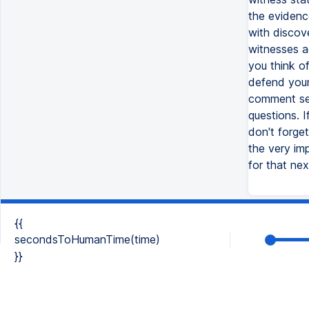
the evidenc
with discov
witnesses a
you think o
defend your
comment sec
questions. 
don't forget
the very im
for that ne
{{
secondsToHumanTime(time)
}}