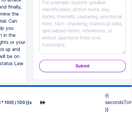
d finally,
amine the
ial. Can
elp you
 in the
hts or your
mbs up and
will be on
ustatus Law
Submit
{{
secondsToH
* 100) / 100 }}x
}}