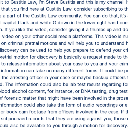
isit to Gustitis Law, I'm Steve Gustitis and this is my channel. I
that you find here at Gustitis Law, consider subscribing to t
a part of the Gustitis Law community. You can do that, it's 
t capital black and white G down in the lower right hand cor
. If you like the video, consider giving it a thumbs up and do
e video on your other social media platforms. This video is n
s on criminal pretrial motions and will help you to understand
discovery can be used to help you prepare to defend your cri
retrial motion for discovery is basically a request made to t
 to release information about your case to you and your crim
 information can take on many different forms. It could be po
 the arresting officer in your case or maybe backup officers
d. The information could also be lab test results regarding fo
blood alcohol content, for instance, or DNA testing, drug test
of forensic matter that might have been involved in the prose
Information could also take the form of audio recordings or 
or body cam footage from officers involved in the case. If t
 subpoenaed records that they are using against you, those
ould also be available to you through a motion for discovery