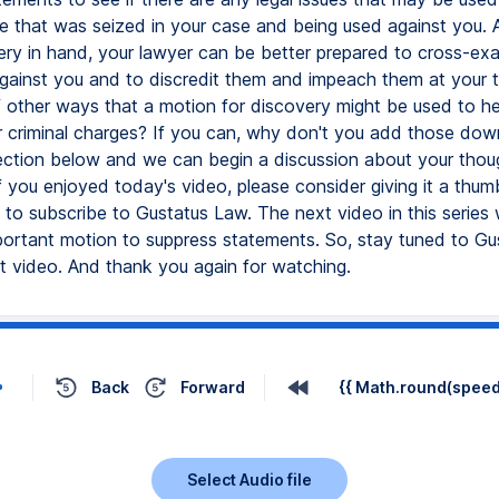
e that was seized in your case and being used against you. An
ery in hand, your lawyer can be better prepared to cross-ex
gainst you and to discredit them and impeach them at your tr
f other ways that a motion for discovery might be used to h
 criminal charges? If you can, why don't you add those down
tion below and we can begin a discussion about your thoug
If you enjoyed today's video, please consider giving it a thu
 to subscribe to Gustatus Law. The next video in this series 
portant motion to suppress statements. So, stay tuned to G
xt video. And thank you again for watching.
Back
Forward
{{ Math.round(speed 
Select Audio file