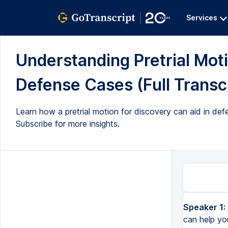
Services
Understanding Pretrial Moti
Defense Cases (Full Transc
Learn how a pretrial motion for discovery can aid in def
Subscribe for more insights.
Speaker 1:
can help you