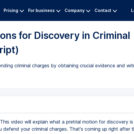
Pricing
For business
Company
Contact
L
ons for Discovery in Criminal
ript)
ending criminal charges by obtaining crucial evidence and wi
This video will explain what a pretrial motion for discovery i
 defend your criminal charges. That's coming up right after this