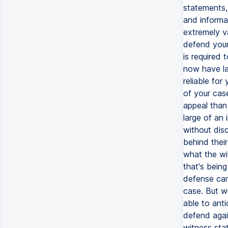
statements,
and informa
extremely v
defend your
is required
now have la
reliable for
of your cas
appeal than
large of an 
without dis
behind thei
what the wi
that's bein
defense can
case. But wi
able to ant
defend agai
witness sta