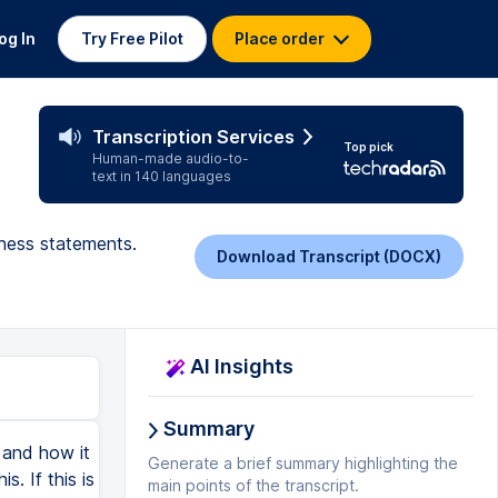
og In
Try Free Pilot
Place order
Transcription Services
Top pick
Human-made audio-to-
text in 140 languages
tness statements.
Download Transcript (DOCX)
AI Insights
Summary
s and how it
Generate a brief summary highlighting the
. If this is
main points of the transcript.