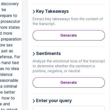
e discovery
d be
Key Takeaways
prepare to
Extract key takeaways from the content of
 prosecutor
the transcript.
more states
nd more
Generate
d preparation
ore sex
 just as
Sentiments
defense. For
Analyze the emotional tone of the transcript
 hand tied
to determine whether the sentiment is
as no idea
positive, negative, or neutral.
vidence
reasonable
Generate
 criminal
be better
d how to
Enter your query
ce and
 to attack