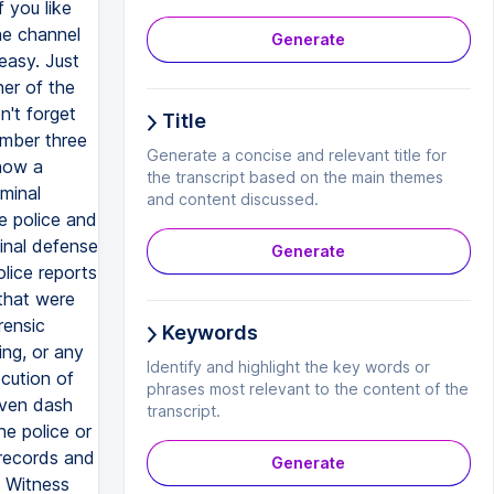
f you like
he channel
Generate
easy. Just
ner of the
n't forget
Title
umber three
Generate a concise and relevant title for
 how a
the transcript based on the main themes
minal
and content discussed.
he police and
inal defense
Generate
lice reports
 that were
rensic
Keywords
ing, or any
Identify and highlight the key words or
cution of
phrases most relevant to the content of the
even dash
transcript.
he police or
 records and
Generate
. Witness