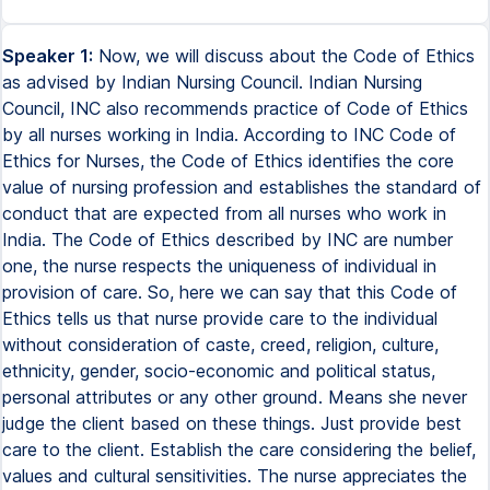
Speaker 1:
Now, we will discuss about the Code of Ethics
as advised by Indian Nursing Council. Indian Nursing
Council, INC also recommends practice of Code of Ethics
by all nurses working in India. According to INC Code of
Ethics for Nurses, the Code of Ethics identifies the core
value of nursing profession and establishes the standard of
conduct that are expected from all nurses who work in
India. The Code of Ethics described by INC are number
one, the nurse respects the uniqueness of individual in
provision of care. So, here we can say that this Code of
Ethics tells us that nurse provide care to the individual
without consideration of caste, creed, religion, culture,
ethnicity, gender, socio-economic and political status,
personal attributes or any other ground. Means she never
judge the client based on these things. Just provide best
care to the client. Establish the care considering the belief,
values and cultural sensitivities. The nurse appreciates the