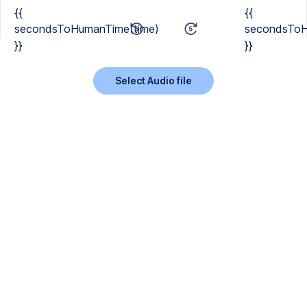
{{
{{
secondsToHumanTime(time)
secondsToH
}}
}}
Select Audio file