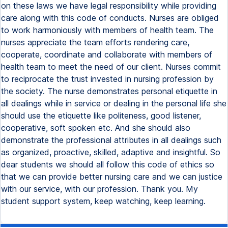
on these laws we have legal responsibility while providing
care along with this code of conducts. Nurses are obliged
to work harmoniously with members of health team. The
nurses appreciate the team efforts rendering care,
cooperate, coordinate and collaborate with members of
health team to meet the need of our client. Nurses commit
to reciprocate the trust invested in nursing profession by
the society. The nurse demonstrates personal etiquette in
all dealings while in service or dealing in the personal life she
should use the etiquette like politeness, good listener,
cooperative, soft spoken etc. And she should also
demonstrate the professional attributes in all dealings such
as organized, proactive, skilled, adaptive and insightful. So
dear students we should all follow this code of ethics so
that we can provide better nursing care and we can justice
with our service, with our profession. Thank you. My
student support system, keep watching, keep learning.