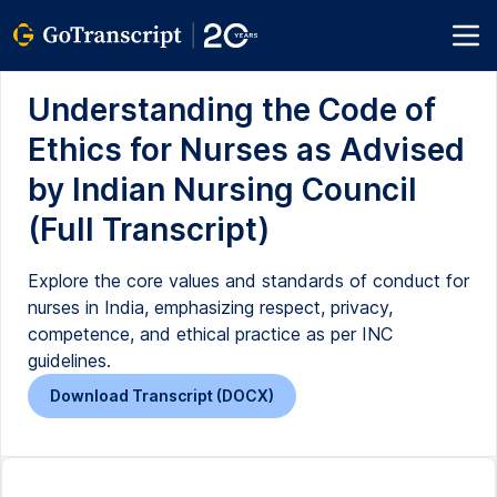
Understanding the Code of
Ethics for Nurses as Advised
by Indian Nursing Council
(Full Transcript)
Explore the core values and standards of conduct for
nurses in India, emphasizing respect, privacy,
competence, and ethical practice as per INC
guidelines.
Download Transcript (DOCX)