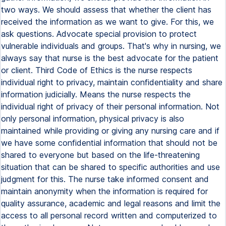
two ways. We should assess that whether the client has
received the information as we want to give. For this, we
ask questions. Advocate special provision to protect
vulnerable individuals and groups. That's why in nursing, we
always say that nurse is the best advocate for the patient
or client. Third Code of Ethics is the nurse respects
individual right to privacy, maintain confidentiality and share
information judicially. Means the nurse respects the
individual right of privacy of their personal information. Not
only personal information, physical privacy is also
maintained while providing or giving any nursing care and if
we have some confidential information that should not be
shared to everyone but based on the life-threatening
situation that can be shared to specific authorities and use
judgment for this. The nurse take informed consent and
maintain anonymity when the information is required for
quality assurance, academic and legal reasons and limit the
access to all personal record written and computerized to