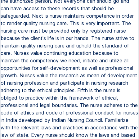
the authorized person. Not everyone can should go and
can have access to these records that should be
safeguarded. Next is nurse maintains competence in order
to render quality nursing care. This is very important. The
nursing care must be provided only by registered nurse
because the client's life is in our hands. The nurse strive to
maintain quality nursing care and uphold the standard of
care. Nurses value continuing education because to
maintain the competency we need, initiate and utilize all
opportunities for self-development as well as professional
growth. Nurses value the research as mean of development
of nursing profession and participate in nursing research
adhering to the ethical principles. Fifth is the nurse is
obliged to practice within the framework of ethical,
professional and legal boundaries. The nurse adheres to the
code of ethics and code of professional conduct for nurses
in India developed by Indian Nursing Council. Familiarize
with the relevant laws and practices in accordance with the
law of state. Every nurse should know the laws and based