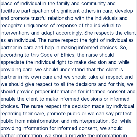
place of individual in the family and community and
facilitate participation of significant others in care, develop
and promote trustful relationship with the individuals and
recognize uniqueness of response of the individual to
interventions and adapt accordingly. She respects the client
as an individual. The nurse respect the right of individual as
partner in care and help in making informed choices. So,
according to this Code of Ethics, the nurse should
appreciate the individual right to make decision and while
providing care, we should understand that the client is
partner in his own care and we should take all respect and
we should give respect to all the decisions and for this, we
should provide proper information for informed consent and
enable the client to make informed decisions or informed
choices. The nurse respect the decision made by individual
regarding their care, promote public or we can say protect
public from misinformation and misinterpretation. So, while
providing information for informed consent, we should
gather information, we should provide the information in