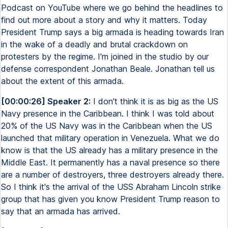
Podcast on YouTube where we go behind the headlines to
find out more about a story and why it matters. Today
President Trump says a big armada is heading towards Iran
in the wake of a deadly and brutal crackdown on
protesters by the regime. I'm joined in the studio by our
defense correspondent Jonathan Beale. Jonathan tell us
about the extent of this armada.
[00:00:26] Speaker 2:
I don't think it is as big as the US
Navy presence in the Caribbean. I think I was told about
20% of the US Navy was in the Caribbean when the US
launched that military operation in Venezuela. What we do
know is that the US already has a military presence in the
Middle East. It permanently has a naval presence so there
are a number of destroyers, three destroyers already there.
So I think it's the arrival of the USS Abraham Lincoln strike
group that has given you know President Trump reason to
say that an armada has arrived.