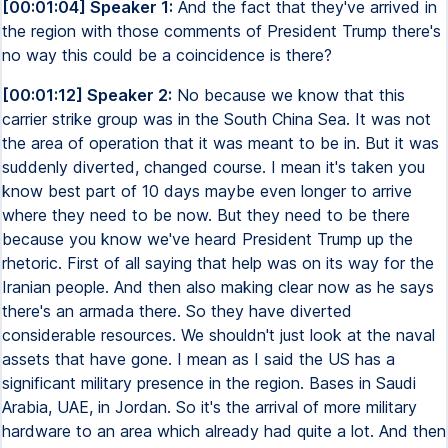
[00:01:04] Speaker 1:
And the fact that they've arrived in
the region with those comments of President Trump there's
no way this could be a coincidence is there?
[00:01:12] Speaker 2:
No because we know that this
carrier strike group was in the South China Sea. It was not
the area of operation that it was meant to be in. But it was
suddenly diverted, changed course. I mean it's taken you
know best part of 10 days maybe even longer to arrive
where they need to be now. But they need to be there
because you know we've heard President Trump up the
rhetoric. First of all saying that help was on its way for the
Iranian people. And then also making clear now as he says
there's an armada there. So they have diverted
considerable resources. We shouldn't just look at the naval
assets that have gone. I mean as I said the US has a
significant military presence in the region. Bases in Saudi
Arabia, UAE, in Jordan. So it's the arrival of more military
hardware to an area which already had quite a lot. And then