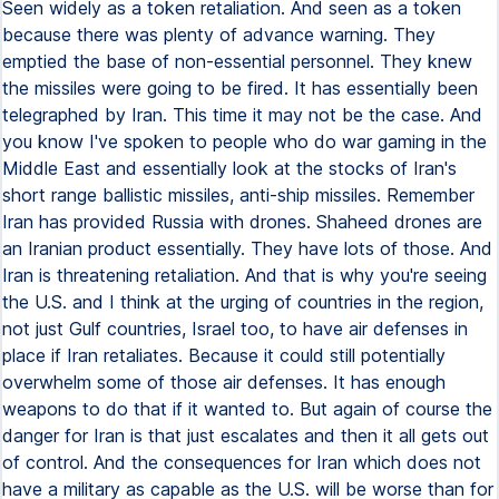
Seen widely as a token retaliation. And seen as a token
because there was plenty of advance warning. They
emptied the base of non-essential personnel. They knew
the missiles were going to be fired. It has essentially been
telegraphed by Iran. This time it may not be the case. And
you know I've spoken to people who do war gaming in the
Middle East and essentially look at the stocks of Iran's
short range ballistic missiles, anti-ship missiles. Remember
Iran has provided Russia with drones. Shaheed drones are
an Iranian product essentially. They have lots of those. And
Iran is threatening retaliation. And that is why you're seeing
the U.S. and I think at the urging of countries in the region,
not just Gulf countries, Israel too, to have air defenses in
place if Iran retaliates. Because it could still potentially
overwhelm some of those air defenses. It has enough
weapons to do that if it wanted to. But again of course the
danger for Iran is that just escalates and then it all gets out
of control. And the consequences for Iran which does not
have a military as capable as the U.S. will be worse than for