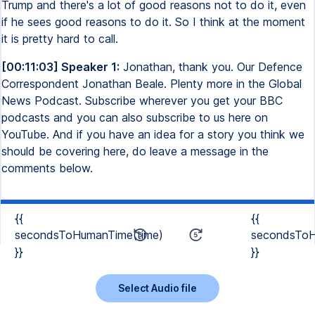
Trump and there's a lot of good reasons not to do it, even
if he sees good reasons to do it. So I think at the moment
it is pretty hard to call.
[00:11:03] Speaker 1:
Jonathan, thank you. Our Defence
Correspondent Jonathan Beale. Plenty more in the Global
News Podcast. Subscribe wherever you get your BBC
podcasts and you can also subscribe to us here on
YouTube. And if you have an idea for a story you think we
should be covering here, do leave a message in the
comments below.
{{
{{
secondsToHumanTime(time)
secondsToH
}}
}}
Select Audio file