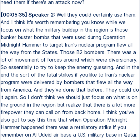
need them if there's an attack now?
[00:05:35] Speaker 2:
Well they could certainly use them.
And I think it's worth remembering you know while we
focus on what the military buildup in the region is those
bunker buster bombs that were used during Operation
Midnight Hammer to target Iran's nuclear program flew all
the way from the States. Those B2 bombers. There was a
lot of movement of forces around which were diversionary.
So essentially to try to keep the enemy guessing. And in the
end the sort of the fatal strikes if you like to Iran's nuclear
program were delivered by bombers that flew all the way
from America. And they've done that before. They could do
it again. So I don't think we should just focus on what is on
the ground in the region but realize that there is a lot more
firepower they can call on from back home. I think you've
also got to say this time that when Operation Midnight
Hammer happened there was a retaliatory strike if you
remember on Al Udeid air base a U.S. military base in Qatar.