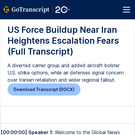
US Force Buildup Near Iran
Heightens Escalation Fears
(Full Transcript)
A diverted carrier group and added aircraft bolster
U.S. strike options, while air defenses signal concern
over Iranian retaliation and wider regional fallout.
Download Transcript (DOCX)
[00:00:00] Speaker 1:
Welcome to the Global News