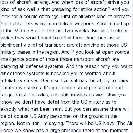
lots of aircraft arriving. And when lots of aircraft arrive you
kind of ask well is that preparing for strike action? And you
look for a couple of things. First of all what kind of aircraft?
Yes fighter jets which can deliver weapons. A lot turned up
in the Middle East in the last two weeks. But also tankers
which they would need to refuel them. And then just as
significantly a lot of transport aircraft arriving at those US
military bases in the region. And if you look at open source
intelligence some of those those transport aircraft are
carrying air defense systems. And the reason why you want
air defense systems is because you're worried about
retaliatory strikes. Because Iran still has the ability to carry
out its own strikes. It's got a large stockpile still of short-
range ballistic missiles, anti-ship missiles as well. Now you
know we don't have detail from the US military as to
exactly what has been sent. But you can assume there will
be of course US Army personnel on the ground in the
region. Not in Iran I'm saying. There will be US Navy. The Air
Force we know has a large presence there at the moment.