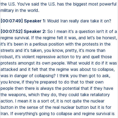
the U.S. You've said the U.S. has the biggest most powerful
military in the world.
[00:07:49] Speaker 1:
Would Iran really dare take it on?
[00:07:52] Speaker 2:
So I mean it's a question isn't it of a
regime survival. If the regime felt it was, and let's be honest,
it's it's been in a perilous position with the protests in the
streets and it's taken, you know, pretty, it's more than
robust, it's violent repressive action to try and quell those
protests amongst its own people. What would it do if it was
attacked and it felt that the regime was about to collapse,
was in danger of collapsing? I think you then got to ask,
you know, if they're prepared to do that to their own
people then there is always the potential that if they have
the weapons, which they do, they could take retaliatory
action. I mean it is a sort of, it is not quite the nuclear
button in the sense of the real nuclear button but it is for
Iran. If everything's going to collapse and regime survival is