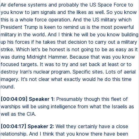
Air defense systems and probably the US Space Force to
you know to jam signals and the likes as well. So you know
this is a whole force operation. And the US military which
President Trump is keen to remind us is the most powerful
military in the world. And I think he will be you know building
up his forces if he takes that decision to carry out a military
strike. Which let's be honest is not going to be as easy as it
was during Midnight Hammer. Because that was you know
focused targets. It was to try and set back at least or to
destroy Iran's nuclear program. Specific sites. Lots of aerial
imagery. It's not clear what exactly would he do this time
round.
[00:04:09] Speaker 1:
Presumably though this fleet of
warships will be using intelligence from what the Israelis as
well as the CIA.
[00:04:17] Speaker 2:
Well they certainly have a close
relationship. And I think that you know there have been