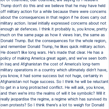
Trump don't do this and we believe that he may have held
off military action for a while because there were concerns
about the consequences in that region if he does carry out
military action. Israel initially expressed concerns about not
enough air defences. I think it probably is, you know, pretty
much on the same page as how it views Iran, the same as
Donald Trump. But the consequences for the whole region,
and remember Donald Trump, he likes quick military action.
He doesn't like long wars. He's made that clear. He has a
policy of making America great again, and we've seen both
in Iraq and Afghanistan the cost of America's long-term
military operations in a country which ultimately didn't have,
you know, it had some success but not huge, certainly in
Afghanistan not huge success. So I think he will be reluctant
to get in a long protracted conflict. He will ask, you know,
and then we're into the realms of will it be symbolic? Will it
really jeopardise the regime, a regime which has survived its
own protests? So I think there's a lot to weigh for Donald