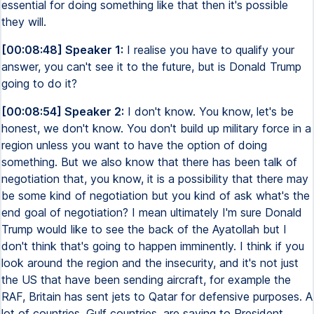
essential for doing something like that then it's possible
they will.
[00:08:48] Speaker 1:
I realise you have to qualify your
answer, you can't see it to the future, but is Donald Trump
going to do it?
[00:08:54] Speaker 2:
I don't know. You know, let's be
honest, we don't know. You don't build up military force in a
region unless you want to have the option of doing
something. But we also know that there has been talk of
negotiation that, you know, it is a possibility that there may
be some kind of negotiation but you kind of ask what's the
end goal of negotiation? I mean ultimately I'm sure Donald
Trump would like to see the back of the Ayatollah but I
don't think that's going to happen imminently. I think if you
look around the region and the insecurity, and it's not just
the US that have been sending aircraft, for example the
RAF, Britain has sent jets to Qatar for defensive purposes. A
lot of countries, Gulf countries, are saying to President