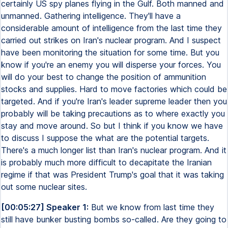
certainly US spy planes flying in the Gulf. Both manned and
unmanned. Gathering intelligence. They'll have a
considerable amount of intelligence from the last time they
carried out strikes on Iran's nuclear program. And I suspect
have been monitoring the situation for some time. But you
know if you're an enemy you will disperse your forces. You
will do your best to change the position of ammunition
stocks and supplies. Hard to move factories which could be
targeted. And if you're Iran's leader supreme leader then you
probably will be taking precautions as to where exactly you
stay and move around. So but I think if you know we have
to discuss I suppose the what are the potential targets.
There's a much longer list than Iran's nuclear program. And it
is probably much more difficult to decapitate the Iranian
regime if that was President Trump's goal that it was taking
out some nuclear sites.
[00:05:27] Speaker 1:
But we know from last time they
still have bunker busting bombs so-called. Are they going to