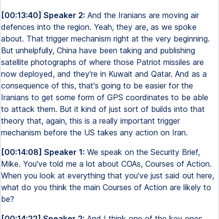
[00:13:40] Speaker 2:
And the Iranians are moving air
defences into the region. Yeah, they are, as we spoke
about. That trigger mechanism right at the very beginning.
But unhelpfully, China have been taking and publishing
satellite photographs of where those Patriot missiles are
now deployed, and they're in Kuwait and Qatar. And as a
consequence of this, that's going to be easier for the
Iranians to get some form of GPS coordinates to be able
to attack them. But it kind of just sort of builds into that
theory that, again, this is a really important trigger
mechanism before the US takes any action on Iran.
[00:14:08] Speaker 1:
We speak on the Security Brief,
Mike. You've told me a lot about COAs, Courses of Action.
When you look at everything that you've just said out here,
what do you think the main Courses of Action are likely to
be?
[00:14:22] Speaker 2:
And I think one of the key ones,