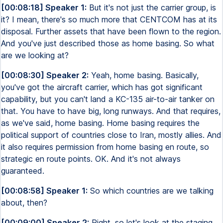
[00:08:18] Speaker 1:
But it's not just the carrier group, is
it? I mean, there's so much more that CENTCOM has at its
disposal. Further assets that have been flown to the region.
And you've just described those as home basing. So what
are we looking at?
[00:08:30] Speaker 2:
Yeah, home basing. Basically,
you've got the aircraft carrier, which has got significant
capability, but you can't land a KC-135 air-to-air tanker on
that. You have to have big, long runways. And that requires,
as we've said, home basing. Home basing requires the
political support of countries close to Iran, mostly allies. And
it also requires permission from home basing en route, so
strategic en route points. OK. And it's not always
guaranteed.
[00:08:58] Speaker 1:
So which countries are we talking
about, then?
[00:09:00] Speaker 2:
Right, so let's look at the staging