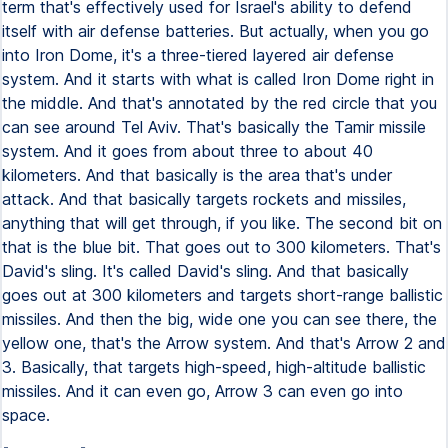
term that's effectively used for Israel's ability to defend
itself with air defense batteries. But actually, when you go
into Iron Dome, it's a three-tiered layered air defense
system. And it starts with what is called Iron Dome right in
the middle. And that's annotated by the red circle that you
can see around Tel Aviv. That's basically the Tamir missile
system. And it goes from about three to about 40
kilometers. And that basically is the area that's under
attack. And that basically targets rockets and missiles,
anything that will get through, if you like. The second bit on
that is the blue bit. That goes out to 300 kilometers. That's
David's sling. It's called David's sling. And that basically
goes out at 300 kilometers and targets short-range ballistic
missiles. And then the big, wide one you can see there, the
yellow one, that's the Arrow system. And that's Arrow 2 and
3. Basically, that targets high-speed, high-altitude ballistic
missiles. And it can even go, Arrow 3 can even go into
space.