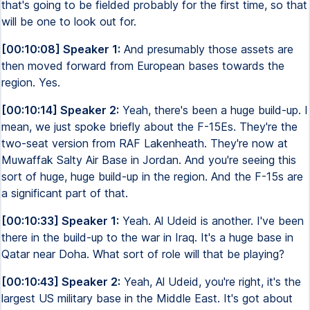
that's going to be fielded probably for the first time, so that
will be one to look out for.
[00:10:08] Speaker 1:
And presumably those assets are
then moved forward from European bases towards the
region. Yes.
[00:10:14] Speaker 2:
Yeah, there's been a huge build-up. I
mean, we just spoke briefly about the F-15Es. They're the
two-seat version from RAF Lakenheath. They're now at
Muwaffak Salty Air Base in Jordan. And you're seeing this
sort of huge, huge build-up in the region. And the F-15s are
a significant part of that.
[00:10:33] Speaker 1:
Yeah. Al Udeid is another. I've been
there in the build-up to the war in Iraq. It's a huge base in
Qatar near Doha. What sort of role will that be playing?
[00:10:43] Speaker 2:
Yeah, Al Udeid, you're right, it's the
largest US military base in the Middle East. It's got about