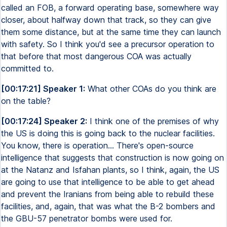
called an FOB, a forward operating base, somewhere way
closer, about halfway down that track, so they can give
them some distance, but at the same time they can launch
with safety. So I think you'd see a precursor operation to
that before that most dangerous COA was actually
committed to.
[00:17:21] Speaker 1:
What other COAs do you think are
on the table?
[00:17:24] Speaker 2:
I think one of the premises of why
the US is doing this is going back to the nuclear facilities.
You know, there is operation... There's open-source
intelligence that suggests that construction is now going on
at the Natanz and Isfahan plants, so I think, again, the US
are going to use that intelligence to be able to get ahead
and prevent the Iranians from being able to rebuild these
facilities, and, again, that was what the B-2 bombers and
the GBU-57 penetrator bombs were used for.