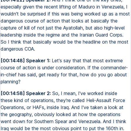
especially given the recent lifting of Maduro in Venezuela, I
wouldn't be surprised if this was being worked up as a most
dangerous course of action that looks at basically the
capture of kill of not just the Ayatollah, but also high-level
leadership inside the regime and the Iranian Guard Corps.
So I think that basically would be the headline on the most
dangerous COA.
[00:14:48] Speaker 1:
Let's say that that most extreme
course of action is under consideration. If the commander-
in-chief has said, get ready for that, how do you go about
planning?
[00:14:58] Speaker 2:
So, I mean, I've worked inside
these kind of operations, they're called Heli-Assault Force
Operations, or HAFs, inside Iraq. And I've taken a look at
the geography, obviously looked at how the operations
went down for Southern Spear and Venezuela. And I think
Iraq would be the most obvious point to put the 160th in.