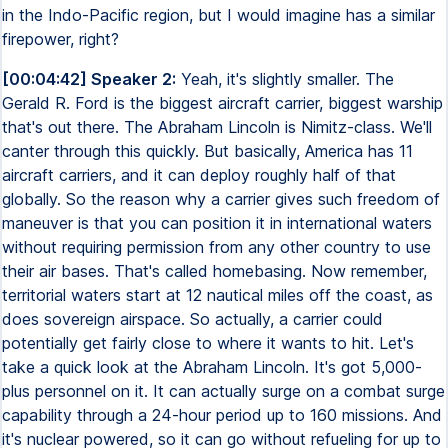
in the Indo-Pacific region, but I would imagine has a similar
firepower, right?
[00:04:42] Speaker 2:
Yeah, it's slightly smaller. The
Gerald R. Ford is the biggest aircraft carrier, biggest warship
that's out there. The Abraham Lincoln is Nimitz-class. We'll
canter through this quickly. But basically, America has 11
aircraft carriers, and it can deploy roughly half of that
globally. So the reason why a carrier gives such freedom of
maneuver is that you can position it in international waters
without requiring permission from any other country to use
their air bases. That's called homebasing. Now remember,
territorial waters start at 12 nautical miles off the coast, as
does sovereign airspace. So actually, a carrier could
potentially get fairly close to where it wants to hit. Let's
take a quick look at the Abraham Lincoln. It's got 5,000-
plus personnel on it. It can actually surge on a combat surge
capability through a 24-hour period up to 160 missions. And
it's nuclear powered, so it can go without refueling for up to