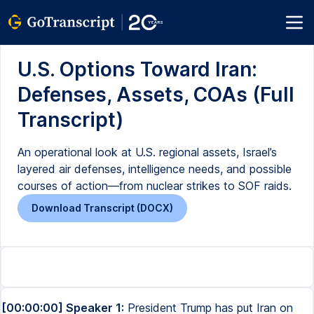
U.S. Options Toward Iran:
Defenses, Assets, COAs (Full
Transcript)
An operational look at U.S. regional assets, Israel’s
layered air defenses, intelligence needs, and possible
courses of action—from nuclear strikes to SOF raids.
Download Transcript (DOCX)
[00:00:00] Speaker 1:
President Trump has put Iran on