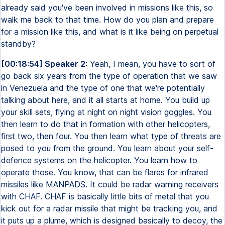
already said you've been involved in missions like this, so
walk me back to that time. How do you plan and prepare
for a mission like this, and what is it like being on perpetual
standby?
[00:18:54] Speaker 2:
Yeah, I mean, you have to sort of
go back six years from the type of operation that we saw
in Venezuela and the type of one that we're potentially
talking about here, and it all starts at home. You build up
your skill sets, flying at night on night vision goggles. You
then learn to do that in formation with other helicopters,
first two, then four. You then learn what type of threats are
posed to you from the ground. You learn about your self-
defence systems on the helicopter. You learn how to
operate those. You know, that can be flares for infrared
missiles like MANPADS. It could be radar warning receivers
with CHAF. CHAF is basically little bits of metal that you
kick out for a radar missile that might be tracking you, and
it puts up a plume, which is designed basically to decoy, the