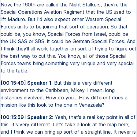
Now, the 160th are called the Night Stalkers, they're the
Special Operations Aviation Regiment that the US used to
lift Maduro. But I'd also expect other Western Special
Forces units to be joining that sort of operation. So that
could be, you know, Special Forces from Israel, could be
the UK SAS or SBS, it could be German Special Forces. And
I think they'll all work together on sort of trying to figure out
the best way to cut this. You know, all of those Special
Forces teams bring something very unique and very special
to the table.
[00:15:49] Speaker 1:
But this is a very different
environment to the Caribbean, Mikey. I mean, long
distances involved. How do you... How different does a
mission like this look to the one in Venezuela?
[00:15:59] Speaker 2:
Yeah, that's a real key point in all of
this. It's very different. Let's take a look at the map here,
and I think we can bring up sort of a straight line. It never is