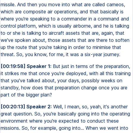
missile. And then you move into what are called cameos,
which are composite air operations, and that basically is
where you're speaking to a commander in a command and
control platform, which is usually airborne, and he is talking
to or she is talking to aircraft assets that are, again, that
we've spoken about, those assets that are there to soften
up the route that you're taking in order to minimise that
threat. So, you know, for me, it was a six-year journey.
[00:19:58] Speaker 1:
But just in terms of the preparation,
it strikes me that once you're deployed, with all this training
that you've talked about, your days, possibly weeks on
standby, how does that preparation change once you are
part of the bigger plan?
[00:20:13] Speaker 2:
Well, I mean, so, yeah, it's another
great question. So, you're basically going into the operating
environment where you're expected to conduct these
missions. So, for example, going into... When we went into