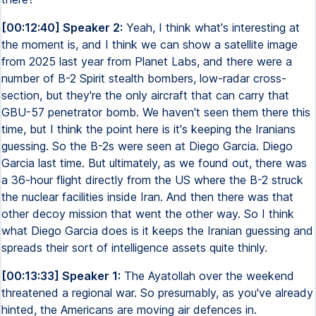
[00:12:40] Speaker 2:
Yeah, I think what's interesting at
the moment is, and I think we can show a satellite image
from 2025 last year from Planet Labs, and there were a
number of B-2 Spirit stealth bombers, low-radar cross-
section, but they're the only aircraft that can carry that
GBU-57 penetrator bomb. We haven't seen them there this
time, but I think the point here is it's keeping the Iranians
guessing. So the B-2s were seen at Diego Garcia. Diego
Garcia last time. But ultimately, as we found out, there was
a 36-hour flight directly from the US where the B-2 struck
the nuclear facilities inside Iran. And then there was that
other decoy mission that went the other way. So I think
what Diego Garcia does is it keeps the Iranian guessing and
spreads their sort of intelligence assets quite thinly.
[00:13:33] Speaker 1:
The Ayatollah over the weekend
threatened a regional war. So presumably, as you've already
hinted, the Americans are moving air defences in.