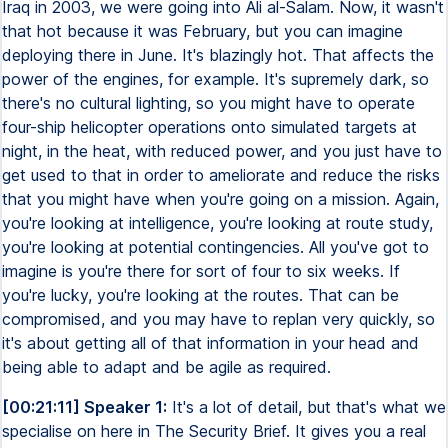
Iraq in 2003, we were going into Ali al-Salam. Now, it wasn't
that hot because it was February, but you can imagine
deploying there in June. It's blazingly hot. That affects the
power of the engines, for example. It's supremely dark, so
there's no cultural lighting, so you might have to operate
four-ship helicopter operations onto simulated targets at
night, in the heat, with reduced power, and you just have to
get used to that in order to ameliorate and reduce the risks
that you might have when you're going on a mission. Again,
you're looking at intelligence, you're looking at route study,
you're looking at potential contingencies. All you've got to
imagine is you're there for sort of four to six weeks. If
you're lucky, you're looking at the routes. That can be
compromised, and you may have to replan very quickly, so
it's about getting all of that information in your head and
being able to adapt and be agile as required.
[00:21:11] Speaker 1:
It's a lot of detail, but that's what we
specialise on here in The Security Brief. It gives you a real