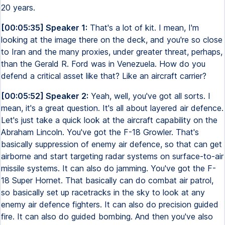
20 years.
[00:05:35] Speaker 1:
That's a lot of kit. I mean, I'm
looking at the image there on the deck, and you're so close
to Iran and the many proxies, under greater threat, perhaps,
than the Gerald R. Ford was in Venezuela. How do you
defend a critical asset like that? Like an aircraft carrier?
[00:05:52] Speaker 2:
Yeah, well, you've got all sorts. I
mean, it's a great question. It's all about layered air defence.
Let's just take a quick look at the aircraft capability on the
Abraham Lincoln. You've got the F-18 Growler. That's
basically suppression of enemy air defence, so that can get
airborne and start targeting radar systems on surface-to-air
missile systems. It can also do jamming. You've got the F-
18 Super Hornet. That basically can do combat air patrol,
so basically set up racetracks in the sky to look at any
enemy air defence fighters. It can also do precision guided
fire. It can also do guided bombing. And then you've also