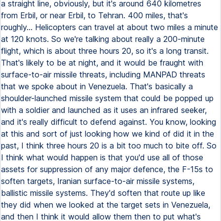
a straight line, obviously, but it's around 640 kilometres
from Erbil, or near Erbil, to Tehran. 400 miles, that's
roughly... Helicopters can travel at about two miles a minute
at 120 knots. So we're talking about really a 200-minute
flight, which is about three hours 20, so it's a long transit.
That's likely to be at night, and it would be fraught with
surface-to-air missile threats, including MANPAD threats
that we spoke about in Venezuela. That's basically a
shoulder-launched missile system that could be popped up
with a soldier and launched as it uses an infrared seeker,
and it's really difficult to defend against. You know, looking
at this and sort of just looking how we kind of did it in the
past, I think three hours 20 is a bit too much to bite off. So
I think what would happen is that you'd use all of those
assets for suppression of any major defence, the F-15s to
soften targets, Iranian surface-to-air missile systems,
ballistic missile systems. They'd soften that route up like
they did when we looked at the target sets in Venezuela,
and then I think it would allow them then to put what's