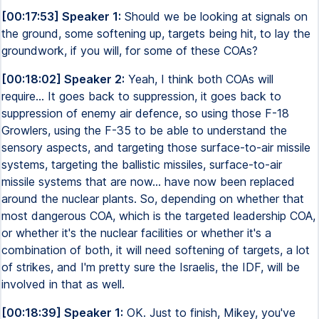
[00:17:53] Speaker 1:
Should we be looking at signals on
the ground, some softening up, targets being hit, to lay the
groundwork, if you will, for some of these COAs?
[00:18:02] Speaker 2:
Yeah, I think both COAs will
require... It goes back to suppression, it goes back to
suppression of enemy air defence, so using those F-18
Growlers, using the F-35 to be able to understand the
sensory aspects, and targeting those surface-to-air missile
systems, targeting the ballistic missiles, surface-to-air
missile systems that are now... have now been replaced
around the nuclear plants. So, depending on whether that
most dangerous COA, which is the targeted leadership COA,
or whether it's the nuclear facilities or whether it's a
combination of both, it will need softening of targets, a lot
of strikes, and I'm pretty sure the Israelis, the IDF, will be
involved in that as well.
[00:18:39] Speaker 1:
OK. Just to finish, Mikey, you've