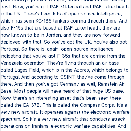
post. Now, you've got RAF Mildenhall and RAF Lakenheath
in the UK. There's been lots of open-source intelligence,
which has seen KC-135 tankers coming through there. And
also F-15s that are based at RAF Lakenheath, they are
now known to be in Jordan, and they are now forward
deployed with that. So you've got the UK. You've also got
Portugal. So there is, again, open-source intelligence
indicating that you've got F-35s that are coming from the
Venezuela operation. They're flying through an air base
called Lages Field, which is in the Azores, which belongs to
Portugal. And according to OSINT, they've come through
there. And then you've got Germany as well, Ramstein Air
Base. Most people will have heard of that huge US base.
Now, there's an interesting asset that's been seen there
called the EA-37B. This is called the Compass Corps. It's a
very new aircraft. It operates against the electronic warfare
spectrum. So it's a very new aircraft that conducts attack
operations on Iranians' electronic warfare capabilities. And