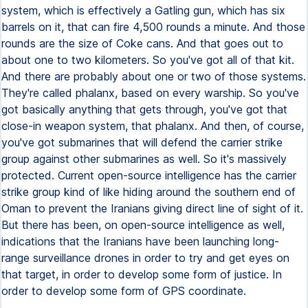
system, which is effectively a Gatling gun, which has six
barrels on it, that can fire 4,500 rounds a minute. And those
rounds are the size of Coke cans. And that goes out to
about one to two kilometers. So you've got all of that kit.
And there are probably about one or two of those systems.
They're called phalanx, based on every warship. So you've
got basically anything that gets through, you've got that
close-in weapon system, that phalanx. And then, of course,
you've got submarines that will defend the carrier strike
group against other submarines as well. So it's massively
protected. Current open-source intelligence has the carrier
strike group kind of like hiding around the southern end of
Oman to prevent the Iranians giving direct line of sight of it.
But there has been, on open-source intelligence as well,
indications that the Iranians have been launching long-
range surveillance drones in order to try and get eyes on
that target, in order to develop some form of justice. In
order to develop some form of GPS coordinate.