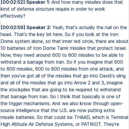
[00:02:52] Speaker 1:
And how many missiles does that
kind of defense structure require in order to work
effectively?
[00:02:59] Speaker 2:
Yeah, that's actually the nail on the
head. That's the key bit here. So if you look at the Iron
Dome system alone, so that inner red circle, there are about
10 batteries of Iron Dome Tamir missiles that protect Israel.
Now, they need around 600 to 800 missiles to be able to
withstand a barrage from Iran. So if you imagine that 600
to 800 missiles, 600 to 800 missiles from one attack, and
then you've got all of the missiles that go into David's sling
and all of the missiles that go into Arrow 2 and 3, imagine
the stockpiles that are going to be required to withstand
that barrage from Iran. So I think that basically is one of
the trigger mechanisms. And we also know through open-
source intelligence that the U.S. are now putting extra
missile batteries. So that could be THAAD, which is Terminal
High Altitude Air Defense Systems, or PATRIOT. They're