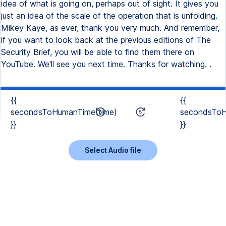
idea of what is going on, perhaps out of sight. It gives you
just an idea of the scale of the operation that is unfolding.
Mikey Kaye, as ever, thank you very much. And remember,
if you want to look back at the previous editions of The
Security Brief, you will be able to find them there on
YouTube. We'll see you next time. Thanks for watching. .
{{
{{
secondsToHumanTime(time)
secondsToH
}}
}}
Select Audio file