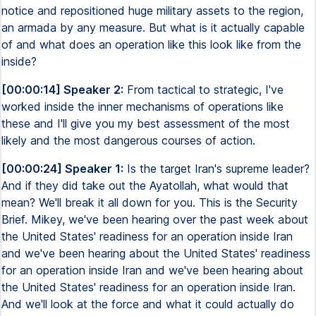
notice and repositioned huge military assets to the region,
an armada by any measure. But what is it actually capable
of and what does an operation like this look like from the
inside?
[00:00:14] Speaker 2:
From tactical to strategic, I've
worked inside the inner mechanisms of operations like
these and I'll give you my best assessment of the most
likely and the most dangerous courses of action.
[00:00:24] Speaker 1:
Is the target Iran's supreme leader?
And if they did take out the Ayatollah, what would that
mean? We'll break it all down for you. This is the Security
Brief. Mikey, we've been hearing over the past week about
the United States' readiness for an operation inside Iran
and we've been hearing about the United States' readiness
for an operation inside Iran and we've been hearing about
the United States' readiness for an operation inside Iran.
And we'll look at the force and what it could actually do