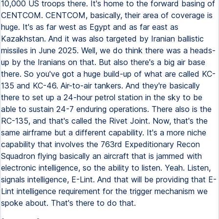
10,000 US troops there. It's home to the forward basing of
CENTCOM. CENTCOM, basically, their area of coverage is
huge. It's as far west as Egypt and as far east as
Kazakhstan. And it was also targeted by Iranian ballistic
missiles in June 2025. Well, we do think there was a heads-
up by the Iranians on that. But also there's a big air base
there. So you've got a huge build-up of what are called KC-
135 and KC-46. Air-to-air tankers. And they're basically
there to set up a 24-hour petrol station in the sky to be
able to sustain 24-7 enduring operations. There also is the
RC-135, and that's called the Rivet Joint. Now, that's the
same airframe but a different capability. It's a more niche
capability that involves the 763rd Expeditionary Recon
Squadron flying basically an aircraft that is jammed with
electronic intelligence, so the ability to listen. Yeah. Listen,
signals intelligence, E-Lint. And that will be providing that E-
Lint intelligence requirement for the trigger mechanism we
spoke about. That's there to do that.