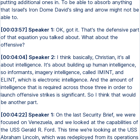
putting additional ones in. To be able to absorb anything
that Israel's Iron Dome David's sling and arrow might not be
able to.
[00:03:57] Speaker 1:
OK, got it. That's the defensive part
of that equation you talked about. What about the
offensive?
[00:04:04] Speaker 2:
I think basically, Christian, it's all
about intelligence. It's about building up human intelligence,
so informants, imagery intelligence, called IMINT, and
ELINT, which is electronic intelligence. And the amount of
intelligence that is required across those three in order to
launch offensive strikes is significant. So I think that would
be another part.
[00:04:22] Speaker 1:
On the last Security Brief, we were
focused on Venezuela, and we looked at the capabilities of
the USS Gerald R. Ford. This time we're looking at the USS
Abraham Lincoln, which was redeployed from its operations