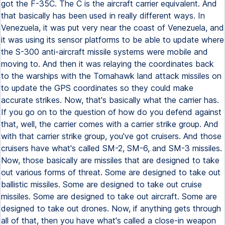
got the F-35C. The C is the aircraft carrier equivalent. And
that basically has been used in really different ways. In
Venezuela, it was put very near the coast of Venezuela, and
it was using its sensor platforms to be able to update where
the S-300 anti-aircraft missile systems were mobile and
moving to. And then it was relaying the coordinates back
to the warships with the Tomahawk land attack missiles on
to update the GPS coordinates so they could make
accurate strikes. Now, that's basically what the carrier has.
If you go on to the question of how do you defend against
that, well, the carrier comes with a carrier strike group. And
with that carrier strike group, you've got cruisers. And those
cruisers have what's called SM-2, SM-6, and SM-3 missiles.
Now, those basically are missiles that are designed to take
out various forms of threat. Some are designed to take out
ballistic missiles. Some are designed to take out cruise
missiles. Some are designed to take out aircraft. Some are
designed to take out drones. Now, if anything gets through
all of that, then you have what's called a close-in weapon