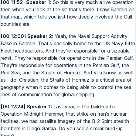
[00:11:52] Speaker 1:
So this is very much a live operation
then when you look at the kit that's there. I saw Bahrain on
that map, which tells you just how deeply involved the Gulf
countries are.
[00:12:00] Speaker 2:
Yeah, the Naval Support Activity
Base in Bahrain. That's basically home to the US Navy Fifth
Fleet headquarters. And they're responsible for a sizeable
remit. They're responsible for operations in the Persian Gulf.
They're responsible for operations in the Persian Gulf, the
Red Sea, and the Straits of Hormuz. And you know as well
as I do, Christian, the Straits of Hormuz is a critical area of
geography when it comes to being able to control the sea
lines of communication for global shipping.
[00:12:24] Speaker 1:
Last year, in the build-up to
Operation Midnight Hammer, that strike on Iran's nuclear
facilities, we had satellite imagery of the B-2 Spirit stealth
bombers in Diego Garcia. Do you see a similar build-up
there?