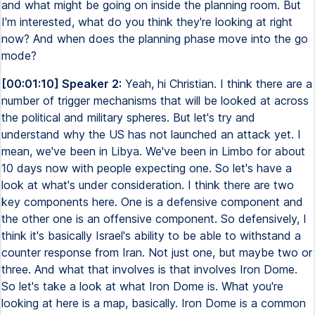
and what might be going on inside the planning room. But
I'm interested, what do you think they're looking at right
now? And when does the planning phase move into the go
mode?
[00:01:10] Speaker 2:
Yeah, hi Christian. I think there are a
number of trigger mechanisms that will be looked at across
the political and military spheres. But let's try and
understand why the US has not launched an attack yet. I
mean, we've been in Libya. We've been in Limbo for about
10 days now with people expecting one. So let's have a
look at what's under consideration. I think there are two
key components here. One is a defensive component and
the other one is an offensive component. So defensively, I
think it's basically Israel's ability to be able to withstand a
counter response from Iran. Not just one, but maybe two or
three. And what that involves is that involves Iron Dome.
So let's take a look at what Iron Dome is. What you're
looking at here is a map, basically. Iron Dome is a common