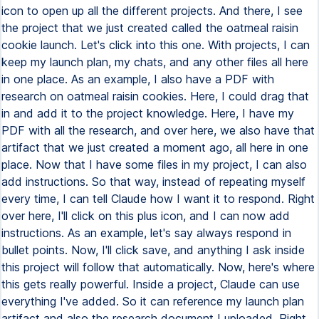
icon to open up all the different projects. And there, I see
the project that we just created called the oatmeal raisin
cookie launch. Let's click into this one. With projects, I can
keep my launch plan, my chats, and any other files all here
in one place. As an example, I also have a PDF with
research on oatmeal raisin cookies. Here, I could drag that
in and add it to the project knowledge. Here, I have my
PDF with all the research, and over here, we also have that
artifact that we just created a moment ago, all here in one
place. Now that I have some files in my project, I can also
add instructions. So that way, instead of repeating myself
every time, I can tell Claude how I want it to respond. Right
over here, I'll click on this plus icon, and I can now add
instructions. As an example, let's say always respond in
bullet points. Now, I'll click save, and anything I ask inside
this project will follow that automatically. Now, here's where
this gets really powerful. Inside a project, Claude can use
everything I've added. So it can reference my launch plan
artifact and also the research document I uploaded. Right