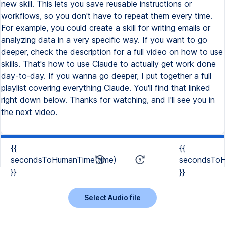
new skill. This lets you save reusable instructions or
workflows, so you don't have to repeat them every time.
For example, you could create a skill for writing emails or
analyzing data in a very specific way. If you want to go
deeper, check the description for a full video on how to use
skills. That's how to use Claude to actually get work done
day-to-day. If you wanna go deeper, I put together a full
playlist covering everything Claude. You'll find that linked
right down below. Thanks for watching, and I'll see you in
the next video.
{{
{{
secondsToHumanTime(time)
secondsToH
}}
}}
Select Audio file