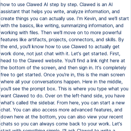
how to use Clawed AI step by step. Clawed is an AI
assistant that helps you write, analyze information, and
create things you can actually use. I'm Kevin, and we'll start
with the basics, like writing, summarizing information, and
working with files. Then we'll move on to more powerful
features like artifacts, projects, connectors, and skills. By
the end, you'll know how to use Clawed to actually get
work done, not just chat with it. Let's get started. First,
head to the Clawed website. You'll find a link right here at
the bottom of the screen, and then sign in. It's completely
free to get started. Once you're in, this is the main screen
where all your conversations happen. Here in the middle,
you'll see the prompt box. This is where you type what you
want Clawed to do. Over on the left-hand side, you have
what's called the sidebar. From here, you can start a new
chat. You can also access more advanced features, and
down here at the bottom, you can also view your recent
chats so you can always come back to your work. Let's
start with something simple. I'll ask Clawed to write a