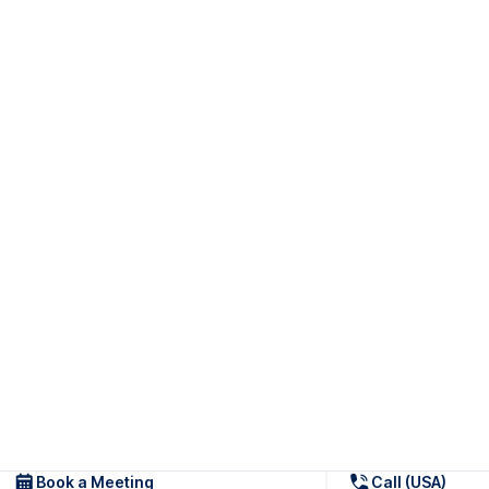
Book a Meeting
Call (USA)