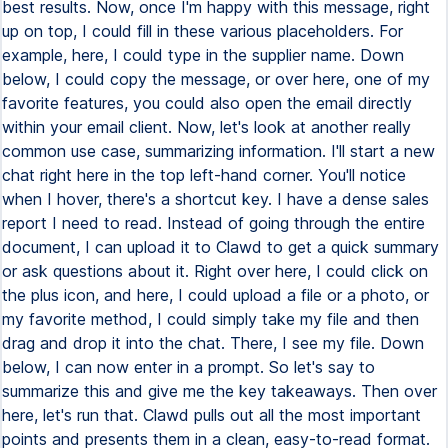
best results. Now, once I'm happy with this message, right
up on top, I could fill in these various placeholders. For
example, here, I could type in the supplier name. Down
below, I could copy the message, or over here, one of my
favorite features, you could also open the email directly
within your email client. Now, let's look at another really
common use case, summarizing information. I'll start a new
chat right here in the top left-hand corner. You'll notice
when I hover, there's a shortcut key. I have a dense sales
report I need to read. Instead of going through the entire
document, I can upload it to Clawd to get a quick summary
or ask questions about it. Right over here, I could click on
the plus icon, and here, I could upload a file or a photo, or
my favorite method, I could simply take my file and then
drag and drop it into the chat. There, I see my file. Down
below, I can now enter in a prompt. So let's say to
summarize this and give me the key takeaways. Then over
here, let's run that. Clawd pulls out all the most important
points and presents them in a clean, easy-to-read format.