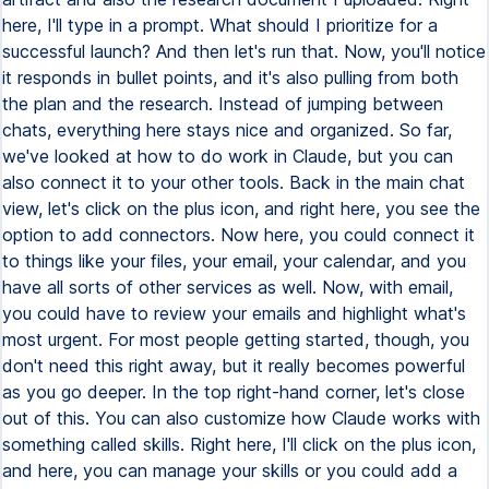
here, I'll type in a prompt. What should I prioritize for a
successful launch? And then let's run that. Now, you'll notice
it responds in bullet points, and it's also pulling from both
the plan and the research. Instead of jumping between
chats, everything here stays nice and organized. So far,
we've looked at how to do work in Claude, but you can
also connect it to your other tools. Back in the main chat
view, let's click on the plus icon, and right here, you see the
option to add connectors. Now here, you could connect it
to things like your files, your email, your calendar, and you
have all sorts of other services as well. Now, with email,
you could have to review your emails and highlight what's
most urgent. For most people getting started, though, you
don't need this right away, but it really becomes powerful
as you go deeper. In the top right-hand corner, let's close
out of this. You can also customize how Claude works with
something called skills. Right here, I'll click on the plus icon,
and here, you can manage your skills or you could add a