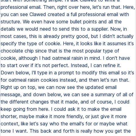
professional email. Then, right over here, let's run that. Here,
you can see Clawed created a full professional email with
structure. We even have some bullet points and all the
details we would need to send this to a supplier. Now, in
most cases, this is already pretty good, but I didn't actually
specify the type of cookie. Here, it looks like it assumes it's
chocolate chip since that is the most popular type of
cookie, although I had oatmeal raisin in mind. I don't have
to start over if it's not perfect. Instead, I can refine it.
Down below, I'll type in a prompt to modify this email so it's
for oatmeal raisin cookies instead, and then let's run that.
Right up on top, we can now see the updated email
message, and down below, we can see a summary of all of
the different changes that it made, and of course, I could
keep going from here. I could ask it to make the email
shorter, maybe make it more friendly, or just give it more
context, like let's say who the email's for or maybe what
tone I want. This back and forth is really how you get the