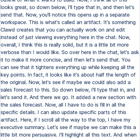
looks great, so down below, I'll type that in, and then let's
send that. Now, you'll notice this opens up in a separate
workspace. This is what's called an artifact. It's something
Clawd creates that you can actually work on and edit
instead of just viewing everything here in the chat. Now,
overall, I think this is really solid, but it is a little bit more
verbose than I would like. So over here in the chat, let's ask
it to make it more concise, and then let's send that. You
can see that it tightens everything up while keeping all the
key points. In fact, it looks like it's about half the length of
the original. Now, let's see if maybe we could also add a
sales forecast to this. So down below, I'll type that in, and
let's send it. And there we go. It added a new section with
the sales forecast. Now, all I have to do is fill in all the
specific details. I can also update specific parts of this
artifact. Here, if I scroll all the way to the top, I have my
executive summary. Let's see if maybe we can make this a
little bit more persuasive. I'll highlight all this text. And when