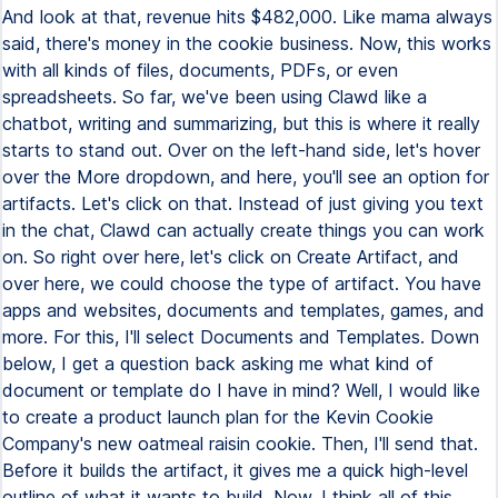
And look at that, revenue hits $482,000. Like mama always
said, there's money in the cookie business. Now, this works
with all kinds of files, documents, PDFs, or even
spreadsheets. So far, we've been using Clawd like a
chatbot, writing and summarizing, but this is where it really
starts to stand out. Over on the left-hand side, let's hover
over the More dropdown, and here, you'll see an option for
artifacts. Let's click on that. Instead of just giving you text
in the chat, Clawd can actually create things you can work
on. So right over here, let's click on Create Artifact, and
over here, we could choose the type of artifact. You have
apps and websites, documents and templates, games, and
more. For this, I'll select Documents and Templates. Down
below, I get a question back asking me what kind of
document or template do I have in mind? Well, I would like
to create a product launch plan for the Kevin Cookie
Company's new oatmeal raisin cookie. Then, I'll send that.
Before it builds the artifact, it gives me a quick high-level
outline of what it wants to build. Now, I think all of this