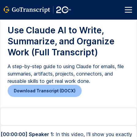
Use Claude AI to Write,
Summarize, and Organize
Work (Full Transcript)
A step-by-step guide to using Claude for emails, file
summaries, artifacts, projects, connectors, and
reusable skills to get real work done.
Download Transcript (DOCX)
[00:00:00] Speaker 1:
In this video, I'll show you exactly