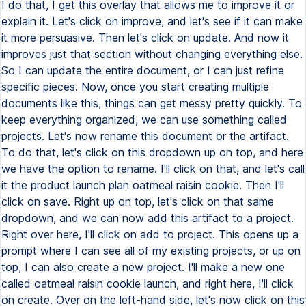
I do that, I get this overlay that allows me to improve it or
explain it. Let's click on improve, and let's see if it can make
it more persuasive. Then let's click on update. And now it
improves just that section without changing everything else.
So I can update the entire document, or I can just refine
specific pieces. Now, once you start creating multiple
documents like this, things can get messy pretty quickly. To
keep everything organized, we can use something called
projects. Let's now rename this document or the artifact.
To do that, let's click on this dropdown up on top, and here
we have the option to rename. I'll click on that, and let's call
it the product launch plan oatmeal raisin cookie. Then I'll
click on save. Right up on top, let's click on that same
dropdown, and we can now add this artifact to a project.
Right over here, I'll click on add to project. This opens up a
prompt where I can see all of my existing projects, or up on
top, I can also create a new project. I'll make a new one
called oatmeal raisin cookie launch, and right here, I'll click
on create. Over on the left-hand side, let's now click on this