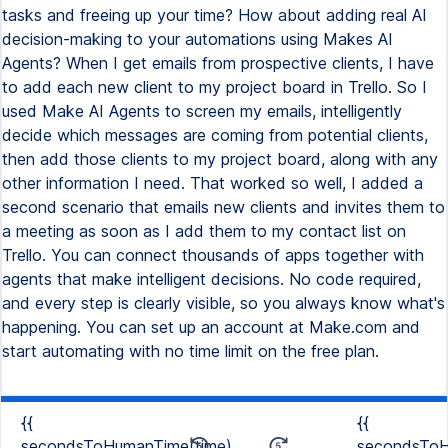
tasks and freeing up your time? How about adding real AI
decision-making to your automations using Makes AI
Agents? When I get emails from prospective clients, I have
to add each new client to my project board in Trello. So I
used Make AI Agents to screen my emails, intelligently
decide which messages are coming from potential clients,
then add those clients to my project board, along with any
other information I need. That worked so well, I added a
second scenario that emails new clients and invites them to
a meeting as soon as I add them to my contact list on
Trello. You can connect thousands of apps together with
agents that make intelligent decisions. No code required,
and every step is clearly visible, so you always know what's
happening. You can set up an account at Make.com and
start automating with no time limit on the free plan.
{{
{{
secondsToHumanTime(time)
secondsToH