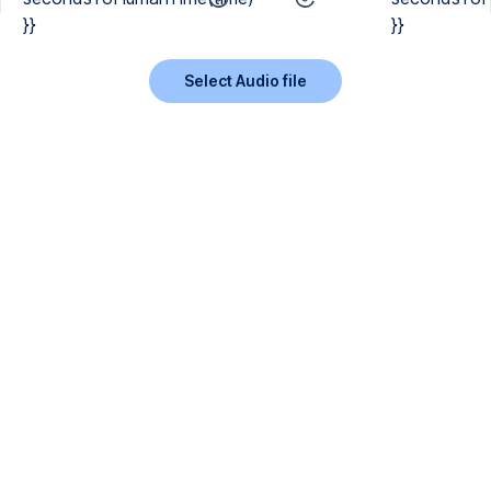
}}
}}
Select Audio file