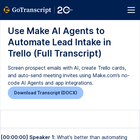
Use Make AI Agents to
Automate Lead Intake in
Trello (Full Transcript)
Screen prospect emails with AI, create Trello cards,
and auto-send meeting invites using Make.com’s no-
code AI Agents and app integrations.
Download Transcript (DOCX)
[00:00:00] Speaker 1:
What's better than automating