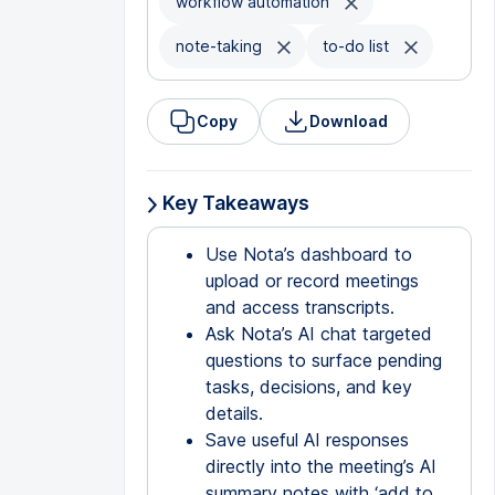
workflow automation
note-taking
to-do list
Copy
Download
Key Takeaways
Use Nota’s dashboard to
upload or record meetings
and access transcripts.
Ask Nota’s AI chat targeted
questions to surface pending
tasks, decisions, and key
details.
Save useful AI responses
directly into the meeting’s AI
summary notes with ‘add to