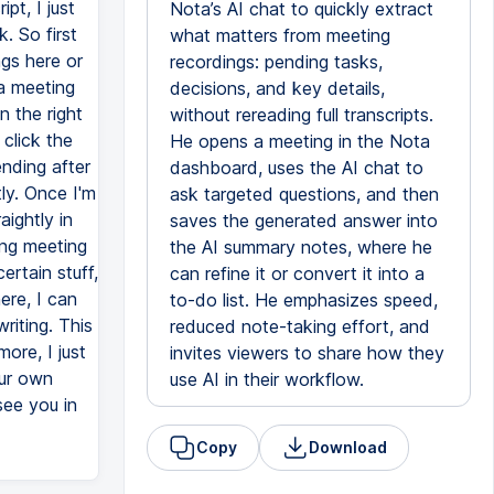
pt, I just
Nota’s AI chat to quickly extract
. So first
what matters from meeting
gs here or
recordings: pending tasks,
 a meeting
decisions, and key details,
n the right
without rereading full transcripts.
 click the
He opens a meeting in the Nota
ending after
dashboard, uses the AI chat to
ly. Once I'm
ask targeted questions, and then
aightly in
saves the generated answer into
ong meeting
the AI summary notes, where he
ertain stuff,
can refine it or convert it into a
ere, I can
to-do list. He emphasizes speed,
writing. This
reduced note-taking effort, and
ore, I just
invites viewers to share how they
our own
use AI in their workflow.
see you in
Copy
Download