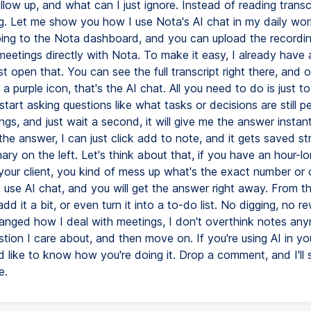
llow up, and what can I just ignore. Instead of reading transcri
g. Let me show you how I use Nota's AI chat in my daily work
 going to the Nota dashboard, and you can upload the recordin
meetings directly with Nota. To make it easy, I already have
ust open that. You can see the full transcript right there, and o
s a purple icon, that's the AI chat. All you need to do is just to
tart asking questions like what tasks or decisions are still p
gs, and just wait a second, it will give me the answer instant
he answer, I can just click add to note, and it gets saved str
ry on the left. Let's think about that, if you have an hour-l
 your client, you kind of mess up what's the exact number or c
 use AI chat, and you will get the answer right away. From th
add it a bit, or even turn it into a to-do list. No digging, no re
anged how I deal with meetings, I don't overthink notes anym
stion I care about, and then move on. If you're using AI in y
d like to know how you're doing it. Drop a comment, and I'll 
e.