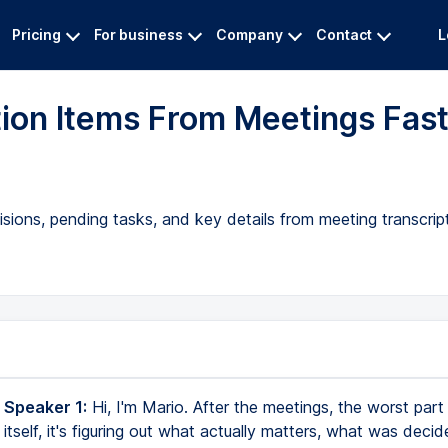
Pricing
For business
Company
Contact
L
ction Items From Meetings Fas
isions, pending tasks, and key details from meeting transcri
 Speaker 1:
Hi, I'm Mario. After the meetings, the worst part 
itself, it's figuring out what actually matters, what was deci