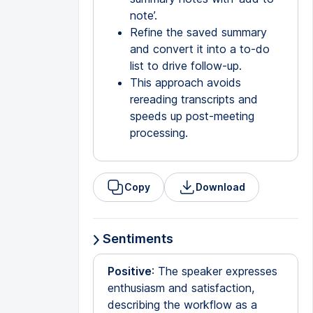
note’.
Refine the saved summary
and convert it into a to-do
list to drive follow-up.
This approach avoids
rereading transcripts and
speeds up post-meeting
processing.
Copy
Download
Sentiments
Positive
: The speaker expresses
enthusiasm and satisfaction,
describing the workflow as a