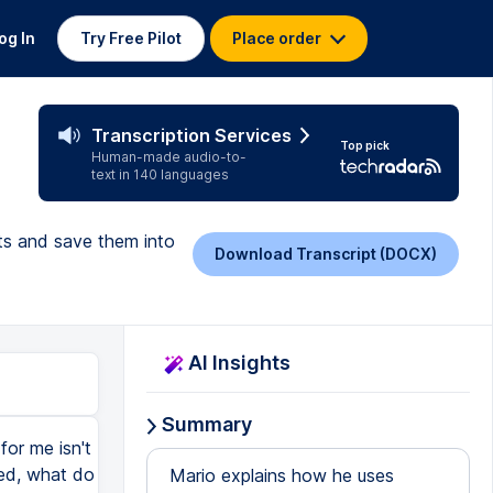
og In
Try Free Pilot
Place order
t
Transcription Services
Top pick
Human-made audio-to-
text in 140 languages
pts and save them into
Download Transcript (DOCX)
AI Insights
Summary
for me isn't
ded, what do
Mario explains how he uses