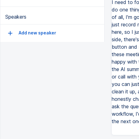
I need to fo
do one thin
Speakers
of all, I'm
just record 
here, so I j
Add new speaker
side, there'
button and s
these meetin
happy with t
the AI summa
or call with
you can just
clean it up, 
honestly ch
ask the que
workflow, I'
the next on