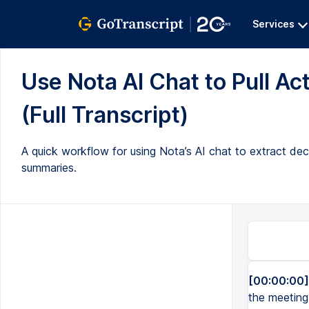
Services
Use Nota AI Chat to Pull A
(Full Transcript)
A quick workflow for using Nota’s AI chat to extract dec
summaries.
[00:00:00]
the meeting 