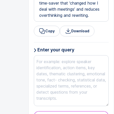
time-saver that ‘changed how I
deal with meetings’ and reduces
overthinking and rewriting.
Copy
Download
Enter your query