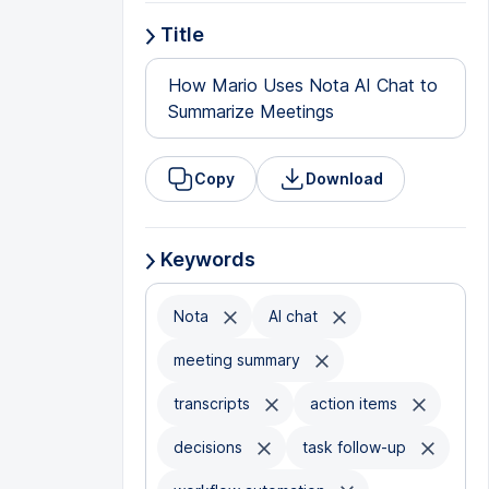
Title
How Mario Uses Nota AI Chat to
Summarize Meetings
Copy
Download
Keywords
Nota
AI chat
meeting summary
transcripts
action items
decisions
task follow-up