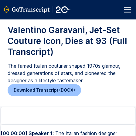
Valentino Garavani, Jet-Set
Couture Icon, Dies at 93 (Full
Transcript)
The famed Italian couturier shaped 1970s glamour,
dressed generations of stars, and pioneered the
designer as a lifestyle tastemaker.
Download Transcript (DOCX)
[00:00:00] Speaker 1:
The Italian fashion designer