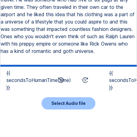
given time. They often traveled in their own car to the
airport and he liked this idea that his clothing was a part of
a universe of a lifestyle that you could aspire to and this
was something that impacted countless fashion designers.
Ones who you wouldn't even think of such as Ralph Lauren
with his preppy empire or someone like Rick Owens who
has a kind of romantic and goth universe.
{{
{{
secondsToHumanTime(time)
secondsToH
}}
}}
Select Audio file