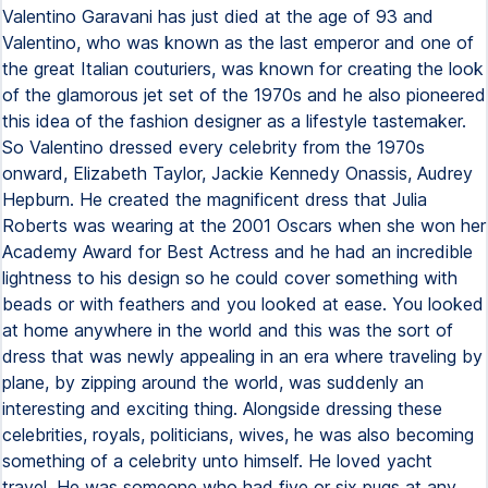
Valentino Garavani has just died at the age of 93 and
Valentino, who was known as the last emperor and one of
the great Italian couturiers, was known for creating the look
of the glamorous jet set of the 1970s and he also pioneered
this idea of the fashion designer as a lifestyle tastemaker.
So Valentino dressed every celebrity from the 1970s
onward, Elizabeth Taylor, Jackie Kennedy Onassis, Audrey
Hepburn. He created the magnificent dress that Julia
Roberts was wearing at the 2001 Oscars when she won her
Academy Award for Best Actress and he had an incredible
lightness to his design so he could cover something with
beads or with feathers and you looked at ease. You looked
at home anywhere in the world and this was the sort of
dress that was newly appealing in an era where traveling by
plane, by zipping around the world, was suddenly an
interesting and exciting thing. Alongside dressing these
celebrities, royals, politicians, wives, he was also becoming
something of a celebrity unto himself. He loved yacht
travel. He was someone who had five or six pugs at any