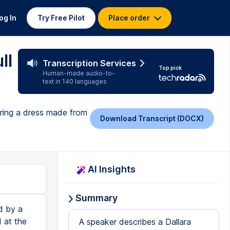
og In
Try Free Pilot
Place order
ll
Transcription Services
Top pick
Human-made audio-to-
text in 140 languages
piring a dress made from
Download Transcript (DOCX)
AI Insights
Summary
d by a
d at the
A speaker describes a Dallara