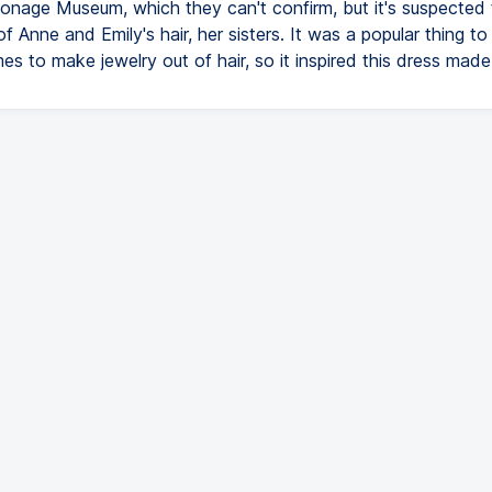
onage Museum, which they can't confirm, but it's suspected t
 Anne and Emily's hair, her sisters. It was a popular thing to
mes to make jewelry out of hair, so it inspired this dress made 