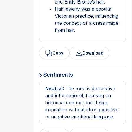
and Emily Brontë’s hair.
Hair jewelry was a popular
Victorian practice, influencing
the concept of a dress made
from hair.
Copy
Download
Sentiments
Neutral
: The tone is descriptive
and informational, focusing on
historical context and design
inspiration without strong positive
or negative emotional language.