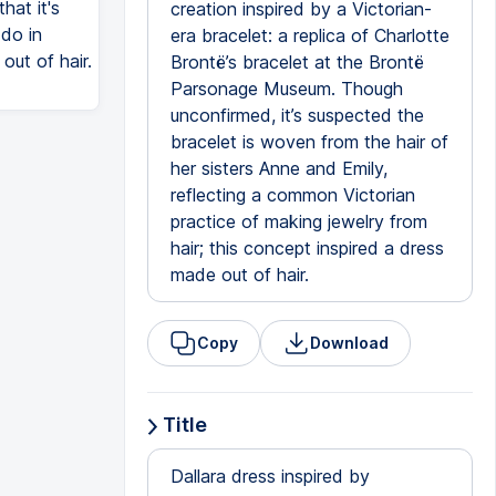
hat it's
creation inspired by a Victorian-
 do in
era bracelet: a replica of Charlotte
out of hair.
Brontë’s bracelet at the Brontë
Parsonage Museum. Though
unconfirmed, it’s suspected the
bracelet is woven from the hair of
her sisters Anne and Emily,
reflecting a common Victorian
practice of making jewelry from
hair; this concept inspired a dress
made out of hair.
Copy
Download
Title
Dallara dress inspired by