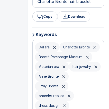
Charlotte Brontë hair bracelet
Copy
Download
Keywords
Dallara
Charlotte Brontë
Brontë Parsonage Museum
Victorian era
hair jewelry
Anne Brontë
Emily Brontë
bracelet replica
dress design