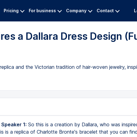
Pricing
For business
Company
Contact
L
res a Dallara Dress Design (Fu
eplica and the Victorian tradition of hair-woven jewelry, ins
 Speaker 1:
So this is a creation by Dallara, who was inspire
is is a replica of Charlotte Bronte's bracelet that you can fin