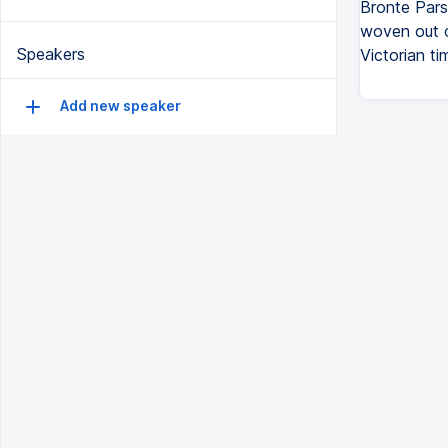
Bronte Pars
woven out of
Speakers
Victorian ti
Add new speaker