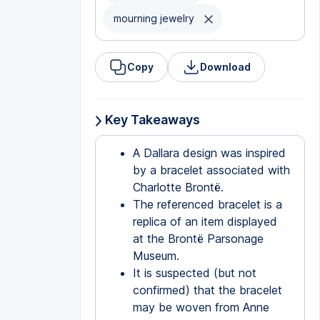
mourning jewelry
Copy
Download
Key Takeaways
A Dallara design was inspired
by a bracelet associated with
Charlotte Brontë.
The referenced bracelet is a
replica of an item displayed
at the Brontë Parsonage
Museum.
It is suspected (but not
confirmed) that the bracelet
may be woven from Anne