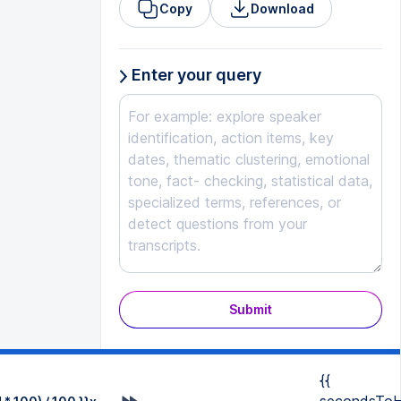
Copy
Download
Enter your query
Submit
{{