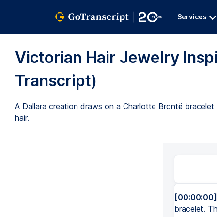
Services
Victorian Hair Jewelry Inspi
Transcript)
A Dallara creation draws on a Charlotte Brontë bracelet r
hair.
[00:00:00]
bracelet. Th