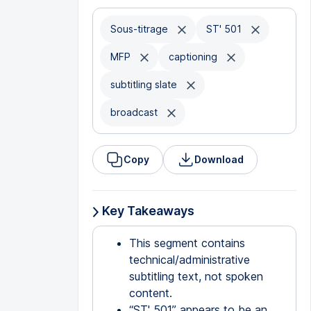
Sous-titrage
ST' 501
MFP
captioning
subtitling slate
broadcast
Copy
Download
Key Takeaways
This segment contains
technical/administrative
subtitling text, not spoken
content.
“ST' 501” appears to be an