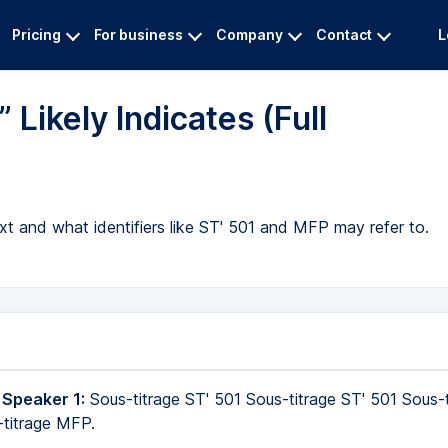
Pricing
For business
Company
Contact
L
Likely Indicates (Full
ext and what identifiers like ST' 501 and MFP may refer to.
 Speaker 1:
Sous-titrage ST' 501 Sous-titrage ST' 501 Sous-t
-titrage MFP.