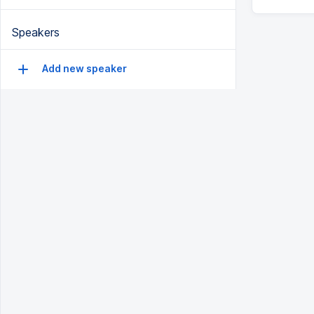
Speakers
Add new speaker