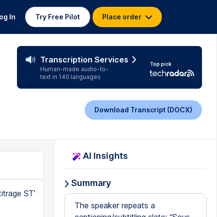
og In
Try Free Pilot
Place order
Transcription Services
Top pick
Human-made audio-to-
text in 140 languages
Download Transcript (DOCX)
AI Insights
Summary
itrage ST'
The speaker repeats a