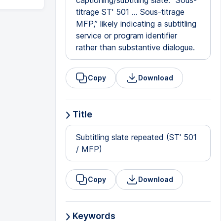
captioning/subtitling slate: “Sous-
titrage ST' 501 … Sous-titrage
MFP,” likely indicating a subtitling
service or program identifier
rather than substantive dialogue.
Copy
Download
Title
Subtitling slate repeated (ST' 501
/ MFP)
Copy
Download
Keywords