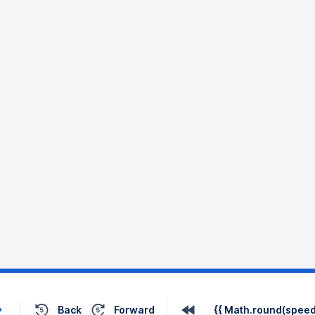
Back
Forward
{{ Math.round(speed 