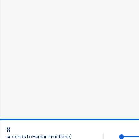
{{
secondsToHumanTime(time)