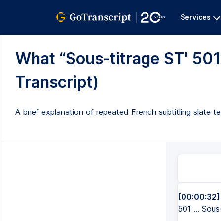
Services
What “Sous-titrage ST' 501” 
Transcript)
A brief explanation of repeated French subtitling slate t
[00:00:32]
501 ... Sous