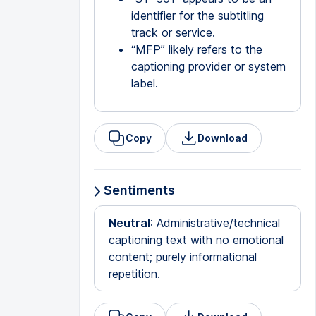
identifier for the subtitling
track or service.
“MFP” likely refers to the
captioning provider or system
label.
Copy
Download
Sentiments
Neutral
: Administrative/technical
captioning text with no emotional
content; purely informational
repetition.