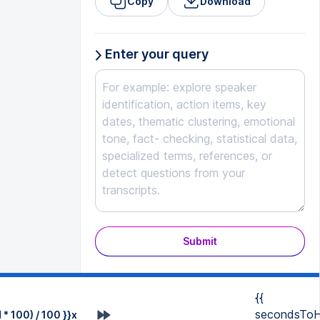
Copy
Download
Enter your query
Submit
{{
secondsToH
* 100) / 100 }}x