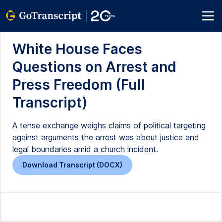
White House Faces
Questions on Arrest and
Press Freedom (Full
Transcript)
A tense exchange weighs claims of political targeting
against arguments the arrest was about justice and
legal boundaries amid a church incident.
Download Transcript (DOCX)