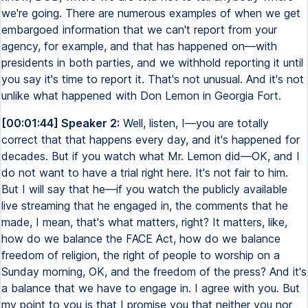
we're going. There are numerous examples of when we get
embargoed information that we can't report from your
agency, for example, and that has happened on—with
presidents in both parties, and we withhold reporting it until
you say it's time to report it. That's not unusual. And it's not
unlike what happened with Don Lemon in Georgia Fort.
[00:01:44] Speaker 2:
Well, listen, I—you are totally
correct that that happens every day, and it's happened for
decades. But if you watch what Mr. Lemon did—OK, and I
do not want to have a trial right here. It's not fair to him.
But I will say that he—if you watch the publicly available
live streaming that he engaged in, the comments that he
made, I mean, that's what matters, right? It matters, like,
how do we balance the FACE Act, how do we balance
freedom of religion, the right of people to worship on a
Sunday morning, OK, and the freedom of the press? And it's
a balance that we have to engage in. I agree with you. But
my point to you is that I promise you that neither you nor