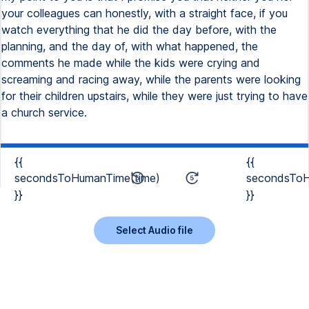
your colleagues can honestly, with a straight face, if you
watch everything that he did the day before, with the
planning, and the day of, with what happened, the
comments he made while the kids were crying and
screaming and racing away, while the parents were looking
for their children upstairs, while they were just trying to have
a church service.
{{
{{
secondsToHumanTime(time)
secondsToH
}}
}}
Select Audio file