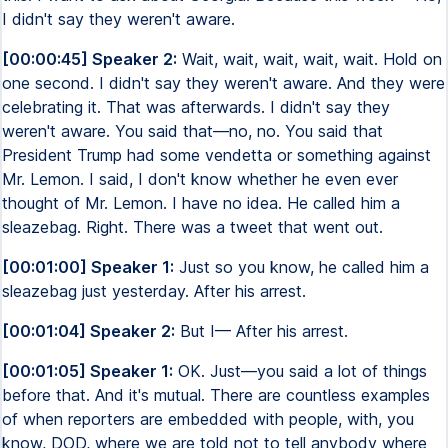
I didn't say they weren't aware.
[00:00:45] Speaker 2:
Wait, wait, wait, wait, wait. Hold on
one second. I didn't say they weren't aware. And they were
celebrating it. That was afterwards. I didn't say they
weren't aware. You said that—no, no. You said that
President Trump had some vendetta or something against
Mr. Lemon. I said, I don't know whether he even ever
thought of Mr. Lemon. I have no idea. He called him a
sleazebag. Right. There was a tweet that went out.
[00:01:00] Speaker 1:
Just so you know, he called him a
sleazebag just yesterday. After his arrest.
[00:01:04] Speaker 2:
But I— After his arrest.
[00:01:05] Speaker 1:
OK. Just—you said a lot of things
before that. And it's mutual. There are countless examples
of when reporters are embedded with people, with, you
know, DOD, where we are told not to tell anybody where