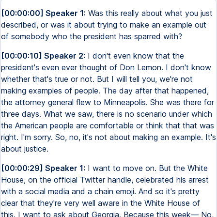
[00:00:00] Speaker 1:
Was this really about what you just
described, or was it about trying to make an example out
of somebody who the president has sparred with?
[00:00:10] Speaker 2:
I don't even know that the
president's even ever thought of Don Lemon. I don't know
whether that's true or not. But I will tell you, we're not
making examples of people. The day after that happened,
the attorney general flew to Minneapolis. She was there for
three days. What we saw, there is no scenario under which
the American people are comfortable or think that that was
right. I'm sorry. So, no, it's not about making an example. It's
about justice.
[00:00:29] Speaker 1:
I want to move on. But the White
House, on the official Twitter handle, celebrated his arrest
with a social media and a chain emoji. And so it's pretty
clear that they're very well aware in the White House of
this. I want to ask about Georgia. Because this week— No,