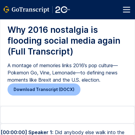
Why 2016 nostalgia is
flooding social media again
(Full Transcript)
A montage of memories links 2016’s pop culture—
Pokemon Go, Vine, Lemonade—to defining news
moments like Brexit and the U.S. election.
Download Transcript (DOCX)
[00:00:00] Speaker 1:
Did anybody else walk into the