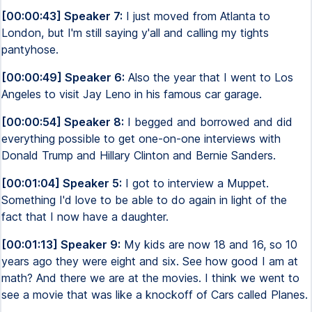
[00:00:43] Speaker 7:
I just moved from Atlanta to
London, but I'm still saying y'all and calling my tights
pantyhose.
[00:00:49] Speaker 6:
Also the year that I went to Los
Angeles to visit Jay Leno in his famous car garage.
[00:00:54] Speaker 8:
I begged and borrowed and did
everything possible to get one-on-one interviews with
Donald Trump and Hillary Clinton and Bernie Sanders.
[00:01:04] Speaker 5:
I got to interview a Muppet.
Something I'd love to be able to do again in light of the
fact that I now have a daughter.
[00:01:13] Speaker 9:
My kids are now 18 and 16, so 10
years ago they were eight and six. See how good I am at
math? And there we are at the movies. I think we went to
see a movie that was like a knockoff of Cars called Planes.