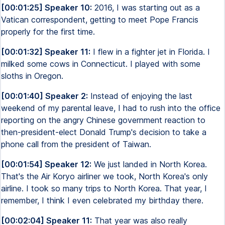
[00:01:25] Speaker 10:
2016, I was starting out as a
Vatican correspondent, getting to meet Pope Francis
properly for the first time.
[00:01:32] Speaker 11:
I flew in a fighter jet in Florida. I
milked some cows in Connecticut. I played with some
sloths in Oregon.
[00:01:40] Speaker 2:
Instead of enjoying the last
weekend of my parental leave, I had to rush into the office
reporting on the angry Chinese government reaction to
then-president-elect Donald Trump's decision to take a
phone call from the president of Taiwan.
[00:01:54] Speaker 12:
We just landed in North Korea.
That's the Air Koryo airliner we took, North Korea's only
airline. I took so many trips to North Korea. That year, I
remember, I think I even celebrated my birthday there.
[00:02:04] Speaker 11:
That year was also really