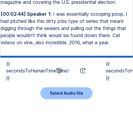
magazine and covering the U.S. presidential election.
[00:02:44] Speaker 1:
I was essentially scooping poop. I
had pitched like this dirty jobs type of series that meant
digging through the sewers and pulling out the things that
people wouldn't think would be found down there. Cat
videos on vine, also incredible. 2016, what a year.
{{
{{
secondsToHumanTime(time)
secondsToH
}}
}}
Select Audio file