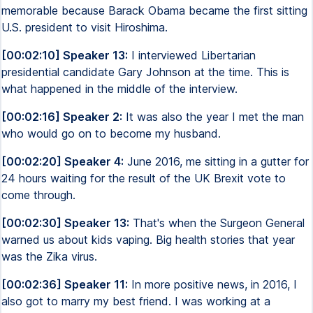
memorable because Barack Obama became the first sitting
U.S. president to visit Hiroshima.
[00:02:10] Speaker 13:
I interviewed Libertarian
presidential candidate Gary Johnson at the time. This is
what happened in the middle of the interview.
[00:02:16] Speaker 2:
It was also the year I met the man
who would go on to become my husband.
[00:02:20] Speaker 4:
June 2016, me sitting in a gutter for
24 hours waiting for the result of the UK Brexit vote to
come through.
[00:02:30] Speaker 13:
That's when the Surgeon General
warned us about kids vaping. Big health stories that year
was the Zika virus.
[00:02:36] Speaker 11:
In more positive news, in 2016, I
also got to marry my best friend. I was working at a