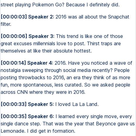
street playing Pokemon Go? Because I definitely did.
[00:00:03] Speaker 2:
2016 was all about the Snapchat
filter.
[00:00:06] Speaker 3:
This trend is like one of those
great excuses millennials love to post. Thirst traps are
themselves at like their absolute hottest.
[00:00:14] Speaker 4:
2016. Have you noticed a wave of
nostalgia sweeping through social media recently? People
posting throwbacks to 2016, an era they think of as more
fun, more spontaneous, less curated. So we asked people
across CNN where they were in 2016.
[00:00:33] Speaker 5:
I loved La La Land.
[00:00:35] Speaker 6:
I learned every single move, every
single dance step. That was the year that Beyonce gave us
Lemonade. I did get in formation.