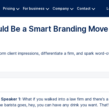
Pricing
For business
Company
Contact
L
uld Be a Smart Branding Move
 client impressions, differentiate a firm, and spark word-of
 Speaker 1:
What if you walked into a law firm and there's a 
e barista goes, hey, you can have any drink you want. That's