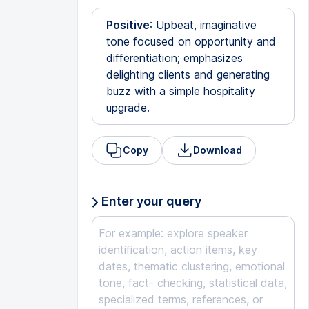
Positive
: Upbeat, imaginative
tone focused on opportunity and
differentiation; emphasizes
delighting clients and generating
buzz with a simple hospitality
upgrade.
Copy
Download
Enter your query