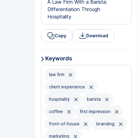
A Law Firm With a Barista:
Differentiation Through
Hospitality
Copy
Download
Keywords
law firm
client experience
hospitality
barista
coffee
first impression
front-of-house
branding
marketing