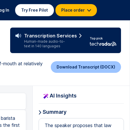
og In
Try Free Pilot
Place order
Transcription Services
Top pick
Human-made audio-to-
text in 140 languages
-mouth at relatively
Download Transcript (DOCX)
AI Insights
Summary
barista
 the first
The speaker proposes that law