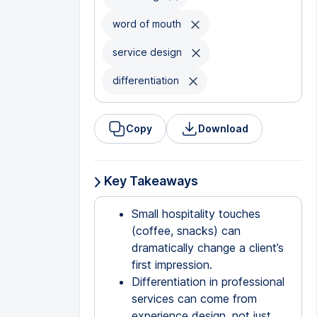
word of mouth
service design
differentiation
Copy
Download
Key Takeaways
Small hospitality touches
(coffee, snacks) can
dramatically change a client’s
first impression.
Differentiation in professional
services can come from
experience design, not just