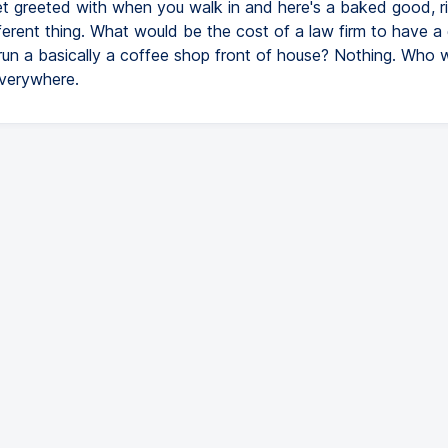
et greeted with when you walk in and here's a baked good, r
fferent thing. What would be the cost of a law firm to have 
 run a basically a coffee shop front of house? Nothing. Who 
verywhere.