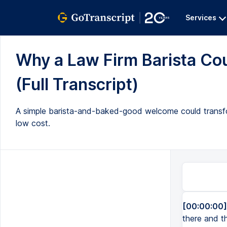
Services
Why a Law Firm Barista Co
(Full Transcript)
A simple barista-and-baked-good welcome could transform
low cost.
[00:00:00]
there and th