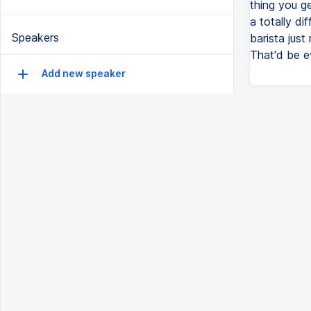
thing you g
a totally di
Speakers
barista just
That'd be e
Add new speaker