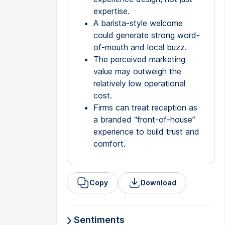
expertise.
A barista-style welcome
could generate strong word-
of-mouth and local buzz.
The perceived marketing
value may outweigh the
relatively low operational
cost.
Firms can treat reception as
a branded “front-of-house”
experience to build trust and
comfort.
Copy
Download
Sentiments