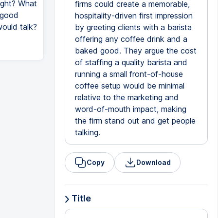
ight? What
firms could create a memorable,
a good
hospitality-driven first impression
would talk?
by greeting clients with a barista
offering any coffee drink and a
baked good. They argue the cost
of staffing a quality barista and
running a small front-of-house
coffee setup would be minimal
relative to the marketing and
word-of-mouth impact, making
the firm stand out and get people
talking.
Copy
Download
Title