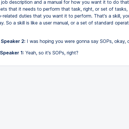
a job description and a manual for how you want it to do that
ets that it needs to perform that task, right, or set of tasks, 
b-related duties that you want it to perform. That's a skill, yo
ay. So a skill is like a user manual, or a set of standard operat
 Speaker 2:
I was hoping you were gonna say SOPs, okay, 
 Speaker 1:
Yeah, so it's SOPs, right?