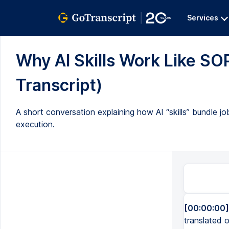
Services
Why AI Skills Work Like SOP
Transcript)
A short conversation explaining how AI “skills” bundle jo
execution.
[00:00:00]
translated o