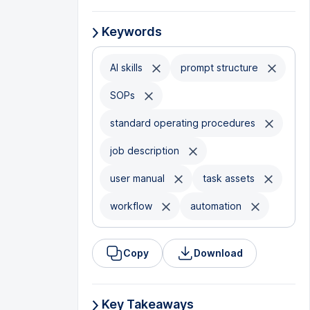
Keywords
AI skills
prompt structure
SOPs
standard operating procedures
job description
user manual
task assets
workflow
automation
Copy
Download
Key Takeaways