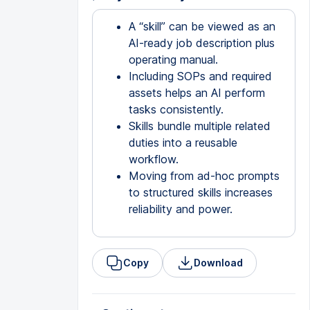
A “skill” can be viewed as an
AI-ready job description plus
operating manual.
Including SOPs and required
assets helps an AI perform
tasks consistently.
Skills bundle multiple related
duties into a reusable
workflow.
Moving from ad-hoc prompts
to structured skills increases
reliability and power.
Copy
Download