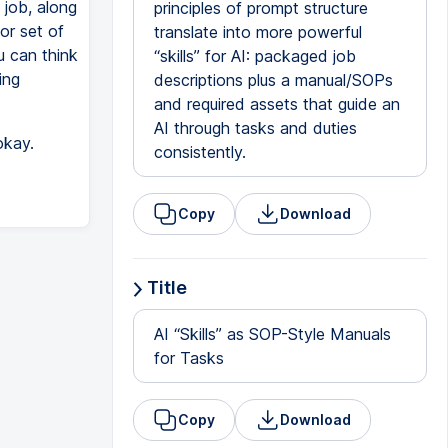
 job, along
principles of prompt structure
or set of
translate into more powerful
u can think
“skills” for AI: packaged job
ing
descriptions plus a manual/SOPs
and required assets that guide an
AI through tasks and duties
okay.
consistently.
Copy
Download
Title
AI “Skills” as SOP-Style Manuals
for Tasks
Copy
Download