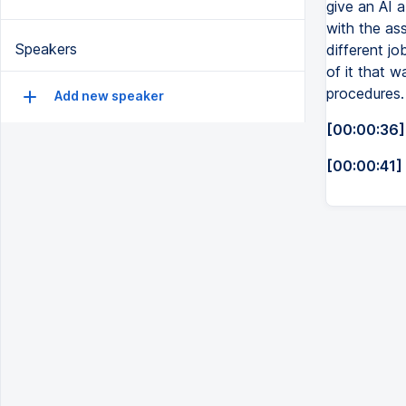
give an AI 
with the ass
Speakers
different jo
of it that w
procedures.
Add new speaker
[00:00:36]
[00:00:41]