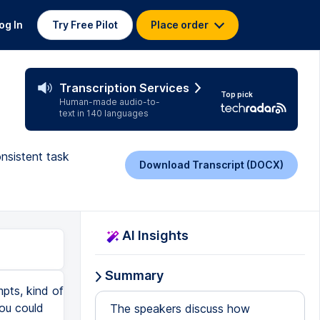
og In
Try Free Pilot
Place order
Transcription Services
Top pick
Human-made audio-to-
text in 140 languages
onsistent task
Download Transcript (DOCX)
AI Insights
Summary
pts, kind of
you could
The speakers discuss how