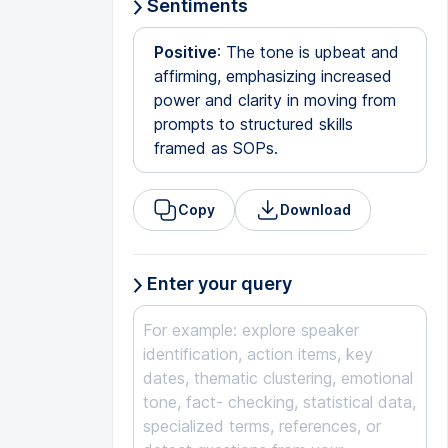
Sentiments
Positive
: The tone is upbeat and
affirming, emphasizing increased
power and clarity in moving from
prompts to structured skills
framed as SOPs.
Copy
Download
Enter your query