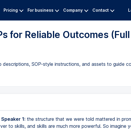
Pricing
For business
Company
Contact
L
s for Reliable Outcomes (Full
b descriptions, SOP-style instructions, and assets to guide c
 Speaker 1:
the structure that we were told mattered in prom
ver to skills, and skills are much more powerful. So imagine 