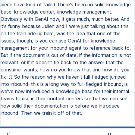
piece have kind of failed There's been no solid knowledge
base, knowledge center, knowledge management.
Obviously with GenAI now, it gets much, much better. And
it's funny because Julien and I were just talking about this
on the train ride up here, was the idea that one of the
issues, though, is you can use GenAI for knowledge
management for your inbound agent to reference back to.
But if the document is out of date, if the information is not
relevant, or if it doesn't tie back to the answer that the
consumer wants, how do you know that and how do you
fix it? So the reason why we haven't full-fledged jumped
into inbound, this is a long way to full-fledged inbound, is
we've now introduced a knowledge base for their internal
teams to use in their contact centers so that we can see
how solid their documentation is before we introduce
inbound. Then we train it off of that.
{{
{{