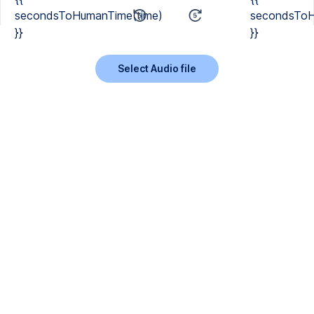
secondsToHumanTime(time)
secondsToH
}}
}}
Select Audio file