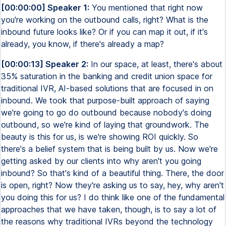
[00:00:00] Speaker 1:
You mentioned that right now
you're working on the outbound calls, right? What is the
inbound future looks like? Or if you can map it out, if it's
already, you know, if there's already a map?
[00:00:13] Speaker 2:
In our space, at least, there's about
35% saturation in the banking and credit union space for
traditional IVR, AI-based solutions that are focused in on
inbound. We took that purpose-built approach of saying
we're going to go do outbound because nobody's doing
outbound, so we're kind of laying that groundwork. The
beauty is this for us, is we're showing ROI quickly. So
there's a belief system that is being built by us. Now we're
getting asked by our clients into why aren't you going
inbound? So that's kind of a beautiful thing. There, the door
is open, right? Now they're asking us to say, hey, why aren't
you doing this for us? I do think like one of the fundamental
approaches that we have taken, though, is to say a lot of
the reasons why traditional IVRs beyond the technology