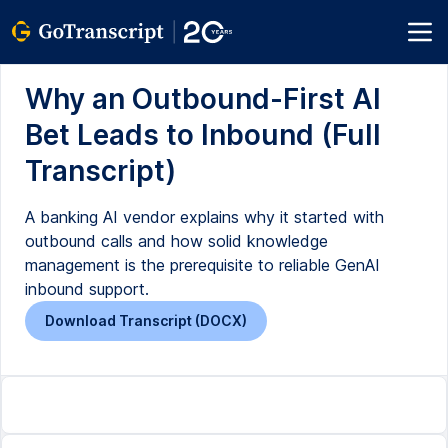
Why an Outbound-First AI
Bet Leads to Inbound (Full
Transcript)
A banking AI vendor explains why it started with
outbound calls and how solid knowledge
management is the prerequisite to reliable GenAI
inbound support.
Download Transcript (DOCX)