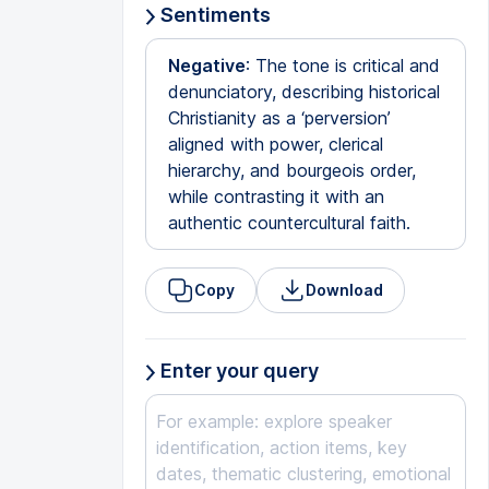
Sentiments
Negative
: The tone is critical and
denunciatory, describing historical
Christianity as a ‘perversion’
aligned with power, clerical
hierarchy, and bourgeois order,
while contrasting it with an
authentic countercultural faith.
Copy
Download
Enter your query