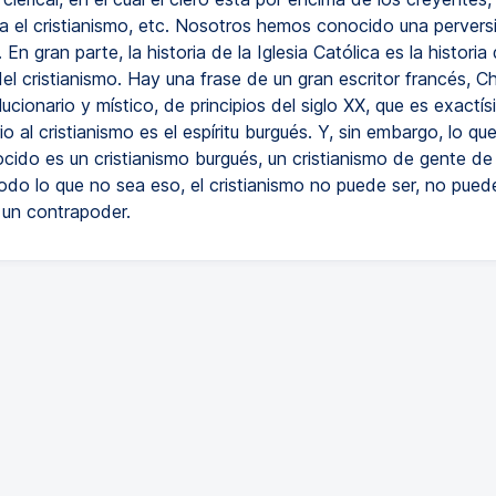
a el cristianismo, etc. Nosotros hemos conocido una pervers
 En gran parte, la historia de la Iglesia Católica es la historia 
el cristianismo. Hay una frase de un gran escritor francés, Ch
ucionario y místico, de principios del siglo XX, que es exactís
o al cristianismo es el espíritu burgués. Y, sin embargo, lo qu
ido es un cristianismo burgués, un cristianismo de gente de 
odo lo que no sea eso, el cristianismo no puede ser, no pued
 un contrapoder.