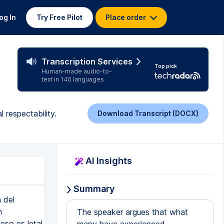
og In
Try Free Pilot
Place order
Transcription Services
Top pick
Human-made audio-to-
text in 140 languages
l respectability.
Download Transcript (DOCX)
AI Insights
Summary
 del
n
The speaker argues that what
 eso es letal