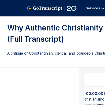
Services
Why Authentic Christianity 
(Full Transcript)
A critique of Constantinian, clerical, and bourgeois Christ
[00:00:00]
cristianismo
cristianismo