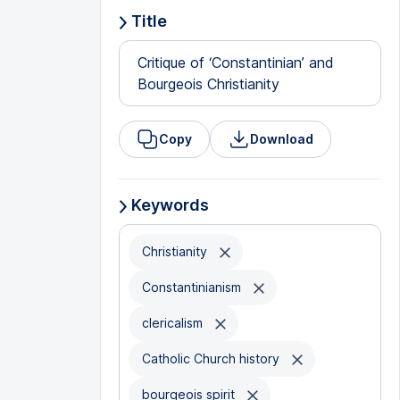
Title
Critique of ‘Constantinian’ and
Bourgeois Christianity
Copy
Download
Keywords
Christianity
Constantinianism
clericalism
Catholic Church history
bourgeois spirit