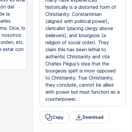
many have experienced
ión del
historically is a distorted form of
de la
Christianity: Constantinian
arles
(aligned with political power),
ima. Dice, lo
clericalist (placing clergy above
e nosotros
believers), and bourgeois (a
orden, etc.
religion of social order). They
e estar con
claim this has been lethal to
authentic Christianity and cite
Charles Péguy’s idea that the
bourgeois spirit is most opposed
to Christianity. True Christianity,
they conclude, cannot be allied
with power but must function as a
counterpower.
Copy
Download