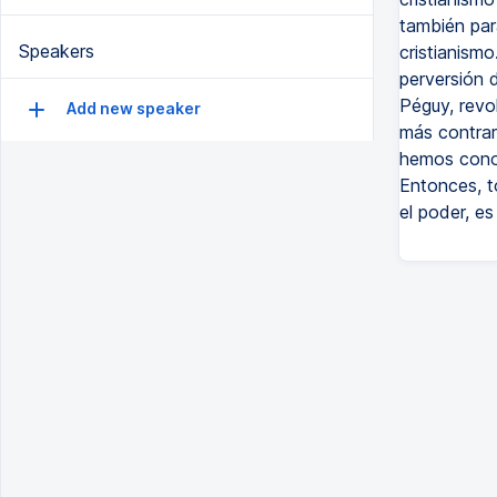
también par
Speakers
cristianismo.
perversión d
Péguy, revol
Add new speaker
más contrari
hemos conoc
Entonces, t
el poder, es