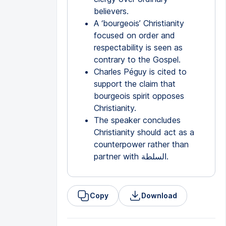
believers.
A ‘bourgeois’ Christianity
focused on order and
respectability is seen as
contrary to the Gospel.
Charles Péguy is cited to
support the claim that
bourgeois spirit opposes
Christianity.
The speaker concludes
Christianity should act as a
counterpower rather than
partner with السلطة.
Copy
Download