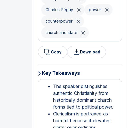
Charles Péguy
power
counterpower
church and state
Copy
Download
Key Takeaways
The speaker distinguishes
authentic Christianity from
historically dominant church
forms tied to political power.
Clericalism is portrayed as
harmful because it elevates
clergy over ordinary