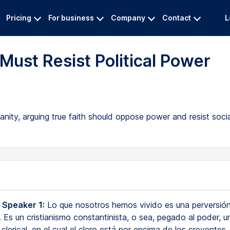
Pricing
For business
Company
Contact
L
Must Resist Political Power
ianity, arguing true faith should oppose power and resist socia
 Speaker 1:
Lo que nosotros hemos vivido es una perversión
. Es un cristianismo constantinista, o sea, pegado al poder, u
 clerical, en el cual el clero está por encima de los creyentes,