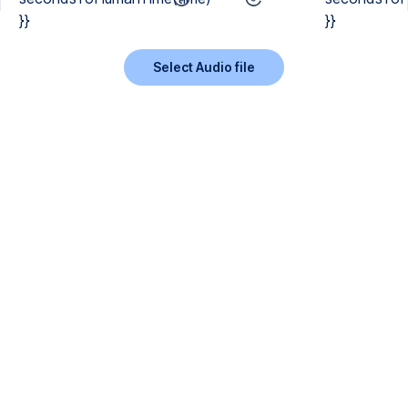
}}
}}
Select Audio file