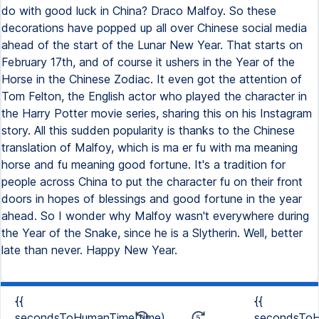
do with good luck in China? Draco Malfoy. So these
decorations have popped up all over Chinese social media
ahead of the start of the Lunar New Year. That starts on
February 17th, and of course it ushers in the Year of the
Horse in the Chinese Zodiac. It even got the attention of
Tom Felton, the English actor who played the character in
the Harry Potter movie series, sharing this on his Instagram
story. All this sudden popularity is thanks to the Chinese
translation of Malfoy, which is ma er fu with ma meaning
horse and fu meaning good fortune. It's a tradition for
people across China to put the character fu on their front
doors in hopes of blessings and good fortune in the year
ahead. So I wonder why Malfoy wasn't everywhere during
the Year of the Snake, since he is a Slytherin. Well, better
late than never. Happy New Year.
{{
{{
secondsToHumanTime(time)
secondsToH