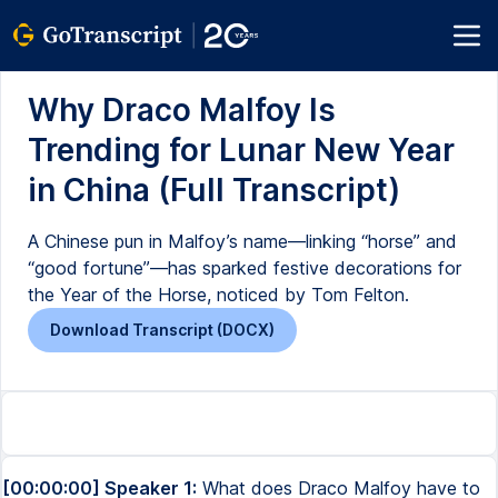
Why Draco Malfoy Is
Trending for Lunar New Year
in China (Full Transcript)
A Chinese pun in Malfoy’s name—linking “horse” and
“good fortune”—has sparked festive decorations for
the Year of the Horse, noticed by Tom Felton.
Download Transcript (DOCX)
[00:00:00] Speaker 1:
What does Draco Malfoy have to