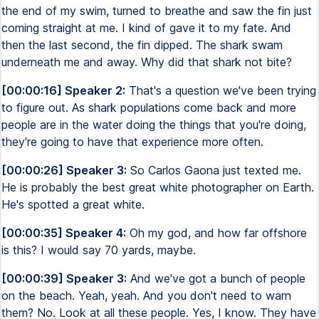
the end of my swim, turned to breathe and saw the fin just
coming straight at me. I kind of gave it to my fate. And
then the last second, the fin dipped. The shark swam
underneath me and away. Why did that shark not bite?
[00:00:16] Speaker 2:
That's a question we've been trying
to figure out. As shark populations come back and more
people are in the water doing the things that you're doing,
they're going to have that experience more often.
[00:00:26] Speaker 3:
So Carlos Gaona just texted me.
He is probably the best great white photographer on Earth.
He's spotted a great white.
[00:00:35] Speaker 4:
Oh my god, and how far offshore
is this? I would say 70 yards, maybe.
[00:00:39] Speaker 3:
And we've got a bunch of people
on the beach. Yeah, yeah. And you don't need to warn
them? No. Look at all these people. Yes, I know. They have