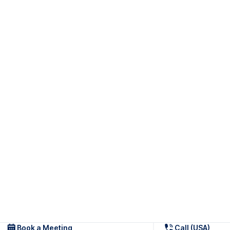
Book a Meeting
Call (USA)