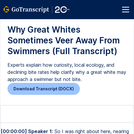
Why Great Whites
Sometimes Veer Away From
Swimmers (Full Transcript)
Experts explain how curiosity, local ecology, and
declining bite rates help clarify why a great white may
approach a swimmer but not bite.
Download Transcript (DOCX)
[00:00:00] Speaker 1:
So I was right about here, nearing