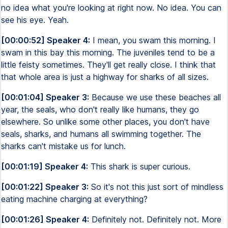
no idea what you're looking at right now. No idea. You can
see his eye. Yeah.
[00:00:52] Speaker 4:
I mean, you swam this morning. I
swam in this bay this morning. The juveniles tend to be a
little feisty sometimes. They'll get really close. I think that
that whole area is just a highway for sharks of all sizes.
[00:01:04] Speaker 3:
Because we use these beaches all
year, the seals, who don't really like humans, they go
elsewhere. So unlike some other places, you don't have
seals, sharks, and humans all swimming together. The
sharks can't mistake us for lunch.
[00:01:19] Speaker 4:
This shark is super curious.
[00:01:22] Speaker 3:
So it's not this just sort of mindless
eating machine charging at everything?
[00:01:26] Speaker 4:
Definitely not. Definitely not. More