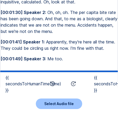
inquisitive, calculated. Oh, look at that.
[00:01:30] Speaker 2:
Oh, oh, oh. The per capita bite rate
has been going down. And that, to me as a biologist, clearly
indicates that we are not on the menu. Accidents happen,
but we're not on the menu.
[00:01:41] Speaker 1:
Apparently, they're here all the time.
They could be circling us right now. I'm fine with that.
[00:01:49] Speaker 3:
Me too.
{{
{{
secondsToHumanTime(time)
secondsToH
}}
}}
Select Audio file