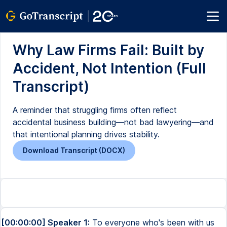
Why Law Firms Fail: Built by
Accident, Not Intention (Full
Transcript)
A reminder that struggling firms often reflect
accidental business building—not bad lawyering—and
that intentional planning drives stability.
Download Transcript (DOCX)
[00:00:00] Speaker 1:
To everyone who's been with us