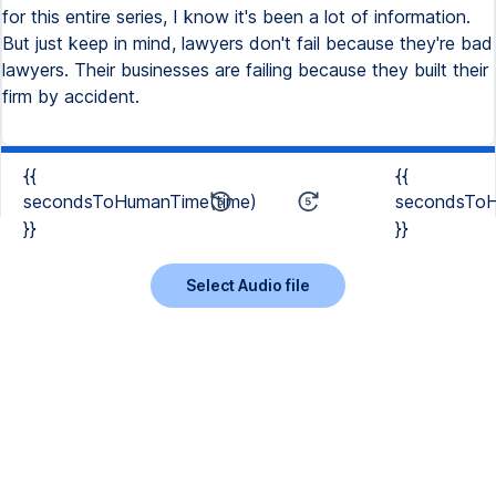
for this entire series, I know it's been a lot of information.
But just keep in mind, lawyers don't fail because they're bad
lawyers. Their businesses are failing because they built their
firm by accident.
{{
{{
secondsToHumanTime(time)
secondsToH
}}
}}
Select Audio file