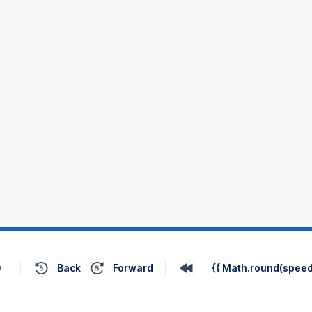
Back
Forward
{{ Math.round(speed 