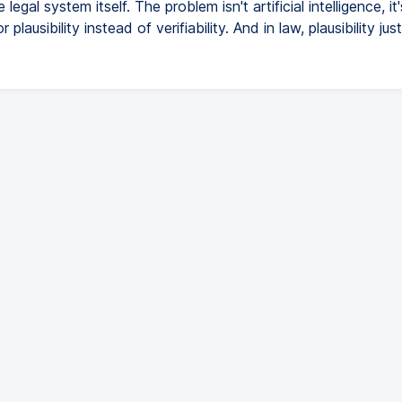
e legal system itself. The problem isn't artificial intelligence, it'
 plausibility instead of verifiability. And in law, plausibility just