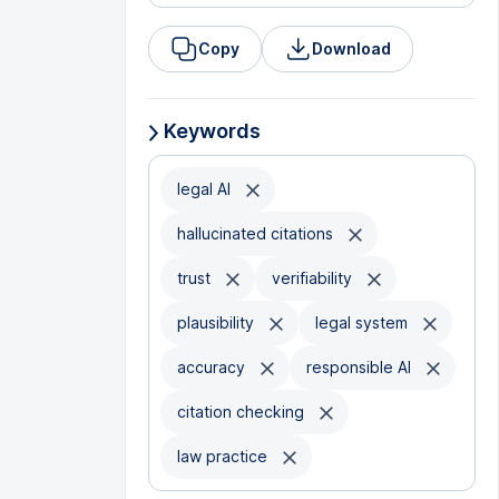
Copy
Download
Keywords
legal AI
hallucinated citations
trust
verifiability
plausibility
legal system
accuracy
responsible AI
citation checking
law practice