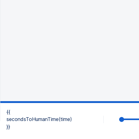
{{
secondsToHumanTime(time)
}}