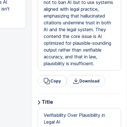
s AI
not to ban AI but to use systems
 isn't
aligned with legal practice,
emphasizing that hallucinated
citations undermine trust in both
AI and the legal system. They
contend the core issue is AI
optimized for plausible-sounding
output rather than verifiable
accuracy, and that in law,
plausibility is insufficient.
Copy
Download
Title
Verifiability Over Plausibility in
Legal AI