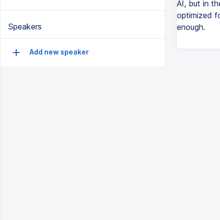
AI, but in th
optimized for
Speakers
enough.
Add new speaker