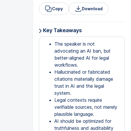
Copy
Download
Key Takeaways
The speaker is not
advocating an AI ban, but
better-aligned AI for legal
workflows.
Hallucinated or fabricated
citations materially damage
trust in AI and the legal
system.
Legal contexts require
verifiable sources, not merely
plausible language.
AI should be optimized for
truthfulness and auditability