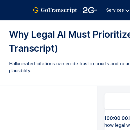
Services
Why Legal AI Must Prioritize
Transcript)
Hallucinated citations can erode trust in courts and couns
plausibility.
[00:00:00]
how legal wo