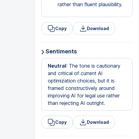
rather than fluent plausibility.
Copy
Download
Sentiments
Neutral
: The tone is cautionary
and critical of current AI
optimization choices, but it is
framed constructively around
improving AI for legal use rather
than rejecting AI outright.
Copy
Download