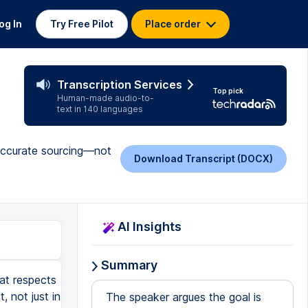
og In
Try Free Pilot
Place order
Transcription Services
Top pick
Human-made audio-to-
text in 140 languages
d accurate sourcing—not
Download Transcript (DOCX)
AI Insights
Summary
hat respects
, not just in
The speaker argues the goal is