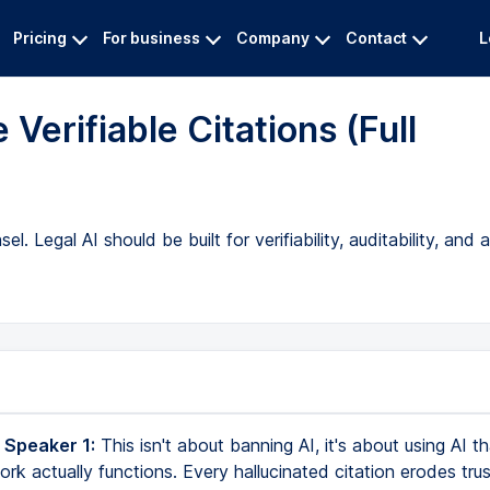
Pricing
For business
Company
Contact
L
 Verifiable Citations (Full
el. Legal AI should be built for verifiability, auditability, an
 Speaker 1:
This isn't about banning AI, it's about using AI t
rk actually functions. Every hallucinated citation erodes trust