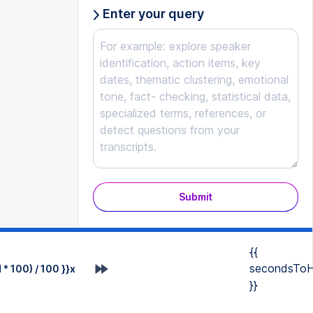
Enter your query
Submit
{{
secondsToH
* 100) / 100 }}x
}}