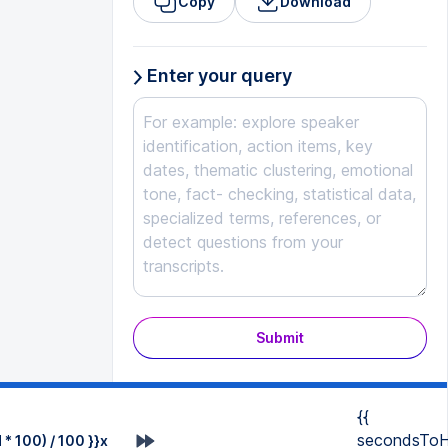
Copy
Download
Enter your query
Submit
{{
secondsToH
* 100) / 100 }}x