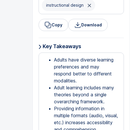
instructional design
Copy
Download
Key Takeaways
Adults have diverse learning
preferences and may
respond better to different
modalities.
Adult learning includes many
theories beyond a single
overarching framework.
Providing information in
multiple formats (audio, visual,
etc.) increases accessibility
and comprehension.