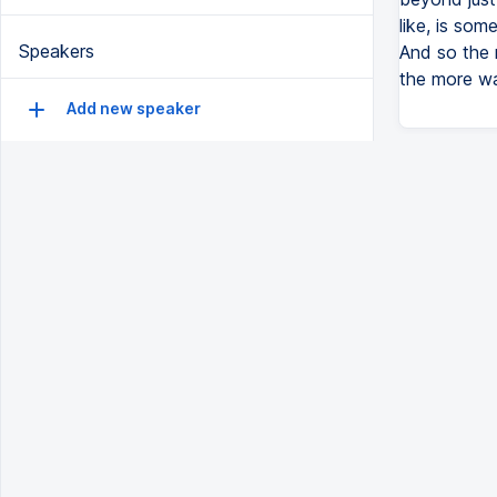
like, is som
Speakers
And so the 
the more wa
Add new speaker