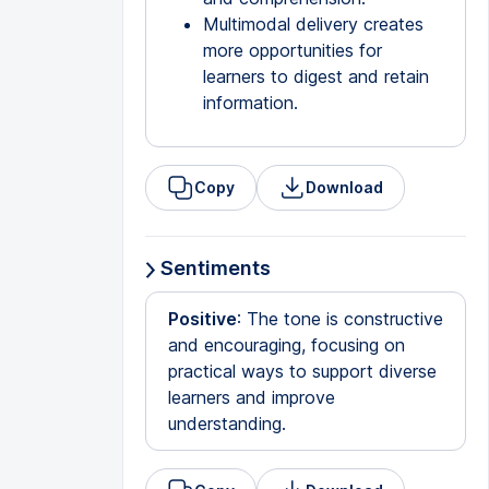
Multimodal delivery creates
more opportunities for
learners to digest and retain
information.
Copy
Download
Sentiments
Positive
: The tone is constructive
and encouraging, focusing on
practical ways to support diverse
learners and improve
understanding.