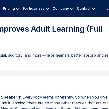
Pricing
For business
Company
Contact
L
proves Adult Learning (Full
isual, auditory, and more—helps learners better absorb and re
 Speaker 1:
Everybody learns differently. So when you dive 
adult learning, there are so many other theories that are out
kind of the general adult learning theory. But you even have