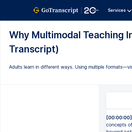
Services
Why Multimodal Teaching Im
Transcript)
Adults learn in different ways. Using multiple formats—v
[00:00:00]
concepts of 
beyond just 