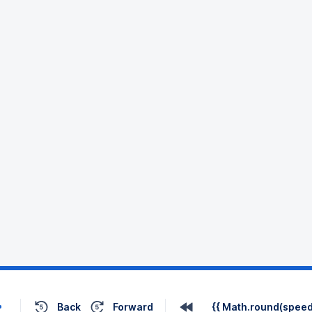
Back
Forward
{{ Math.round(speed 