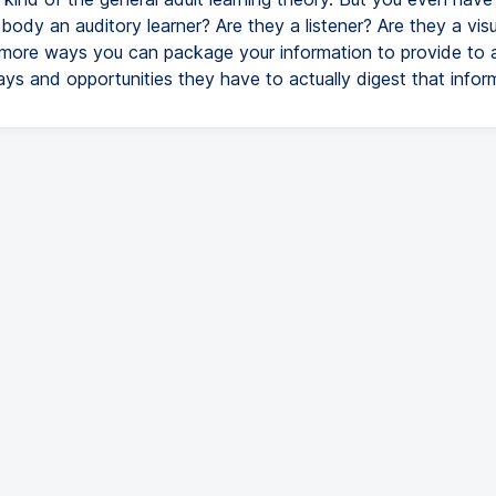
ebody an auditory learner? Are they a listener? Are they a vis
more ways you can package your information to provide to an
ys and opportunities they have to actually digest that infor