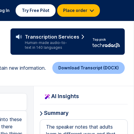
og In
Try Free Pilot
Place order
Transcription Services
Top pick
Human-made audio-to-
text in 140 languages
tain new information.
Download Transcript (DOCX)
AI Insights
Summary
into these
 there
The speaker notes that adults
 the things