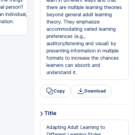
learn in different ways and that
ual person?
there are multiple learning theories
 individual,
beyond general adult learning
mation.
theory. They emphasize
accommodating varied learning
preferences (e.g.,
auditory/listening and visual) by
presenting information in multiple
formats to increase the chances
learners can absorb and
understand it.
Copy
Download
Title
Adapting Adult Learning to
Different Learning Styles