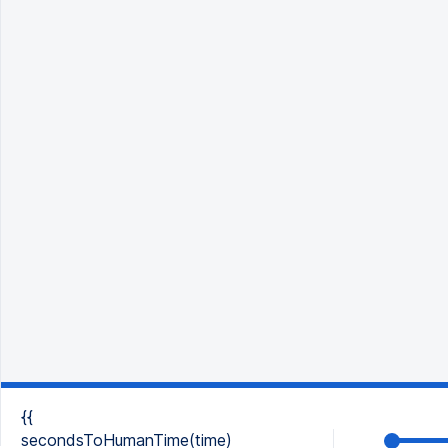
{{
secondsToHumanTime(time)