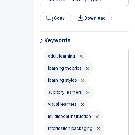
Copy
Download
Keywords
adult learning
learning theories
learning styles
auditory learners
visual learners
multimodal instruction
information packaging