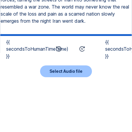
resembled a war zone. The world may never know the real
scale of the loss and pain as a scarred nation slowly
emerges from the night Iran went dark.
{{
{{
secondsToHumanTime(time)
secondsToH
}}
}}
Select Audio file