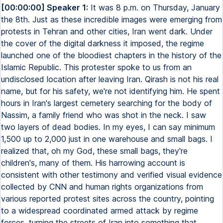
[00:00:00] Speaker 1:
It was 8 p.m. on Thursday, January
the 8th. Just as these incredible images were emerging from
protests in Tehran and other cities, Iran went dark. Under
the cover of the digital darkness it imposed, the regime
launched one of the bloodiest chapters in the history of the
Islamic Republic. This protester spoke to us from an
undisclosed location after leaving Iran. Qirash is not his real
name, but for his safety, we're not identifying him. He spent
hours in Iran's largest cemetery searching for the body of
Nassim, a family friend who was shot in the neck. I saw
two layers of dead bodies. In my eyes, I can say minimum
1,500 up to 2,000 just in one warehouse and small bags. I
realized that, oh my God, these small bags, they're
children's, many of them. His harrowing account is
consistent with other testimony and verified visual evidence
collected by CNN and human rights organizations from
various reported protest sites across the country, pointing
to a widespread coordinated armed attack by regime
forces, turning the streets of Iran into something that