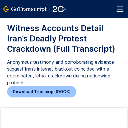
Witness Accounts Detail
Iran’s Deadly Protest
Crackdown (Full Transcript)
Anonymous testimony and corroborating evidence
suggest Iran’s internet blackout coincided with a
coordinated, lethal crackdown during nationwide
protests.
Download Transcript (DOCX)