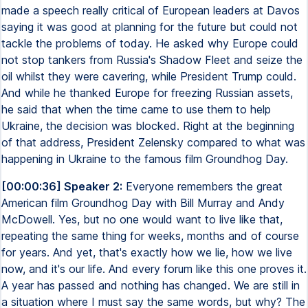
made a speech really critical of European leaders at Davos
saying it was good at planning for the future but could not
tackle the problems of today. He asked why Europe could
not stop tankers from Russia's Shadow Fleet and seize the
oil whilst they were cavering, while President Trump could.
And while he thanked Europe for freezing Russian assets,
he said that when the time came to use them to help
Ukraine, the decision was blocked. Right at the beginning
of that address, President Zelensky compared to what was
happening in Ukraine to the famous film Groundhog Day.
[00:00:36] Speaker 2:
Everyone remembers the great
American film Groundhog Day with Bill Murray and Andy
McDowell. Yes, but no one would want to live like that,
repeating the same thing for weeks, months and of course
for years. And yet, that's exactly how we lie, how we live
now, and it's our life. And every forum like this one proves it.
A year has passed and nothing has changed. We are still in
a situation where I must say the same words, but why? The