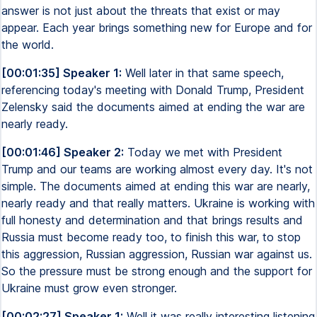
answer is not just about the threats that exist or may
appear. Each year brings something new for Europe and for
the world.
[00:01:35] Speaker 1:
Well later in that same speech,
referencing today's meeting with Donald Trump, President
Zelensky said the documents aimed at ending the war are
nearly ready.
[00:01:46] Speaker 2:
Today we met with President
Trump and our teams are working almost every day. It's not
simple. The documents aimed at ending this war are nearly,
nearly ready and that really matters. Ukraine is working with
full honesty and determination and that brings results and
Russia must become ready too, to finish this war, to stop
this aggression, Russian aggression, Russian war against us.
So the pressure must be strong enough and the support for
Ukraine must grow even stronger.
[00:02:27] Speaker 1:
Well it was really interesting listening