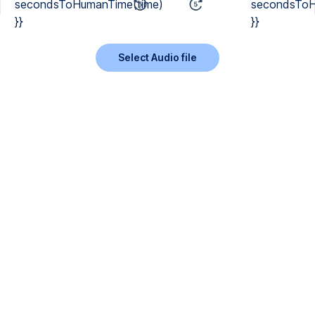
secondsToHumanTime(time)
secondsToH
}}
}}
Select Audio file