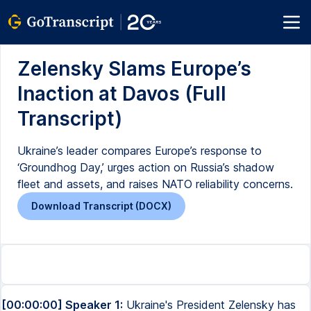
Zelensky Slams Europe’s
Inaction at Davos (Full
Transcript)
Ukraine’s leader compares Europe’s response to
‘Groundhog Day,’ urges action on Russia’s shadow
fleet and assets, and raises NATO reliability concerns.
Download Transcript (DOCX)
[00:00:00] Speaker 1:
Ukraine's President Zelensky has