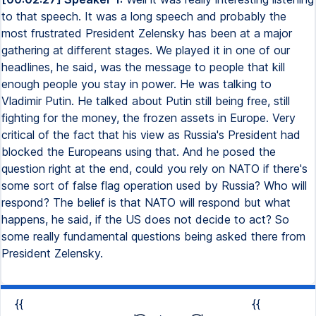
to that speech. It was a long speech and probably the
most frustrated President Zelensky has been at a major
gathering at different stages. We played it in one of our
headlines, he said, was the message to people that kill
enough people you stay in power. He was talking to
Vladimir Putin. He talked about Putin still being free, still
fighting for the money, the frozen assets in Europe. Very
critical of the fact that his view as Russia's President had
blocked the Europeans using that. And he posed the
question right at the end, could you rely on NATO if there's
some sort of false flag operation used by Russia? Who will
respond? The belief is that NATO will respond but what
happens, he said, if the US does not decide to act? So
some really fundamental questions being asked there from
President Zelensky.
{{
{{