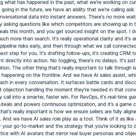
ng what has happened in the past, what we're working on cur
going in the future, we have an ability that we're calling ask 
onversational data into instant answers. There's no more wait
ally asking questions like which competitors are showing up in 
deals this month, and you get sourced insight on the spot. I 
much more than search. It's really operational clarity and it's an
pipeline risks early, and then through what we call connected 
ext step for you. It's drafting follow-ups, it's creating CRM 
ht directly into action. No toggling, there's no delays. It's just
tion. The other thing that's really important to talk through i
 happening on the frontline. And we have AI sales assist, wh
oach in every conversation. It surfaces battle cards and disc
 objection handling the moment they're needed in that conv
y call into a smarter, faster win. For RevOps, it's real-time gu
 deals and powers continuous optimization, and it's a game 
that's really important is how we ensure sellers are fully alig
l. And we have AI sales role play as a tool. Think of it as like a
or your go-to-market and the strategy that you're looking to 
ice with AI avatars that mirror real buyer personas and obje