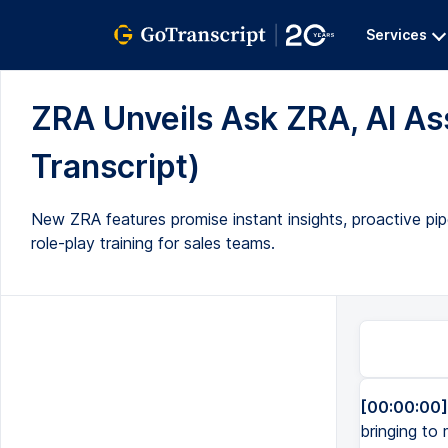
Services
ZRA Unveils Ask ZRA, AI Assi
Transcript)
New ZRA features promise instant insights, proactive pipe
role-play training for sales teams.
[00:00:00]
bringing to