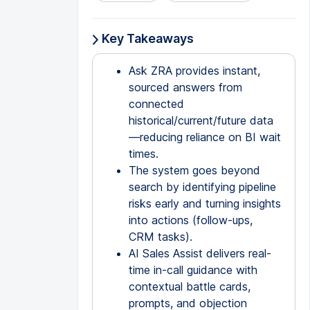
Key Takeaways
Ask ZRA provides instant,
sourced answers from
connected
historical/current/future data
—reducing reliance on BI wait
times.
The system goes beyond
search by identifying pipeline
risks early and turning insights
into actions (follow-ups,
CRM tasks).
AI Sales Assist delivers real-
time in-call guidance with
contextual battle cards,
prompts, and objection