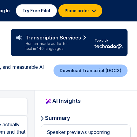
og In
Try Free Pilot
Place order
Transcription Services
Top pick
Human-made audio-to-
text in 140 languages
g, and measurable AI
Download Transcript (DOCX)
AI Insights
Summary
 actually
tem and that
Speaker previews upcoming