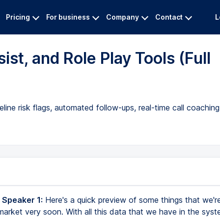
Pricing
For business
Company
Contact
L
st, and Role Play Tools (Full
line risk flags, automated follow-ups, real-time call coachin
 Speaker 1:
Here's a quick preview of some things that we're
 market very soon. With all this data that we have in the sys