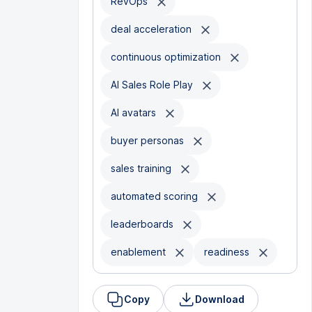
RevOps
deal acceleration
continuous optimization
AI Sales Role Play
AI avatars
buyer personas
sales training
automated scoring
leaderboards
enablement
readiness
Copy
Download