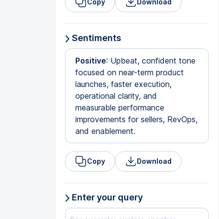
Copy
Download
Sentiments
Positive
: Upbeat, confident tone
focused on near-term product
launches, faster execution,
operational clarity, and
measurable performance
improvements for sellers, RevOps,
and enablement.
Copy
Download
Enter your query