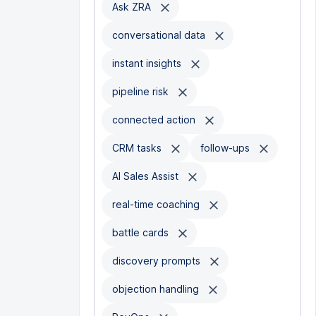
Ask ZRA
conversational data
instant insights
pipeline risk
connected action
CRM tasks
follow-ups
AI Sales Assist
real-time coaching
battle cards
discovery prompts
objection handling