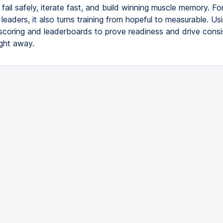
 fail safely, iterate fast, and build winning muscle memory. Fo
eaders, it also turns training from hopeful to measurable. Us
coring and leaderboards to prove readiness and drive consi
ight away.