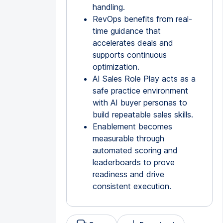
handling.
RevOps benefits from real-
time guidance that
accelerates deals and
supports continuous
optimization.
AI Sales Role Play acts as a
safe practice environment
with AI buyer personas to
build repeatable sales skills.
Enablement becomes
measurable through
automated scoring and
leaderboards to prove
readiness and drive
consistent execution.