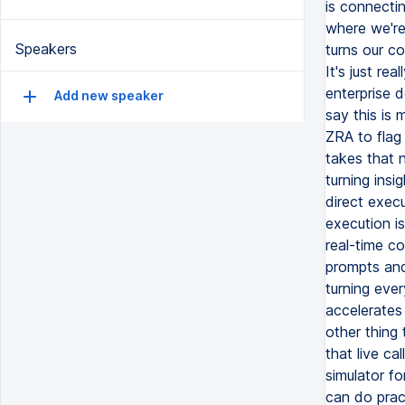
is connecti
where we're 
Speakers
turns our c
It's just re
enterprise 
Add new speaker
say this is 
ZRA to flag 
takes that n
turning insig
direct execu
execution is
real-time c
prompts and
turning ever
accelerates
other thing 
that live cal
simulator f
can do pract