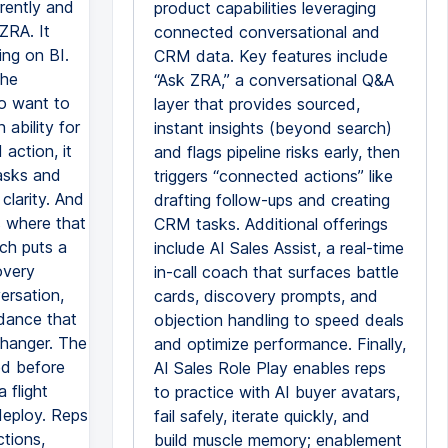
rently and
product capabilities leveraging
ZRA. It
connected conversational and
ing on BI.
CRM data. Key features include
the
“Ask ZRA,” a conversational Q&A
do want to
layer that provides sourced,
 ability for
instant insights (beyond search)
action, it
and flags pipeline risks early, then
tasks and
triggers “connected actions” like
 clarity. And
drafting follow-ups and creating
s where that
CRM tasks. Additional offerings
ich puts a
include AI Sales Assist, a real-time
overy
in-call coach that surfaces battle
ersation,
cards, discovery prompts, and
idance that
objection handling to speed deals
changer. The
and optimize performance. Finally,
ned before
AI Sales Role Play enables reps
 flight
to practice with AI buyer avatars,
deploy. Reps
fail safely, iterate quickly, and
ctions,
build muscle memory; enablement