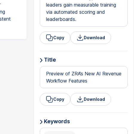
r
leaders gain measurable training
ing
via automated scoring and
stent
leaderboards.
Copy
Download
Title
Preview of ZRA’s New AI Revenue
Workflow Features
Copy
Download
Keywords