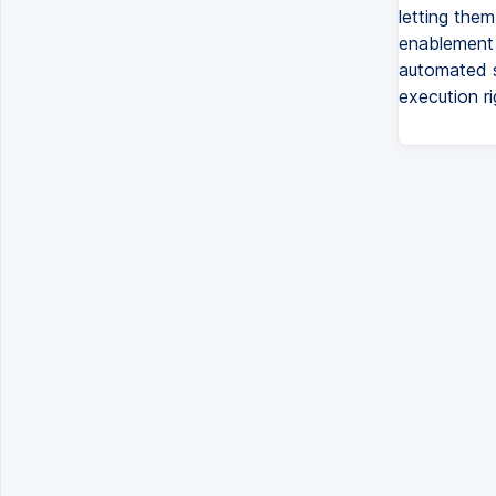
letting them
enablement l
automated s
execution r