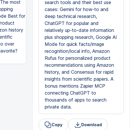
T The most
search tools and their best use
opping
cases: Gemini for how-to and
ode Best for
deep technical research,
Product
ChatGPT for popular and
zon history
relatively up-to-date information
ntific
plus shopping research, Google AI
to over
Mode for quick facts/image
avorite?
recognition/local info, Amazon
Rufus for personalized product
recommendations using Amazon
history, and Consensus for rapid
insights from scientific papers. A
bonus mentions Zapier MCP
connecting ChatGPT to
thousands of apps to search
private data.
Copy
Download