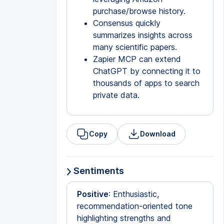
purchase/browse history.
Consensus quickly
summarizes insights across
many scientific papers.
Zapier MCP can extend
ChatGPT by connecting it to
thousands of apps to search
private data.
Copy
Download
Sentiments
Positive
: Enthusiastic,
recommendation-oriented tone
highlighting strengths and