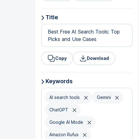
Title
Best Free AI Search Tools: Top
Picks and Use Cases
Copy
Download
Keywords
AI search tools
Gemini
ChatGPT
Google AI Mode
Amazon Rufus