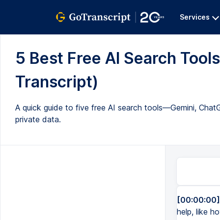
Services
5 Best Free AI Search Tools
Transcript)
A quick guide to five free AI search tools—Gemini, Ch
private data.
[00:00:00]
help, like h