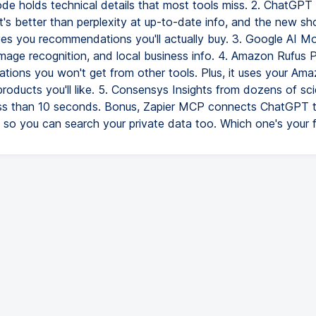
de holds technical details that most tools miss. 2. ChatGP
It's better than perplexity at up-to-date info, and the new sh
ves you recommendations you'll actually buy. 3. Google AI M
 image recognition, and local business info. 4. Amazon Rufus 
ions you won't get from other tools. Plus, it uses your Ama
roducts you'll like. 5. Consensys Insights from dozens of scie
ess than 10 seconds. Bonus, Zapier MCP connects ChatGPT 
 so you can search your private data too. Which one's your f