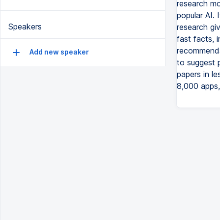
research mo
popular AI. 
Speakers
research gi
fast facts,
recommendat
Add new speaker
to suggest p
papers in l
8,000 apps,