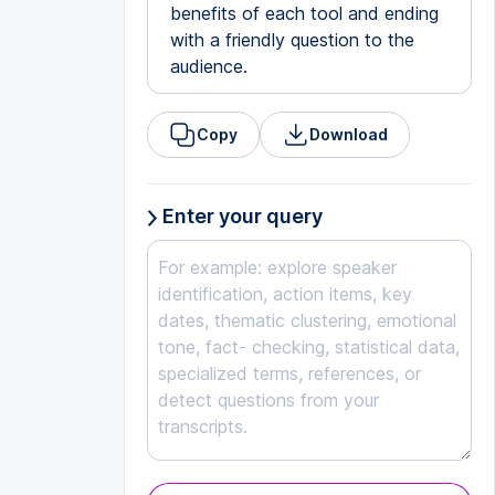
benefits of each tool and ending
with a friendly question to the
audience.
Copy
Download
Enter your query