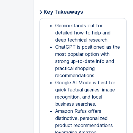
Key Takeaways
Gemini stands out for
detailed how-to help and
deep technical research.
ChatGPT is positioned as the
most popular option with
strong up-to-date info and
practical shopping
recommendations.
Google AI Mode is best for
quick factual queries, image
recognition, and local
business searches.
Amazon Rufus offers
distinctive, personalized
product recommendations
leveraging Amazon