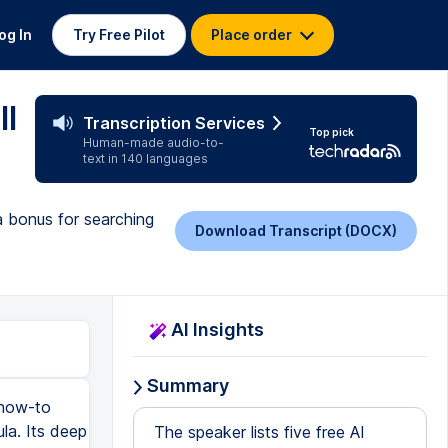
og In
Try Free Pilot
Place order
ll
Transcription Services
Top pick
Human-made audio-to-
text in 140 languages
 bonus for searching
Download Transcript (DOCX)
AI Insights
Summary
 how-to
ula. Its deep
The speaker lists five free AI