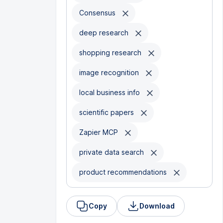
Consensus
deep research
shopping research
image recognition
local business info
scientific papers
Zapier MCP
private data search
product recommendations
Copy
Download