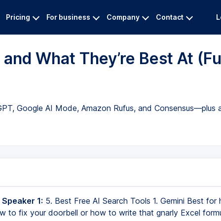
Pricing
For business
Company
Contact
L
 and What They’re Best At (Fu
atGPT, Google AI Mode, Amazon Rufus, and Consensus—plus a
 Speaker 1:
5. Best Free AI Search Tools 1. Gemini Best for
ow to fix your doorbell or how to write that gnarly Excel form