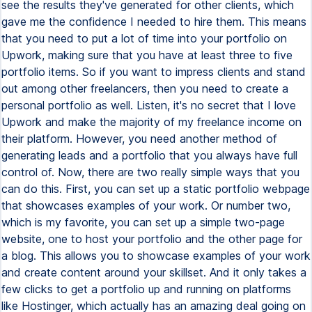
see the results they've generated for other clients, which
gave me the confidence I needed to hire them. This means
that you need to put a lot of time into your portfolio on
Upwork, making sure that you have at least three to five
portfolio items. So if you want to impress clients and stand
out among other freelancers, then you need to create a
personal portfolio as well. Listen, it's no secret that I love
Upwork and make the majority of my freelance income on
their platform. However, you need another method of
generating leads and a portfolio that you always have full
control of. Now, there are two really simple ways that you
can do this. First, you can set up a static portfolio webpage
that showcases examples of your work. Or number two,
which is my favorite, you can set up a simple two-page
website, one to host your portfolio and the other page for
a blog. This allows you to showcase examples of your work
and create content around your skillset. And it only takes a
few clicks to get a portfolio up and running on platforms
like Hostinger, which actually has an amazing deal going on