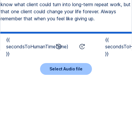
know what client could turn into long-term repeat work, but
that one client could change your life forever. Always
remember that when you feel like giving up.
{{
{{
secondsToHumanTime(time)
secondsToH
}}
}}
Select Audio file