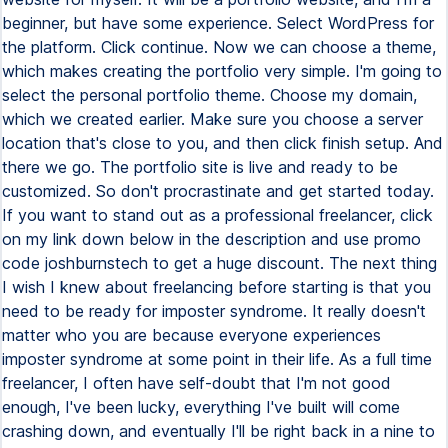
beginner, but have some experience. Select WordPress for
the platform. Click continue. Now we can choose a theme,
which makes creating the portfolio very simple. I'm going to
select the personal portfolio theme. Choose my domain,
which we created earlier. Make sure you choose a server
location that's close to you, and then click finish setup. And
there we go. The portfolio site is live and ready to be
customized. So don't procrastinate and get started today.
If you want to stand out as a professional freelancer, click
on my link down below in the description and use promo
code joshburnstech to get a huge discount. The next thing
I wish I knew about freelancing before starting is that you
need to be ready for imposter syndrome. It really doesn't
matter who you are because everyone experiences
imposter syndrome at some point in their life. As a full time
freelancer, I often have self-doubt that I'm not good
enough, I've been lucky, everything I've built will come
crashing down, and eventually I'll be right back in a nine to