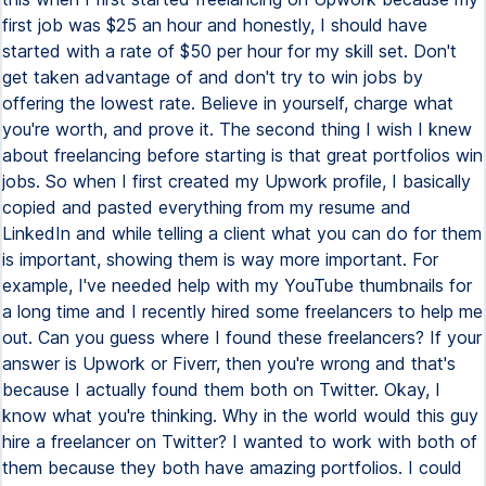
first job was $25 an hour and honestly, I should have
started with a rate of $50 per hour for my skill set. Don't
get taken advantage of and don't try to win jobs by
offering the lowest rate. Believe in yourself, charge what
you're worth, and prove it. The second thing I wish I knew
about freelancing before starting is that great portfolios win
jobs. So when I first created my Upwork profile, I basically
copied and pasted everything from my resume and
LinkedIn and while telling a client what you can do for them
is important, showing them is way more important. For
example, I've needed help with my YouTube thumbnails for
a long time and I recently hired some freelancers to help me
out. Can you guess where I found these freelancers? If your
answer is Upwork or Fiverr, then you're wrong and that's
because I actually found them both on Twitter. Okay, I
know what you're thinking. Why in the world would this guy
hire a freelancer on Twitter? I wanted to work with both of
them because they both have amazing portfolios. I could