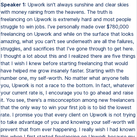
Speaker 1:
Upwork isn't always sunshine and clear skies
with money raining from the heavens. The truth is
freelancing on Upwork is extremely hard and most people
struggle to win jobs. I've personally made over $780,000
freelancing on Upwork and while on the surface that looks
amazing, what you can't see underneath are all the failures,
struggles, and sacrifices that I've gone through to get here.
I thought a lot about this and I realized there are five things
that I wish I knew before starting freelancing that would
have helped me grow insanely faster. Starting with the
number one, my self-worth. No matter what anyone tells
you, Upwork is not a race to the bottom. In fact, whatever
your current rate is, I encourage you to go ahead and raise
it. You see, there's a misconception among new freelancers
that the only way to win your first job is to bid the lowest
rate. I promise you that every client on Upwork is not trying
to take advantage of you and knowing your self-worth will
prevent that from ever happening. I really wish I had known
this when I first started freelancing on Upwork because my