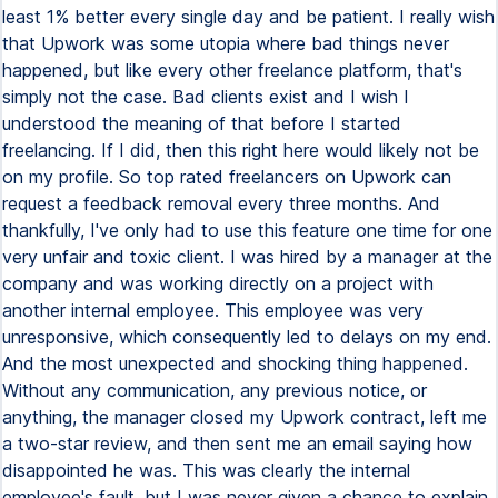
least 1% better every single day and be patient. I really wish
that Upwork was some utopia where bad things never
happened, but like every other freelance platform, that's
simply not the case. Bad clients exist and I wish I
understood the meaning of that before I started
freelancing. If I did, then this right here would likely not be
on my profile. So top rated freelancers on Upwork can
request a feedback removal every three months. And
thankfully, I've only had to use this feature one time for one
very unfair and toxic client. I was hired by a manager at the
company and was working directly on a project with
another internal employee. This employee was very
unresponsive, which consequently led to delays on my end.
And the most unexpected and shocking thing happened.
Without any communication, any previous notice, or
anything, the manager closed my Upwork contract, left me
a two-star review, and then sent me an email saying how
disappointed he was. This was clearly the internal
employee's fault, but I was never given a chance to explain