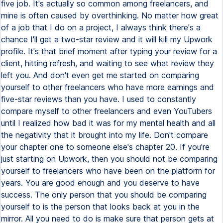
five job. It's actually so common among freelancers, and
mine is often caused by overthinking. No matter how great
of a job that I do on a project, I always think there's a
chance I'll get a two-star review and it will kill my Upwork
profile. It's that brief moment after typing your review for a
client, hitting refresh, and waiting to see what review they
left you. And don't even get me started on comparing
yourself to other freelancers who have more earnings and
five-star reviews than you have. I used to constantly
compare myself to other freelancers and even YouTubers
until I realized how bad it was for my mental health and all
the negativity that it brought into my life. Don't compare
your chapter one to someone else's chapter 20. If you're
just starting on Upwork, then you should not be comparing
yourself to freelancers who have been on the platform for
years. You are good enough and you deserve to have
success. The only person that you should be comparing
yourself to is the person that looks back at you in the
mirror. All you need to do is make sure that person gets at