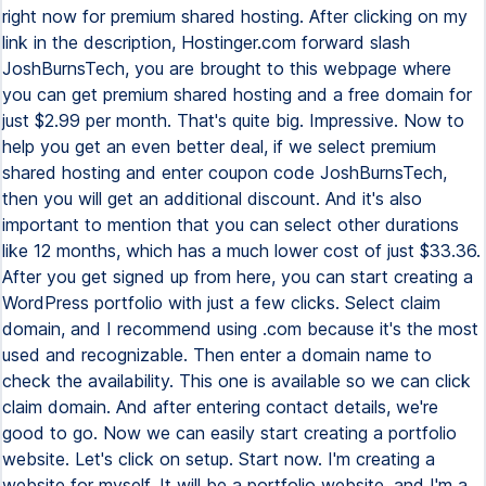
right now for premium shared hosting. After clicking on my
link in the description, Hostinger.com forward slash
JoshBurnsTech, you are brought to this webpage where
you can get premium shared hosting and a free domain for
just $2.99 per month. That's quite big. Impressive. Now to
help you get an even better deal, if we select premium
shared hosting and enter coupon code JoshBurnsTech,
then you will get an additional discount. And it's also
important to mention that you can select other durations
like 12 months, which has a much lower cost of just $33.36.
After you get signed up from here, you can start creating a
WordPress portfolio with just a few clicks. Select claim
domain, and I recommend using .com because it's the most
used and recognizable. Then enter a domain name to
check the availability. This one is available so we can click
claim domain. And after entering contact details, we're
good to go. Now we can easily start creating a portfolio
website. Let's click on setup. Start now. I'm creating a
website for myself. It will be a portfolio website, and I'm a