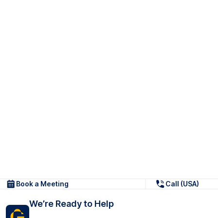
Book a Meeting
Call (USA)
We’re Ready to Help