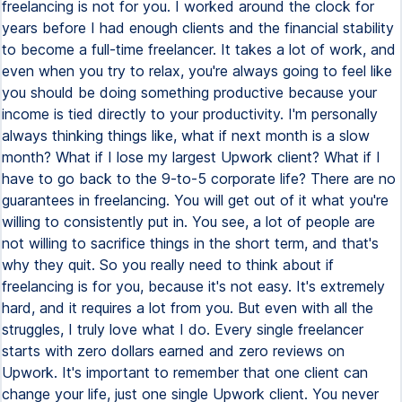
freelancing is not for you. I worked around the clock for
years before I had enough clients and the financial stability
to become a full-time freelancer. It takes a lot of work, and
even when you try to relax, you're always going to feel like
you should be doing something productive because your
income is tied directly to your productivity. I'm personally
always thinking things like, what if next month is a slow
month? What if I lose my largest Upwork client? What if I
have to go back to the 9-to-5 corporate life? There are no
guarantees in freelancing. You will get out of it what you're
willing to consistently put in. You see, a lot of people are
not willing to sacrifice things in the short term, and that's
why they quit. So you really need to think about if
freelancing is for you, because it's not easy. It's extremely
hard, and it requires a lot from you. But even with all the
struggles, I truly love what I do. Every single freelancer
starts with zero dollars earned and zero reviews on
Upwork. It's important to remember that one client can
change your life, just one single Upwork client. You never