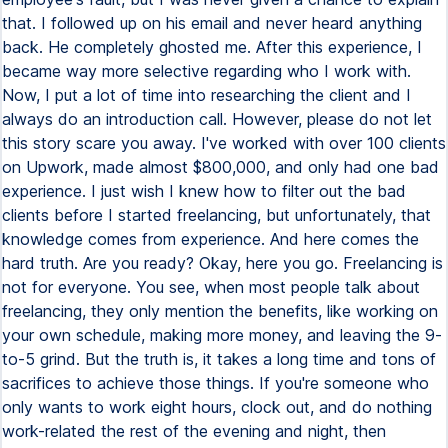
that. I followed up on his email and never heard anything
back. He completely ghosted me. After this experience, I
became way more selective regarding who I work with.
Now, I put a lot of time into researching the client and I
always do an introduction call. However, please do not let
this story scare you away. I've worked with over 100 clients
on Upwork, made almost $800,000, and only had one bad
experience. I just wish I knew how to filter out the bad
clients before I started freelancing, but unfortunately, that
knowledge comes from experience. And here comes the
hard truth. Are you ready? Okay, here you go. Freelancing is
not for everyone. You see, when most people talk about
freelancing, they only mention the benefits, like working on
your own schedule, making more money, and leaving the 9-
to-5 grind. But the truth is, it takes a long time and tons of
sacrifices to achieve those things. If you're someone who
only wants to work eight hours, clock out, and do nothing
work-related the rest of the evening and night, then