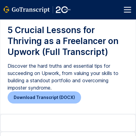
5 Crucial Lessons for
Thriving as a Freelancer on
Upwork (Full Transcript)
Discover the hard truths and essential tips for
succeeding on Upwork, from valuing your skills to
building a standout portfolio and overcoming
imposter syndrome.
Download Transcript (DOCX)