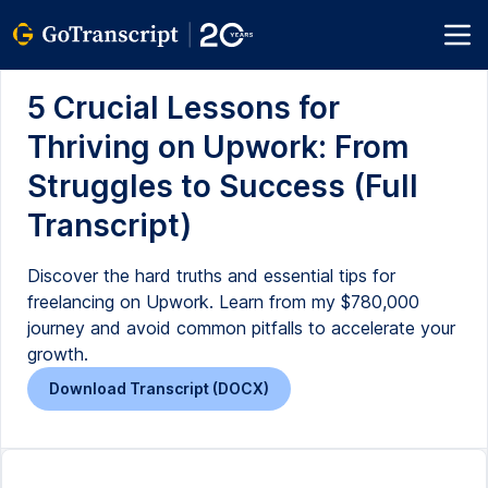
5 Crucial Lessons for
Thriving on Upwork: From
Struggles to Success (Full
Transcript)
Discover the hard truths and essential tips for
freelancing on Upwork. Learn from my $780,000
journey and avoid common pitfalls to accelerate your
growth.
Download Transcript (DOCX)