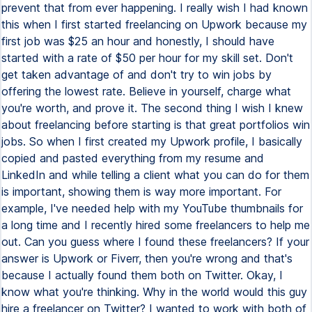
prevent that from ever happening. I really wish I had known
this when I first started freelancing on Upwork because my
first job was $25 an hour and honestly, I should have
started with a rate of $50 per hour for my skill set. Don't
get taken advantage of and don't try to win jobs by
offering the lowest rate. Believe in yourself, charge what
you're worth, and prove it. The second thing I wish I knew
about freelancing before starting is that great portfolios win
jobs. So when I first created my Upwork profile, I basically
copied and pasted everything from my resume and
LinkedIn and while telling a client what you can do for them
is important, showing them is way more important. For
example, I've needed help with my YouTube thumbnails for
a long time and I recently hired some freelancers to help me
out. Can you guess where I found these freelancers? If your
answer is Upwork or Fiverr, then you're wrong and that's
because I actually found them both on Twitter. Okay, I
know what you're thinking. Why in the world would this guy
hire a freelancer on Twitter? I wanted to work with both of