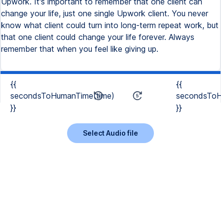
Upwork. It's important to remember that one client can
change your life, just one single Upwork client. You never
know what client could turn into long-term repeat work, but
that one client could change your life forever. Always
remember that when you feel like giving up.
{{
{{
secondsToHumanTime(time)
secondsToH
}}
}}
Select Audio file