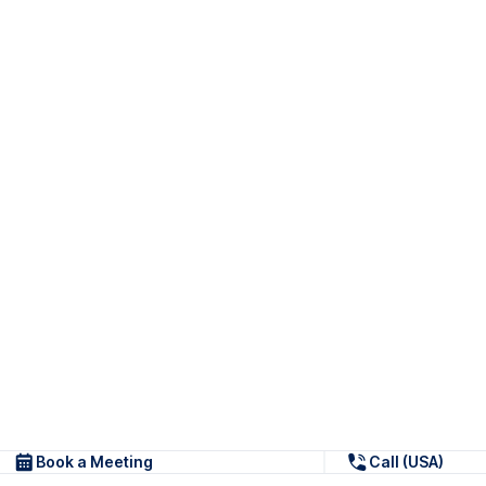
Book a Meeting
Call (USA)