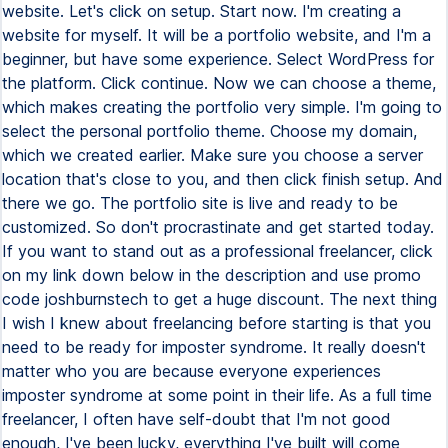
website. Let's click on setup. Start now. I'm creating a
website for myself. It will be a portfolio website, and I'm a
beginner, but have some experience. Select WordPress for
the platform. Click continue. Now we can choose a theme,
which makes creating the portfolio very simple. I'm going to
select the personal portfolio theme. Choose my domain,
which we created earlier. Make sure you choose a server
location that's close to you, and then click finish setup. And
there we go. The portfolio site is live and ready to be
customized. So don't procrastinate and get started today.
If you want to stand out as a professional freelancer, click
on my link down below in the description and use promo
code joshburnstech to get a huge discount. The next thing
I wish I knew about freelancing before starting is that you
need to be ready for imposter syndrome. It really doesn't
matter who you are because everyone experiences
imposter syndrome at some point in their life. As a full time
freelancer, I often have self-doubt that I'm not good
enough, I've been lucky, everything I've built will come