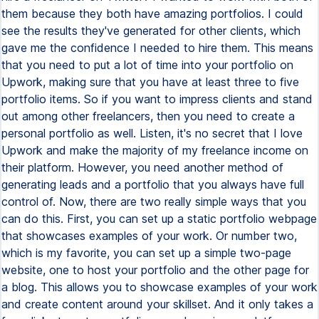
them because they both have amazing portfolios. I could
see the results they've generated for other clients, which
gave me the confidence I needed to hire them. This means
that you need to put a lot of time into your portfolio on
Upwork, making sure that you have at least three to five
portfolio items. So if you want to impress clients and stand
out among other freelancers, then you need to create a
personal portfolio as well. Listen, it's no secret that I love
Upwork and make the majority of my freelance income on
their platform. However, you need another method of
generating leads and a portfolio that you always have full
control of. Now, there are two really simple ways that you
can do this. First, you can set up a static portfolio webpage
that showcases examples of your work. Or number two,
which is my favorite, you can set up a simple two-page
website, one to host your portfolio and the other page for
a blog. This allows you to showcase examples of your work
and create content around your skillset. And it only takes a