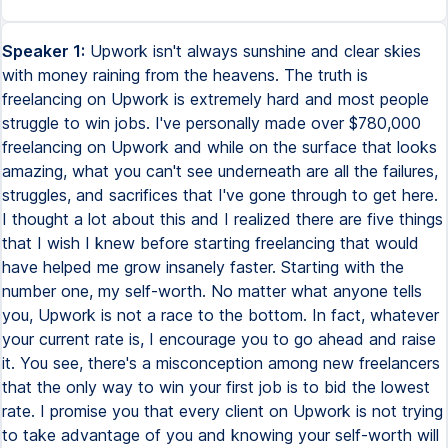
Speaker 1:
Upwork isn't always sunshine and clear skies
with money raining from the heavens. The truth is
freelancing on Upwork is extremely hard and most people
struggle to win jobs. I've personally made over $780,000
freelancing on Upwork and while on the surface that looks
amazing, what you can't see underneath are all the failures,
struggles, and sacrifices that I've gone through to get here.
I thought a lot about this and I realized there are five things
that I wish I knew before starting freelancing that would
have helped me grow insanely faster. Starting with the
number one, my self-worth. No matter what anyone tells
you, Upwork is not a race to the bottom. In fact, whatever
your current rate is, I encourage you to go ahead and raise
it. You see, there's a misconception among new freelancers
that the only way to win your first job is to bid the lowest
rate. I promise you that every client on Upwork is not trying
to take advantage of you and knowing your self-worth will