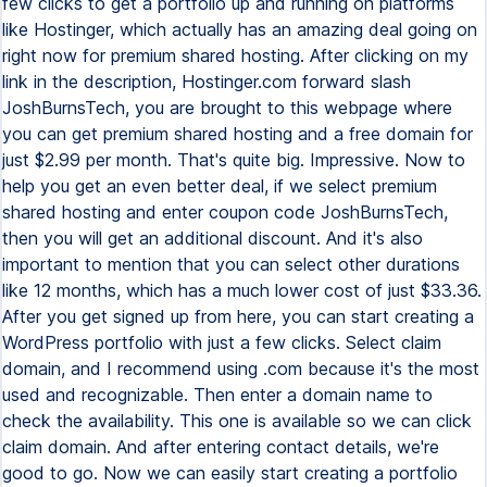
few clicks to get a portfolio up and running on platforms
like Hostinger, which actually has an amazing deal going on
right now for premium shared hosting. After clicking on my
link in the description, Hostinger.com forward slash
JoshBurnsTech, you are brought to this webpage where
you can get premium shared hosting and a free domain for
just $2.99 per month. That's quite big. Impressive. Now to
help you get an even better deal, if we select premium
shared hosting and enter coupon code JoshBurnsTech,
then you will get an additional discount. And it's also
important to mention that you can select other durations
like 12 months, which has a much lower cost of just $33.36.
After you get signed up from here, you can start creating a
WordPress portfolio with just a few clicks. Select claim
domain, and I recommend using .com because it's the most
used and recognizable. Then enter a domain name to
check the availability. This one is available so we can click
claim domain. And after entering contact details, we're
good to go. Now we can easily start creating a portfolio