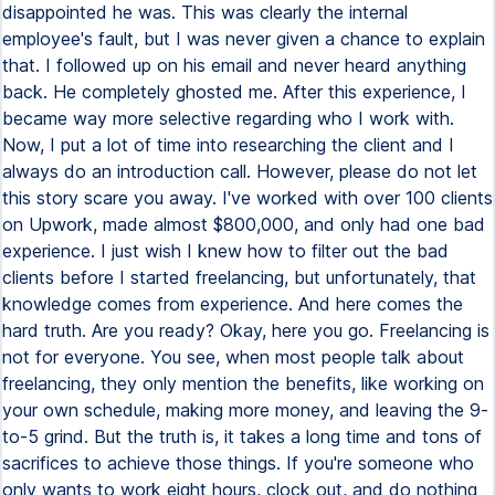
disappointed he was. This was clearly the internal
employee's fault, but I was never given a chance to explain
that. I followed up on his email and never heard anything
back. He completely ghosted me. After this experience, I
became way more selective regarding who I work with.
Now, I put a lot of time into researching the client and I
always do an introduction call. However, please do not let
this story scare you away. I've worked with over 100 clients
on Upwork, made almost $800,000, and only had one bad
experience. I just wish I knew how to filter out the bad
clients before I started freelancing, but unfortunately, that
knowledge comes from experience. And here comes the
hard truth. Are you ready? Okay, here you go. Freelancing is
not for everyone. You see, when most people talk about
freelancing, they only mention the benefits, like working on
your own schedule, making more money, and leaving the 9-
to-5 grind. But the truth is, it takes a long time and tons of
sacrifices to achieve those things. If you're someone who
only wants to work eight hours, clock out, and do nothing