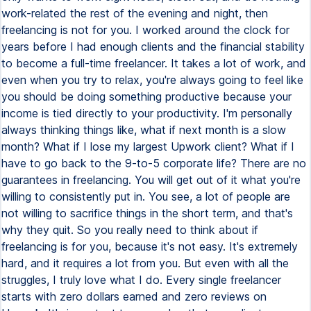
work-related the rest of the evening and night, then
freelancing is not for you. I worked around the clock for
years before I had enough clients and the financial stability
to become a full-time freelancer. It takes a lot of work, and
even when you try to relax, you're always going to feel like
you should be doing something productive because your
income is tied directly to your productivity. I'm personally
always thinking things like, what if next month is a slow
month? What if I lose my largest Upwork client? What if I
have to go back to the 9-to-5 corporate life? There are no
guarantees in freelancing. You will get out of it what you're
willing to consistently put in. You see, a lot of people are
not willing to sacrifice things in the short term, and that's
why they quit. So you really need to think about if
freelancing is for you, because it's not easy. It's extremely
hard, and it requires a lot from you. But even with all the
struggles, I truly love what I do. Every single freelancer
starts with zero dollars earned and zero reviews on