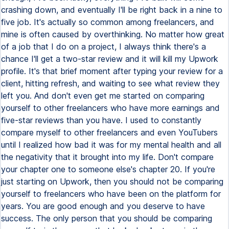
crashing down, and eventually I'll be right back in a nine to
five job. It's actually so common among freelancers, and
mine is often caused by overthinking. No matter how great
of a job that I do on a project, I always think there's a
chance I'll get a two-star review and it will kill my Upwork
profile. It's that brief moment after typing your review for a
client, hitting refresh, and waiting to see what review they
left you. And don't even get me started on comparing
yourself to other freelancers who have more earnings and
five-star reviews than you have. I used to constantly
compare myself to other freelancers and even YouTubers
until I realized how bad it was for my mental health and all
the negativity that it brought into my life. Don't compare
your chapter one to someone else's chapter 20. If you're
just starting on Upwork, then you should not be comparing
yourself to freelancers who have been on the platform for
years. You are good enough and you deserve to have
success. The only person that you should be comparing