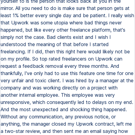
yourself to is the person that looks back at you in the
mirror. All you need to do is make sure that person gets at
least 1% better every single day and be patient. I really wish
that Upwork was some utopia where bad things never
happened, but like every other freelance platform, that's
simply not the case. Bad clients exist and I wish I
understood the meaning of that before I started
freelancing. If I did, then this right here would likely not be
on my profile. So top rated freelancers on Upwork can
request a feedback removal every three months. And
thankfully, I've only had to use this feature one time for one
very unfair and toxic client. I was hired by a manager at the
company and was working directly on a project with
another internal employee. This employee was very
unresponsive, which consequently led to delays on my end.
And the most unexpected and shocking thing happened.
Without any communication, any previous notice, or
anything, the manager closed my Upwork contract, left me
a two-star review, and then sent me an email saying how