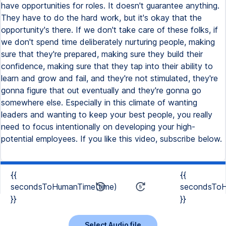
{{
{{
secondsToHumanTime(time)
secondsToH
}}
}}
Select Audio file