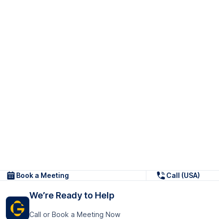
Book a Meeting
Call (USA)
We’re Ready to Help
Call or Book a Meeting Now