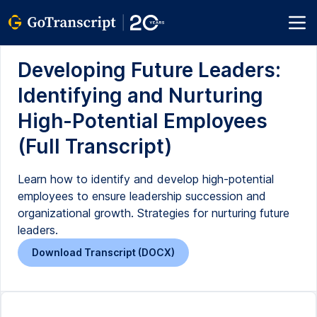
Developing Future Leaders:
Identifying and Nurturing
High-Potential Employees
(Full Transcript)
Learn how to identify and develop high-potential
employees to ensure leadership succession and
organizational growth. Strategies for nurturing future
leaders.
Download Transcript (DOCX)