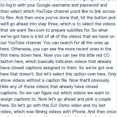
to log in with your Google username and password and
then select which YouTube channel you'd like to link across
to Rev. And then once you've done that, hit the button and
we'll go ahead into step three, which is to select the videos
that we want Rev.com to prepare subtitles for. So what
we've got here is a list of all of the videos that we have on
our YouTube channel. You can search for all the ones up
here. Otherwise, you can see the more recent ones in the
first menu down here. Now you can see this little red CC
button here, which basically indicates videos that already
have closed captions assigned to them. So we've got one
here that doesn't. But let's select this option over here. Only
show videos without a caption file. Now that'll obviously
hide any of those videos that already have closed
captions. So we can figure out which videos we want to
assign captions to. Now let's go ahead and pick a couple
here. So let's go with this DJI Osmo video and my last
video, which was filming videos with iPhone. And then once