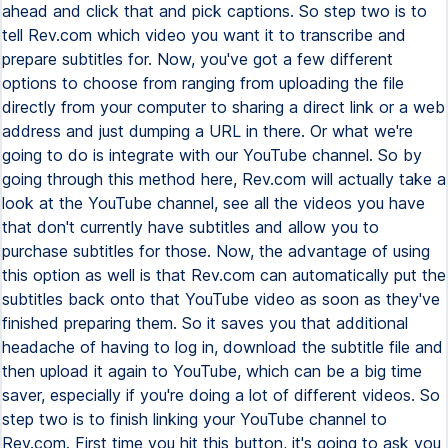
ahead and click that and pick captions. So step two is to
tell Rev.com which video you want it to transcribe and
prepare subtitles for. Now, you've got a few different
options to choose from ranging from uploading the file
directly from your computer to sharing a direct link or a web
address and just dumping a URL in there. Or what we're
going to do is integrate with our YouTube channel. So by
going through this method here, Rev.com will actually take a
look at the YouTube channel, see all the videos you have
that don't currently have subtitles and allow you to
purchase subtitles for those. Now, the advantage of using
this option as well is that Rev.com can automatically put the
subtitles back onto that YouTube video as soon as they've
finished preparing them. So it saves you that additional
headache of having to log in, download the subtitle file and
then upload it again to YouTube, which can be a big time
saver, especially if you're doing a lot of different videos. So
step two is to finish linking your YouTube channel to
Rev.com. First time you hit this button, it's going to ask you