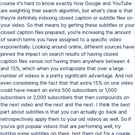
course it's hard to know exactly how Google and YouTube
are weighting their search algorithm, but what's clear is that
they're definitely indexing closed caption or subtitle files on
your video. So that means by getting these subtitles or your
closed caption files prepared, you're increasing the amount
of search terms you have assigned to a specific video
exponentially. Looking around online, different sources have
pinned the impact on search results of having closed
caption files versus not having them anywhere between 4
and 15%, which when you extrapolate that over a large
number of videos is a pretty significant advantage. And not
even considering the fact that that extra 15% on one video
could have meant an extra 500 subscribers or 1,000
subscribers or 2,000 subscribers that then compounds on
the next video and the next and the next. I think the best
part about subtitles is that you can actually go back and
retrospectively apply them to your old videos as well. So if
you've got popular videos that are performing well, try
putting some subtitles on there, test them out for a couple