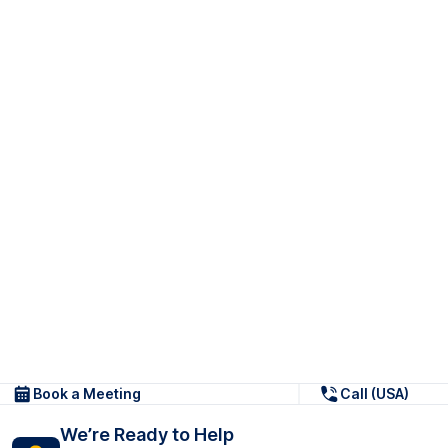
Book a Meeting
Call (USA)
We’re Ready to Help