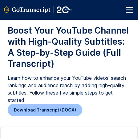
Boost Your YouTube Channel
with High-Quality Subtitles:
A Step-by-Step Guide (Full
Transcript)
Learn how to enhance your YouTube videos' search
rankings and audience reach by adding high-quality
subtitles. Follow these five simple steps to get
started.
Download Transcript (DOCX)