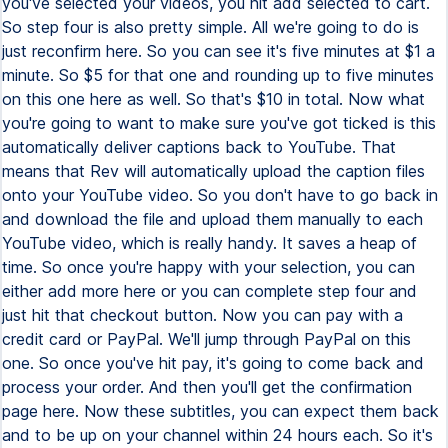
you've selected your videos, you hit add selected to cart.
So step four is also pretty simple. All we're going to do is
just reconfirm here. So you can see it's five minutes at $1 a
minute. So $5 for that one and rounding up to five minutes
on this one here as well. So that's $10 in total. Now what
you're going to want to make sure you've got ticked is this
automatically deliver captions back to YouTube. That
means that Rev will automatically upload the caption files
onto your YouTube video. So you don't have to go back in
and download the file and upload them manually to each
YouTube video, which is really handy. It saves a heap of
time. So once you're happy with your selection, you can
either add more here or you can complete step four and
just hit that checkout button. Now you can pay with a
credit card or PayPal. We'll jump through PayPal on this
one. So once you've hit pay, it's going to come back and
process your order. And then you'll get the confirmation
page here. Now these subtitles, you can expect them back
and to be up on your channel within 24 hours each. So it's