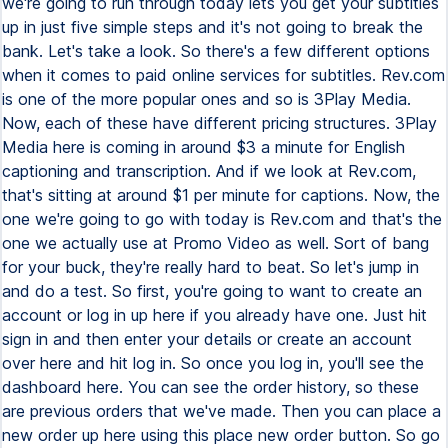
we're going to run through today lets you get your subtitles
up in just five simple steps and it's not going to break the
bank. Let's take a look. So there's a few different options
when it comes to paid online services for subtitles. Rev.com
is one of the more popular ones and so is 3Play Media.
Now, each of these have different pricing structures. 3Play
Media here is coming in around $3 a minute for English
captioning and transcription. And if we look at Rev.com,
that's sitting at around $1 per minute for captions. Now, the
one we're going to go with today is Rev.com and that's the
one we actually use at Promo Video as well. Sort of bang
for your buck, they're really hard to beat. So let's jump in
and do a test. So first, you're going to want to create an
account or log in up here if you already have one. Just hit
sign in and then enter your details or create an account
over here and hit log in. So once you log in, you'll see the
dashboard here. You can see the order history, so these
are previous orders that we've made. Then you can place a
new order up here using this place new order button. So go