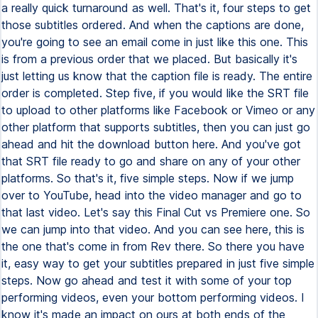
a really quick turnaround as well. That's it, four steps to get
those subtitles ordered. And when the captions are done,
you're going to see an email come in just like this one. This
is from a previous order that we placed. But basically it's
just letting us know that the caption file is ready. The entire
order is completed. Step five, if you would like the SRT file
to upload to other platforms like Facebook or Vimeo or any
other platform that supports subtitles, then you can just go
ahead and hit the download button here. And you've got
that SRT file ready to go and share on any of your other
platforms. So that's it, five simple steps. Now if we jump
over to YouTube, head into the video manager and go to
that last video. Let's say this Final Cut vs Premiere one. So
we can jump into that video. And you can see here, this is
the one that's come in from Rev there. So there you have
it, easy way to get your subtitles prepared in just five simple
steps. Now go ahead and test it with some of your top
performing videos, even your bottom performing videos. I
know it's made an impact on ours at both ends of the