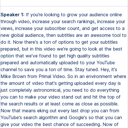
Speaker 1:
If you're looking to grow your audience online
through video, increase your search rankings, increase your
views, increase your subscriber count, and get access to a
new global audience, then subtitles are an awesome tool to
do it. Now there's a ton of options to get your subtitles
prepared, but in this video we're going to look at the best
option that we've found to get high quality subtitles
prepared and automatically uploaded to your YouTube
channel to save you a ton of time. Stay tuned. Hey, it's
Mike Brown from Primal Video. So in an environment where
the amount of video that's getting uploaded every day is
just completely astronomical, you need to do everything
you can to make your video stand out and hit the top of
the search results or at least come as close as possible.
Now that means eking out every last drop you can from
YouTube's search algorithm and Google's so that you can
give your video the best chance of succeeding. Now of