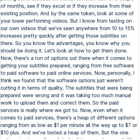
of months, see if they excel or if they increase from their
existing position. And by the same token, look at some of
your lower performing videos. But I know from testing on
our own videos that we've seen anywhere from 10 to 15%
increases pretty quickly after getting those subtitles on
there. So you know the advantages, you know why you
should be doing it. Let's look at how to get them done.
Now, there's a ton of options out there when it comes to
getting your subtitles prepared, ranging from free software
to paid software to paid online services. Now, personally, I
think we found that the software options just weren't
cutting it in terms of quality. The subtitles that were being
prepared were wrong and it was taking too much manual
work to upload them and correct them. So the paid
services is really where we got to. Now, even when it
comes to paid services, there's a heap of different options
ranging from as low as $1 per minute all the way up to $7 or
$10 plus. And we've tested a heap of them. But the one