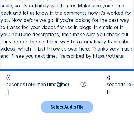
scale, so it's definitely worth a try. Make sure you come
back and let us know in the comments how it's worked for
you. Now before we go, if you're looking for the best way
to transcribe your videos for use in blogs, in emails or in
your YouTube descriptions, then make sure you check out
our video on the best free way to automatically transcribe
videos, which I'll just throw up over here. Thanks very much
and I'll see you next time. Transcribed by https://otter.ai
{{
{{
secondsToHumanTime(time)
secondsToH
}}
}}
Select Audio file