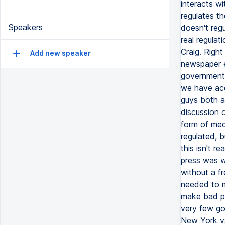
Speakers
Add new speaker