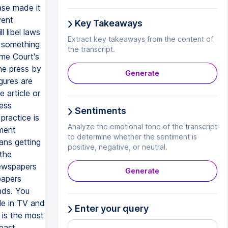
Key Takeaways
Extract key takeaways from the content of
the transcript.
Generate
Sentiments
Analyze the emotional tone of the transcript
to determine whether the sentiment is
positive, negative, or neutral.
Generate
Enter your query