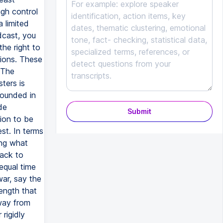
Submit