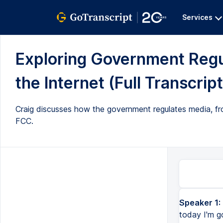
Services
Exploring Government Regul
the Internet (Full Transcript
Craig discusses how the government regulates media, from
FCC.
Speaker 1:
Hello, I'm Craig, and this is Crash Course Government and Politics, and today I'm going to talk a little