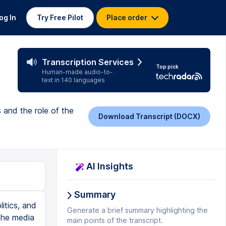
og In
Try Free Pilot
Place order
Transcription Services
Top pick
Human-made audio-to-
text in 140 languages
 and the role of the
Download Transcript (DOCX)
AI Insights
Summary
. Let's go to the Thought Bubble. Part of the 1996 telecommunications law, Title III to be more exact, dealt with the regulation of cable television. Actually, it was a deregulation of the cable industry, allowing for companies that owned newspapers and radio and television stations to also own cable companies. This kind of cross-ownership was supposed to lower barriers to entry into the cable business, and it was clarified by the 2003 FCC ruling that allows a single company to own and operate the leading newspaper, television, and cable companies in a single market. This has led to concerns about monopolization of the media as more and more companies merge, and it's hard to argue that this isn't happening. So the number of companies that provide media content and access has been shrinking precipitously in the past 30 years, which is probably why the FCC and Congress scrutinize media mergers so closely. Critics point out that these kinds of super-mergers can lead to a lack of diversity in media. This can lead to fewer points of view represented in our news coverage, and our stories. Net neutrality has also been a big issue. You've probably heard about it. The question revolves around whether the FCC should pass rules that allow internet service providers to charge differential rates to companies that use their bandwidth. For example, intern
Generate a brief summary highlighting the
main points of the transcript.