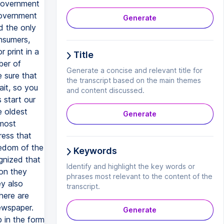
Generate
Title
Generate a concise and relevant title for
the transcript based on the main themes
and content discussed.
Generate
Keywords
Identify and highlight the key words or
phrases most relevant to the content of the
transcript.
Generate