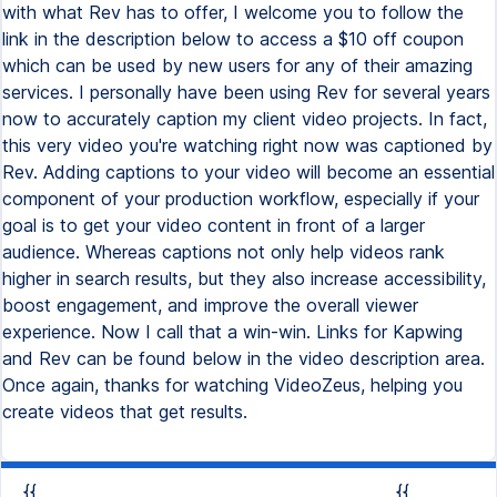
with what Rev has to offer, I welcome you to follow the
link in the description below to access a $10 off coupon
which can be used by new users for any of their amazing
services. I personally have been using Rev for several years
now to accurately caption my client video projects. In fact,
this very video you're watching right now was captioned by
Rev. Adding captions to your video will become an essential
component of your production workflow, especially if your
goal is to get your video content in front of a larger
audience. Whereas captions not only help videos rank
higher in search results, but they also increase accessibility,
boost engagement, and improve the overall viewer
experience. Now I call that a win-win. Links for Kapwing
and Rev can be found below in the video description area.
Once again, thanks for watching VideoZeus, helping you
create videos that get results.
{{
{{