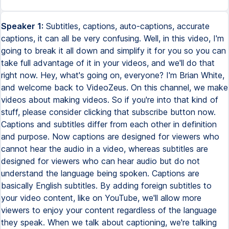
Speaker 1:
Subtitles, captions, auto-captions, accurate
captions, it can all be very confusing. Well, in this video, I'm
going to break it all down and simplify it for you so you can
take full advantage of it in your videos, and we'll do that
right now. Hey, what's going on, everyone? I'm Brian White,
and welcome back to VideoZeus. On this channel, we make
videos about making videos. So if you're into that kind of
stuff, please consider clicking that subscribe button now.
Captions and subtitles differ from each other in definition
and purpose. Now captions are designed for viewers who
cannot hear the audio in a video, whereas subtitles are
designed for viewers who can hear audio but do not
understand the language being spoken. Captions are
basically English subtitles. By adding foreign subtitles to
your video content, like on YouTube, we'll allow more
viewers to enjoy your content regardless of the language
they speak. When we talk about captioning, we're talking