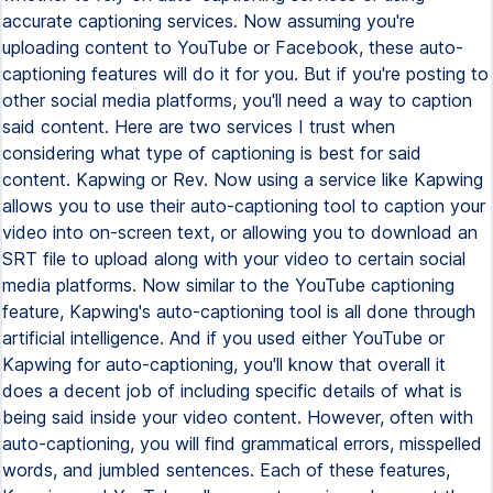
accurate captioning services. Now assuming you're
uploading content to YouTube or Facebook, these auto-
captioning features will do it for you. But if you're posting to
other social media platforms, you'll need a way to caption
said content. Here are two services I trust when
considering what type of captioning is best for said
content. Kapwing or Rev. Now using a service like Kapwing
allows you to use their auto-captioning tool to caption your
video into on-screen text, or allowing you to download an
SRT file to upload along with your video to certain social
media platforms. Now similar to the YouTube captioning
feature, Kapwing's auto-captioning tool is all done through
artificial intelligence. And if you used either YouTube or
Kapwing for auto-captioning, you'll know that overall it
does a decent job of including specific details of what is
being said inside your video content. However, often with
auto-captioning, you will find grammatical errors, misspelled
words, and jumbled sentences. Each of these features,