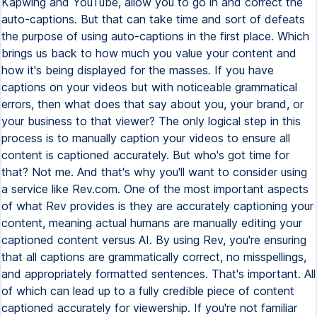
Kapwing and YouTube, allow you to go in and correct the
auto-captions. But that can take time and sort of defeats
the purpose of using auto-captions in the first place. Which
brings us back to how much you value your content and
how it's being displayed for the masses. If you have
captions on your videos but with noticeable grammatical
errors, then what does that say about you, your brand, or
your business to that viewer? The only logical step in this
process is to manually caption your videos to ensure all
content is captioned accurately. But who's got time for
that? Not me. And that's why you'll want to consider using
a service like Rev.com. One of the most important aspects
of what Rev provides is they are accurately captioning your
content, meaning actual humans are manually editing your
captioned content versus AI. By using Rev, you're ensuring
that all captions are grammatically correct, no misspellings,
and appropriately formatted sentences. That's important. All
of which can lead up to a fully credible piece of content
captioned accurately for viewership. If you're not familiar