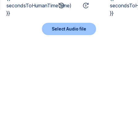
secondsToHumanTime(time)
secondsToH
}}
}}
Select Audio file