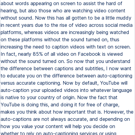
about words appearing on screen to assist the hard of
hearing, but also those who are watching video content
without sound. Now this has all gotten to be a little muddy
in recent years due to the rise of video across social media
platforms, whereas videos are increasingly being watched
on these platforms without the sound turned on, thus
increasing the need to caption videos with text on screen.
In fact, nearly 85% of all video on Facebook is viewed
without the sound turned on. So now that you understand
the difference between captions and subtitles, I now want
to educate you on the difference between auto-captioning
versus accurate captioning. Now by default, YouTube will
auto-caption your uploaded videos into whatever language
is native to your country of origin. Now the fact that
YouTube is doing this, and doing it for free of charge,
makes you think about how important that is. However, the
auto-captions are not always accurate, and depending on
how you value your content will help you decide on
whether to rely on auto-captioning services or using