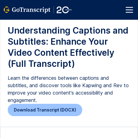
Understanding Captions and
Subtitles: Enhance Your
Video Content Effectively
(Full Transcript)
Learn the differences between captions and
subtitles, and discover tools like Kapwing and Rev to
improve your video content's accessibility and
engagement.
Download Transcript (DOCX)