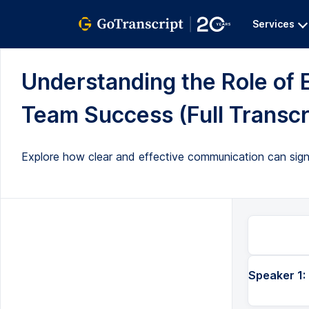
Services
Understanding the Role of 
Team Success (Full Transcr
Explore how clear and effective communication can sign
Speaker 1: