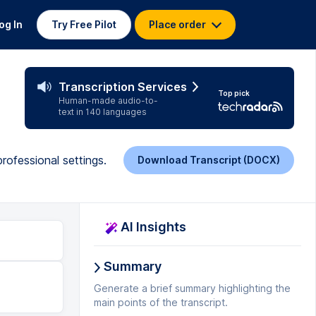
og In
Try Free Pilot
Place order
Transcription Services
Top pick
Human-made audio-to-
text in 140 languages
ofessional settings.
Download Transcript (DOCX)
AI Insights
Summary
Generate a brief summary highlighting the
main points of the transcript.