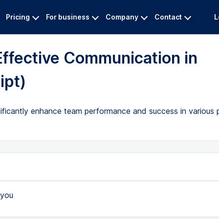
Pricing
For business
Company
Contact
L
Effective Communication in
ipt)
ificantly enhance team performance and success in various pr
you