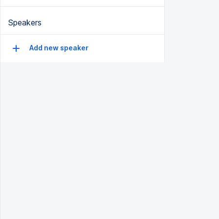
Speakers
Add new speaker