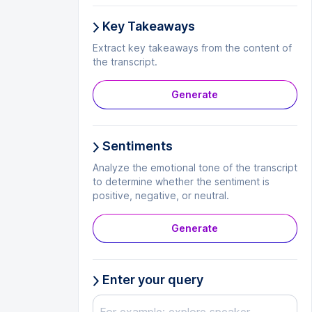
Key Takeaways
Extract key takeaways from the content of
the transcript.
Generate
Sentiments
Analyze the emotional tone of the transcript
to determine whether the sentiment is
positive, negative, or neutral.
Generate
Enter your query