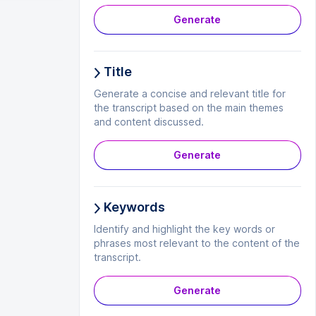
Generate
Title
Generate a concise and relevant title for
the transcript based on the main themes
and content discussed.
Generate
Keywords
Identify and highlight the key words or
phrases most relevant to the content of the
transcript.
Generate