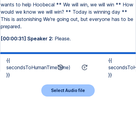
wants to help Hoobecal ** We will win, we will win ** How
would we know we will win? ** Today is winning day **
This is astonishing We're going out, but everyone has to be
prepared.
[00:00:31] Speaker 2:
Please.
{{
{{
secondsToHumanTime(time)
secondsToH
}}
}}
Select Audio file