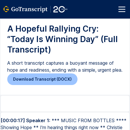
A Hopeful Rallying Cry:
“Today Is Winning Day” (Full
Transcript)
A short transcript captures a buoyant message of
hope and readiness, ending with a simple, urgent plea.
Download Transcript (DOCX)
[00:00:17] Speaker 1:
*** MUSIC FROM BOTTLES ****
Showing Hope ** I'm hearing things right now ** Christie