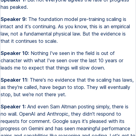
has peaked.
Speaker 9:
The foundation model pre-training scaling is
intact and it's continuing. As you know, this is an empirical
law, not a fundamental physical law. But the evidence is
that it continues to scale.
Speaker 10:
Nothing I've seen in the field is out of
character with what I've seen over the last 10 years or
leads me to expect that things will slow down.
Speaker 11:
There's no evidence that the scaling has laws,
as they're called, have begun to stop. They will eventually
stop, but we're not there yet.
Speaker 1:
And even Sam Altman posting simply, there is
no wall. OpenAI and Anthropic, they didn't respond to
requests for comment. Google says it's pleased with its
progress on Gemini and has seen meaningful performance
gains and capabilities like reasoning and coding. Let's get to