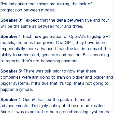
first indication that things are turning, the lack of
progression between models.
Speaker 3:
I expect that the delta between five and four
will be the same as between four and three.
Speaker 1:
Each new generation of OpenAI's flagship GPT
models, the ones that power ChatGPT, they have been
exponentially more advanced than the last in terms of their
ability to understand, generate and reason. But according
to reports, that's not happening anymore.
Speaker 5:
There was talk prior to now that these
companies were just going to train on bigger and bigger and
bigger systems. If it's true that it's top, that's not going to
happen anymore.
Speaker 1:
OpenAI has led the pack in terms of
advancements. It's highly anticipated next model called
Aride. It was expected to be a groundbreaking system that