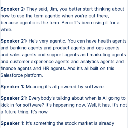
Speaker 2:
They said, Jim, you better start thinking about
how to use the term agentic when you're out there,
because agentic is the term. Benioff's been using it for a
while.
Speaker 21:
He's very agentic. You can have health agents
and banking agents and product agents and ops agents
and sales agents and support agents and marketing agents
and customer experience agents and analytics agents and
finance agents and HR agents. And it's all built on this
Salesforce platform.
Speaker 1:
Meaning it's all powered by software.
Speaker 21:
Everybody's talking about when is AI going to
kick in for software? It's happening now. Well, it has. It's not
a future thing. It's now.
Speaker 1:
It's something the stock market is already