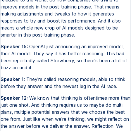
improve models in the post-training phase. That means
making adjustments and tweaks to how it generates
responses to try and boost its performance. And it also
means a whole new crop of AI models designed to be
smarter in this post-training phase.
Speaker 15:
OpenAI just announcing an improved model,
their AI model. They say it has better reasoning. This had
been reportedly called Strawberry, so there's been a lot of
buzz around it.
Speaker 1:
They're called reasoning models, able to think
before they answer and the newest leg in the AI race.
Speaker 12:
We know that thinking is oftentimes more than
just one shot. And thinking requires us to maybe do multi
plans, multiple potential answers that we choose the best
one from. Just like when we're thinking, we might reflect on
the answer before we deliver the answer. Reflection. We