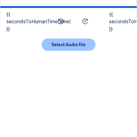
{{
{{
secondsToHumanTime(time)
secondsToH
}}
}}
Select Audio file