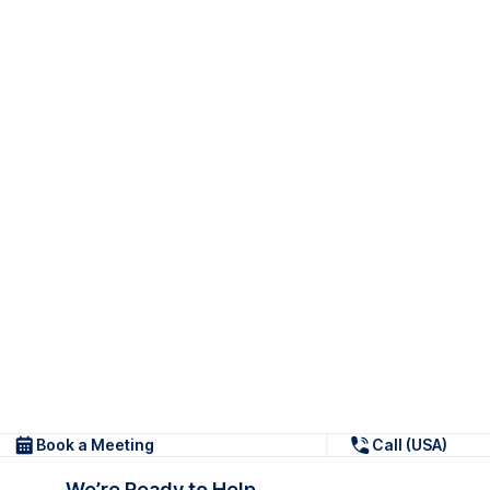
Book a Meeting
Call (USA)
We’re Ready to Help