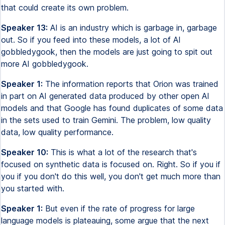
that could create its own problem.
Speaker 13:
AI is an industry which is garbage in, garbage
out. So if you feed into these models, a lot of AI
gobbledygook, then the models are just going to spit out
more AI gobbledygook.
Speaker 1:
The information reports that Orion was trained
in part on AI generated data produced by other open AI
models and that Google has found duplicates of some data
in the sets used to train Gemini. The problem, low quality
data, low quality performance.
Speaker 10:
This is what a lot of the research that's
focused on synthetic data is focused on. Right. So if you if
you if you don't do this well, you don't get much more than
you started with.
Speaker 1:
But even if the rate of progress for large
language models is plateauing, some argue that the next