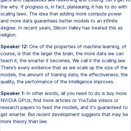
the why. If progress is, in fact, plateauing, it has to do with
scaling laws. The idea that adding more compute power
and more data guarantees better models to an infinite
degree. In recent years, Silicon Valley has treated this as
religion.
Speaker 12:
One of the properties of machine learning, of
course, is that the larger the brain, the more data we can
teach it, the smarter it becomes. We call it the scaling law.
There's every evidence that as we scale up the size of the
models, the amount of training data, the effectiveness, the
quality, the performance of the intelligence improves.
Speaker 1:
In other words, all you need to do is buy more
NVIDIA GPUs, find more articles or YouTube videos or
research papers to feed the models, and it's guaranteed to
get smarter. But recent development suggests that may be
more theory than law.