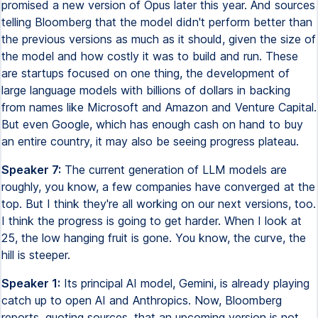
promised a new version of Opus later this year. And sources
telling Bloomberg that the model didn't perform better than
the previous versions as much as it should, given the size of
the model and how costly it was to build and run. These
are startups focused on one thing, the development of
large language models with billions of dollars in backing
from names like Microsoft and Amazon and Venture Capital.
But even Google, which has enough cash on hand to buy
an entire country, it may also be seeing progress plateau.
Speaker 7:
The current generation of LLM models are
roughly, you know, a few companies have converged at the
top. But I think they're all working on our next versions, too.
I think the progress is going to get harder. When I look at
25, the low hanging fruit is gone. You know, the curve, the
hill is steeper.
Speaker 1:
Its principal AI model, Gemini, is already playing
catch up to open AI and Anthropics. Now, Bloomberg
reports, quoting sources, that an upcoming version is not