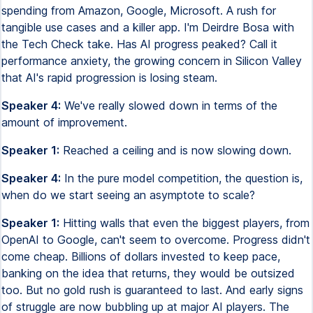
spending from Amazon, Google, Microsoft. A rush for
tangible use cases and a killer app. I'm Deirdre Bosa with
the Tech Check take. Has AI progress peaked? Call it
performance anxiety, the growing concern in Silicon Valley
that AI's rapid progression is losing steam.
Speaker 4:
We've really slowed down in terms of the
amount of improvement.
Speaker 1:
Reached a ceiling and is now slowing down.
Speaker 4:
In the pure model competition, the question is,
when do we start seeing an asymptote to scale?
Speaker 1:
Hitting walls that even the biggest players, from
OpenAI to Google, can't seem to overcome. Progress didn't
come cheap. Billions of dollars invested to keep pace,
banking on the idea that returns, they would be outsized
too. But no gold rush is guaranteed to last. And early signs
of struggle are now bubbling up at major AI players. The