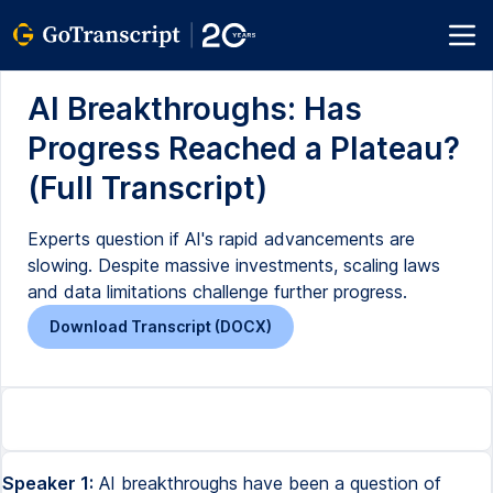
AI Breakthroughs: Has
Progress Reached a Plateau?
(Full Transcript)
Experts question if AI's rapid advancements are
slowing. Despite massive investments, scaling laws
and data limitations challenge further progress.
Download Transcript (DOCX)
Speaker 1:
AI breakthroughs have been a question of