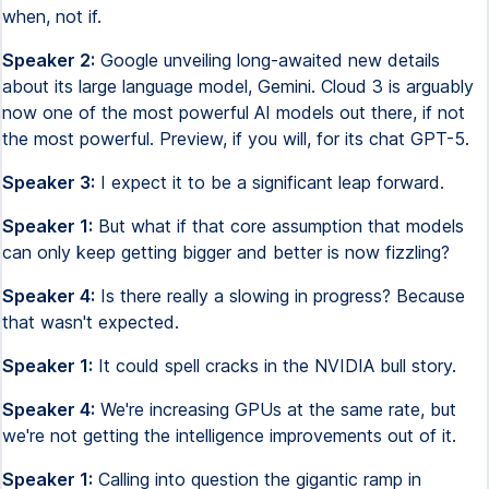
when, not if.
Speaker 2:
Google unveiling long-awaited new details
about its large language model, Gemini. Cloud 3 is arguably
now one of the most powerful AI models out there, if not
the most powerful. Preview, if you will, for its chat GPT-5.
Speaker 3:
I expect it to be a significant leap forward.
Speaker 1:
But what if that core assumption that models
can only keep getting bigger and better is now fizzling?
Speaker 4:
Is there really a slowing in progress? Because
that wasn't expected.
Speaker 1:
It could spell cracks in the NVIDIA bull story.
Speaker 4:
We're increasing GPUs at the same rate, but
we're not getting the intelligence improvements out of it.
Speaker 1:
Calling into question the gigantic ramp in