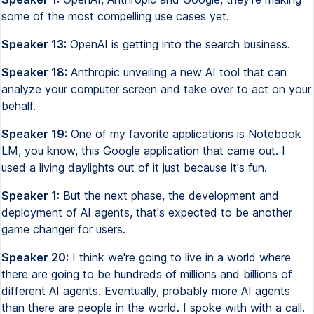
some of the most compelling use cases yet.
Speaker 13:
OpenAI is getting into the search business.
Speaker 18:
Anthropic unveiling a new AI tool that can
analyze your computer screen and take over to act on your
behalf.
Speaker 19:
One of my favorite applications is Notebook
LM, you know, this Google application that came out. I
used a living daylights out of it just because it's fun.
Speaker 1:
But the next phase, the development and
deployment of AI agents, that's expected to be another
game changer for users.
Speaker 20:
I think we're going to live in a world where
there are going to be hundreds of millions and billions of
different AI agents. Eventually, probably more AI agents
than there are people in the world. I spoke with with a call.