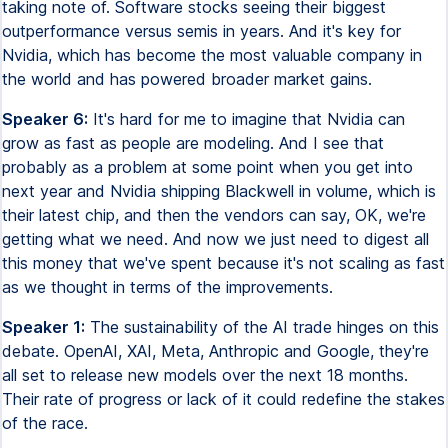
taking note of. Software stocks seeing their biggest
outperformance versus semis in years. And it's key for
Nvidia, which has become the most valuable company in
the world and has powered broader market gains.
Speaker 6:
It's hard for me to imagine that Nvidia can
grow as fast as people are modeling. And I see that
probably as a problem at some point when you get into
next year and Nvidia shipping Blackwell in volume, which is
their latest chip, and then the vendors can say, OK, we're
getting what we need. And now we just need to digest all
this money that we've spent because it's not scaling as fast
as we thought in terms of the improvements.
Speaker 1:
The sustainability of the AI trade hinges on this
debate. OpenAI, XAI, Meta, Anthropic and Google, they're
all set to release new models over the next 18 months.
Their rate of progress or lack of it could redefine the stakes
of the race.