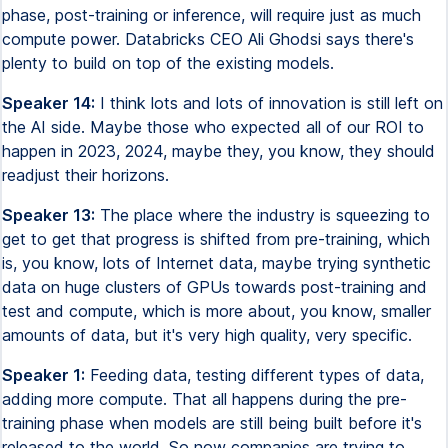
phase, post-training or inference, will require just as much
compute power. Databricks CEO Ali Ghodsi says there's
plenty to build on top of the existing models.
Speaker 14:
I think lots and lots of innovation is still left on
the AI side. Maybe those who expected all of our ROI to
happen in 2023, 2024, maybe they, you know, they should
readjust their horizons.
Speaker 13:
The place where the industry is squeezing to
get to get that progress is shifted from pre-training, which
is, you know, lots of Internet data, maybe trying synthetic
data on huge clusters of GPUs towards post-training and
test and compute, which is more about, you know, smaller
amounts of data, but it's very high quality, very specific.
Speaker 1:
Feeding data, testing different types of data,
adding more compute. That all happens during the pre-
training phase when models are still being built before it's
released to the world. So now companies are trying to