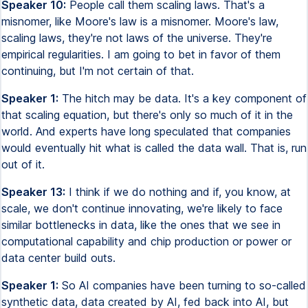
Speaker 10:
People call them scaling laws. That's a
misnomer, like Moore's law is a misnomer. Moore's law,
scaling laws, they're not laws of the universe. They're
empirical regularities. I am going to bet in favor of them
continuing, but I'm not certain of that.
Speaker 1:
The hitch may be data. It's a key component of
that scaling equation, but there's only so much of it in the
world. And experts have long speculated that companies
would eventually hit what is called the data wall. That is, run
out of it.
Speaker 13:
I think if we do nothing and if, you know, at
scale, we don't continue innovating, we're likely to face
similar bottlenecks in data, like the ones that we see in
computational capability and chip production or power or
data center build outs.
Speaker 1:
So AI companies have been turning to so-called
synthetic data, data created by AI, fed back into AI, but