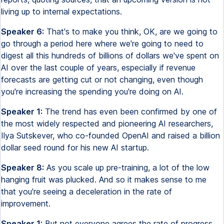
living up to internal expectations.
Speaker 6:
That's to make you think, OK, are we going to
go through a period here where we're going to need to
digest all this hundreds of billions of dollars we've spent on
AI over the last couple of years, especially if revenue
forecasts are getting cut or not changing, even though
you're increasing the spending you're doing on AI.
Speaker 1:
The trend has even been confirmed by one of
the most widely respected and pioneering AI researchers,
Ilya Sutskever, who co-founded OpenAI and raised a billion
dollar seed round for his new AI startup.
Speaker 8:
As you scale up pre-training, a lot of the low
hanging fruit was plucked. And so it makes sense to me
that you're seeing a deceleration in the rate of
improvement.
Speaker 1:
But not everyone agrees the rate of progress