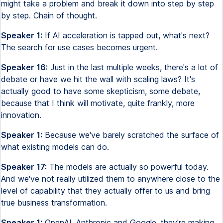
might take a problem and break it down into step by step
by step. Chain of thought.
Speaker 1:
If AI acceleration is tapped out, what's next?
The search for use cases becomes urgent.
Speaker 16:
Just in the last multiple weeks, there's a lot of
debate or have we hit the wall with scaling laws? It's
actually good to have some skepticism, some debate,
because that I think will motivate, quite frankly, more
innovation.
Speaker 1:
Because we've barely scratched the surface of
what existing models can do.
Speaker 17:
The models are actually so powerful today.
And we've not really utilized them to anywhere close to the
level of capability that they actually offer to us and bring
true business transformation.
Speaker 1:
OpenAI, Anthropic and Google, they're making