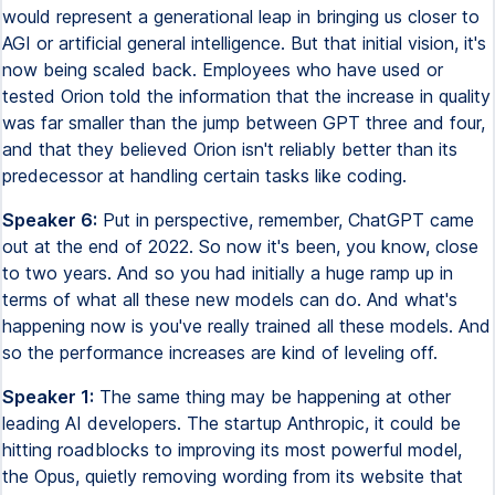
would represent a generational leap in bringing us closer to
AGI or artificial general intelligence. But that initial vision, it's
now being scaled back. Employees who have used or
tested Orion told the information that the increase in quality
was far smaller than the jump between GPT three and four,
and that they believed Orion isn't reliably better than its
predecessor at handling certain tasks like coding.
Speaker 6:
Put in perspective, remember, ChatGPT came
out at the end of 2022. So now it's been, you know, close
to two years. And so you had initially a huge ramp up in
terms of what all these new models can do. And what's
happening now is you've really trained all these models. And
so the performance increases are kind of leveling off.
Speaker 1:
The same thing may be happening at other
leading AI developers. The startup Anthropic, it could be
hitting roadblocks to improving its most powerful model,
the Opus, quietly removing wording from its website that