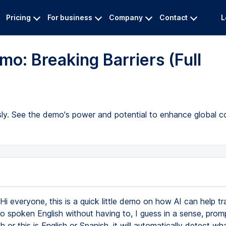
Pricing
For business
Company
Contact
L
o: Breaking Barriers (Full
ssly. See the demo's power and potential to enhance global 
Hi everyone, this is a quick little demo on how AI can help tr
o spoken English without having to, I guess in a sense, promp
ch or this is English or Spanish, it will automatically detect w