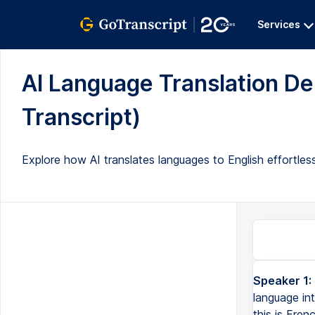
Services
AI Language Translation Dem
Transcript)
Explore how AI translates languages to English effortle
Speaker 1:
language int
this is Fren