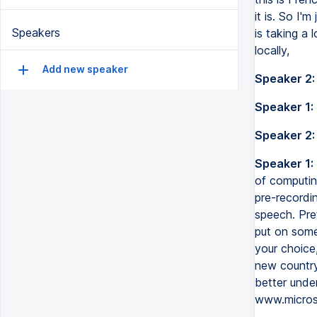
it is. So I'
Speakers
is taking a 
locally,
Add new speaker
Speaker 2:
Speaker 1:
Speaker 2:
Speaker 1:
of computing
pre-recordin
speech. Pret
put on some
your choice,
new country,
better unde
www.micros