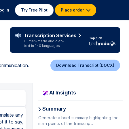
og In
Try Free Pilot
Place order
Transcription Services
Top pick
Human-made audio-to-
text in 140 languages
communication.
Download Transcript (DOCX)
AI Insights
Summary
anslate any
Generate a brief summary highlighting the
t it to say,
main points of the transcript.
hat language