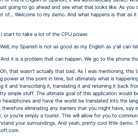
m just going to go ahead and see what that looks like. As you 
lot of... Welcome to my demo. And what happens is that as it r
I start to take a lot of the CPU power.
Well, my Spanish is not as good as my English as y'all can tell
And it is a problem that can happen. We go to the phone tha
Oh, that wasn't actually that bad. As I was mentioning, this t
 power at this point in time, but ultimately what is happening 
g it and transcribing it, translating it and returning it back fr
ty simple stuff. The ultimate goal of this application would b
 headphones and have the world be translated into the lan
 therefore eliminating any barriers that you might have, say i
 or you're simply a tourist. This will allow for you to commu
rstand your surroundings. And yeah, pretty cool little demo. 
oft.com