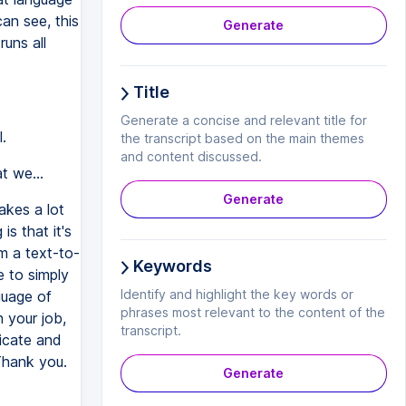
can see, this
Generate
uns all
Title
Generate a concise and relevant title for
.
the transcript based on the main themes
and content discussed.
t we...
Generate
akes a lot
is that it's
om a text-to-
Keywords
e to simply
Identify and highlight the key words or
guage of
phrases most relevant to the content of the
n your job,
transcript.
nicate and
Thank you.
Generate