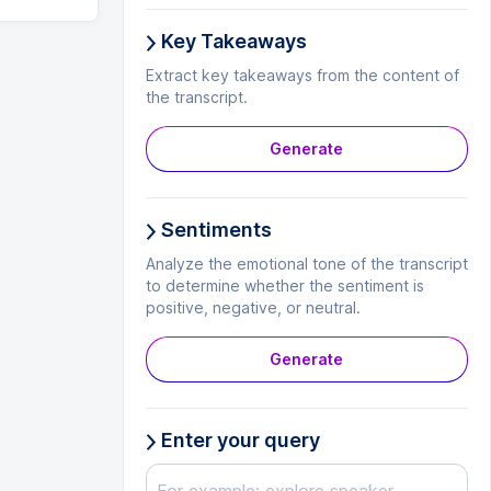
Key Takeaways
Extract key takeaways from the content of
the transcript.
Generate
Sentiments
Analyze the emotional tone of the transcript
to determine whether the sentiment is
positive, negative, or neutral.
Generate
Enter your query