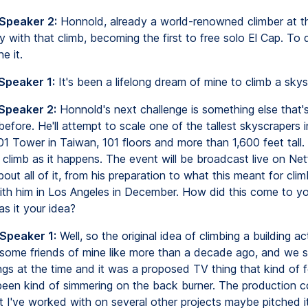
 Speaker 2:
Honnold, already a world-renowned climber at th
 with that climb, becoming the first to free solo El Cap. To
e it.
Speaker 1:
It's been a lifelong dream of mine to climb a skys
 Speaker 2:
Honnold's next challenge is something else that'
fore. He'll attempt to scale one of the tallest skyscrapers i
01 Tower in Taiwan, 101 floors and more than 1,600 feet tall. 
s climb as it happens. The event will be broadcast live on Net
out all of it, from his preparation to what this meant for cli
th him in Los Angeles in December. How did this come to yo
as it your idea?
 Speaker 1:
Well, so the original idea of climbing a building ac
some friends of mine like more than a decade ago, and we 
gs at the time and it was a proposed TV thing that kind of fe
 been kind of simmering on the back burner. The production 
at I've worked with on several other projects maybe pitched it