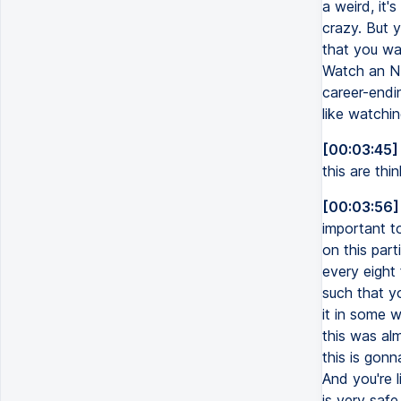
a weird, it'
crazy. But y
that you wat
Watch an NF
career-endin
like watchin
[00:03:45]
this are thi
[00:03:56]
important to
on this part
every eight 
such that yo
it in some w
this was al
this is gonn
And you're l
is very safe