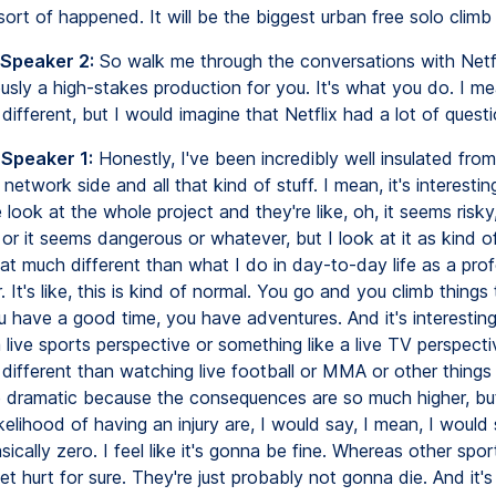
sort of happened. It will be the biggest urban free solo climb 
 Speaker 2:
So walk me through the conversations with Netf
ously a high-stakes production for you. It's what you do. I me
s different, but I would imagine that Netflix had a lot of quest
 Speaker 1:
Honestly, I've been incredibly well insulated from 
 network side and all that kind of stuff. I mean, it's interesti
 look at the whole project and they're like, oh, it seems risky
, or it seems dangerous or whatever, but I look at it as kind of l
hat much different than what I do in day-to-day life as a prof
. It's like, this is kind of normal. You go and you climb things 
ou have a good time, you have adventures. And it's interesti
live sports perspective or something like a live TV perspective
t different than watching live football or MMA or other things l
dramatic because the consequences are so much higher, but 
ikelihood of having an injury are, I would say, I mean, I would
asically zero. I feel like it's gonna be fine. Whereas other spor
t hurt for sure. They're just probably not gonna die. And it's 