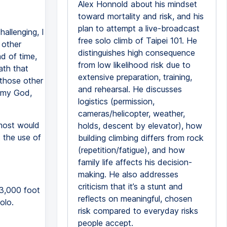
Alex Honnold about his mindset
toward mortality and risk, and his
plan to attempt a live-broadcast
allenging, I
free solo climb of Taipei 101. He
 other
distinguishes high consequence
d of time,
from low likelihood risk due to
ath that
extensive preparation, training,
 those other
and rehearsal. He discusses
h my God,
logistics (permission,
cameras/helicopter, weather,
most would
holds, descent by elevator), how
 the use of
building climbing differs from rock
(repetition/fatigue), and how
family life affects his decision-
making. He also addresses
criticism that it’s a stunt and
 3,000 foot
reflects on meaningful, chosen
olo.
risk compared to everyday risks
people accept.