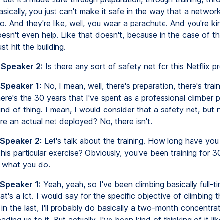
asically, you just can't make it safe in the way that a networ
. And they're like, well, you wear a parachute. And you're kin
oesn't even help. Like that doesn't, because in the case of thi
st hit the building.
 Speaker 2:
Is there any sort of safety net for this Netflix p
 Speaker 1:
No, I mean, well, there's preparation, there's train
here's the 30 years that I've spent as a professional climber p
ind of thing. I mean, I would consider that a safety net, but n
re an actual net deployed? No, there isn't.
 Speaker 2:
Let's talk about the training. How long have yo
 this particular exercise? Obviously, you've been training for 3
s what you do.
 Speaker 1:
Yeah, yeah, so I've been climbing basically full-t
at's a lot. I would say for the specific objective of climbing t
t in the last, I'll probably do basically a two-month concentrat
eading up to it. But actually, I've been kind of thinking of it lik