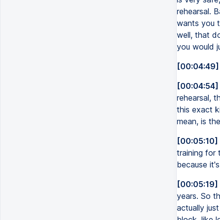
rehearsal. B
wants you to
well, that d
you would ju
[00:04:49]
[00:04:54]
rehearsal, t
this exact k
mean, is the
[00:05:10]
training for
because it'
[00:05:19]
years. So th
actually jus
block, like l