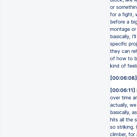
or somethin
for a fight,
before a big
montage or 
basically, I
specific proj
they can re
of how to br
kind of feel
[00:06:08]
[00:06:11]
over time a
actually, we
basically, a
hits all the 
so striking.
climber, for 