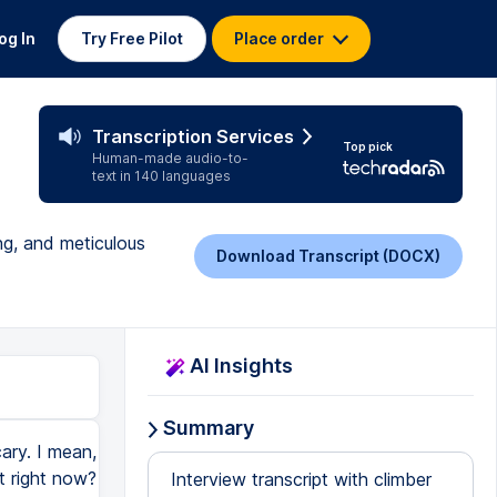
og In
Try Free Pilot
Place order
Transcription Services
Top pick
Human-made audio-to-
text in 140 languages
ng, and meticulous
Download Transcript (DOCX)
AI Insights
Summary
ary. I mean,
t right now?
Interview transcript with climber