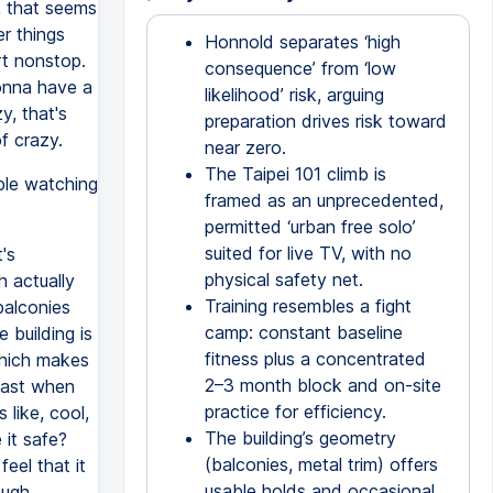
, that seems
er things
Honnold separates ‘high
rt nonstop.
consequence’ from ‘low
onna have a
likelihood’ risk, arguing
y, that's
preparation drives risk toward
f crazy.
near zero.
The Taipei 101 climb is
ple watching
framed as an unprecedented,
permitted ‘urban free solo’
suited for live TV, with no
's
physical safety net.
h actually
Training resembles a fight
balconies
camp: constant baseline
 building is
fitness plus a concentrated
 which makes
2–3 month block and on-site
 past when
practice for efficiency.
like, cool,
The building’s geometry
 it safe?
(balconies, metal trim) offers
feel that it
usable holds and occasional
ough