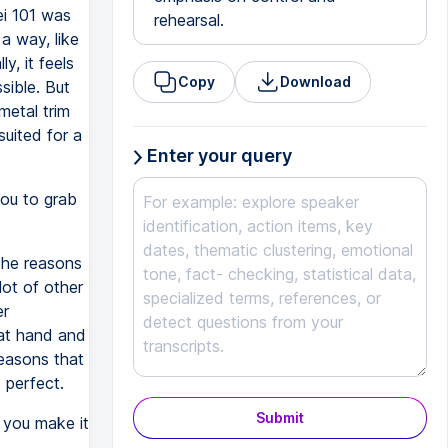
ei 101 was
rehearsal.
 a way, like
y, it feels
Copy
Download
sible. But
metal trim
suited for a
Enter your query
you to grab
the reasons
lot of other
er
k at hand and
reasons that
s perfect.
Submit
you make it