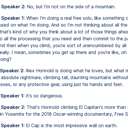
 Speaker 2:
No, but I'm not on the side of a mountain.
 Speaker 1:
When I'm doing a real free solo, like something ch
cused on what I'm doing. And so I'm not thinking about all the
that's kind of why you think about a lot of those things ahea
do all the processing that you need and then commit to the p
And then when you climb, you're sort of unencumbered by all
deally. I mean, sometimes you get up there and you're like, o
oing?
 Speaker 2:
Alex Honnold is doing what he loves, but what 
absolute nightmare, climbing tall, daunting mountains without
sses, or any protective gear, using just his hands and feet.
 Speaker 1:
It's so dangerous.
 Speaker 2:
That's Honnold climbing El Capitan's more than
l in Yosemite for the 2018 Oscar-winning documentary, Free S
 Speaker 1:
El Cap is the most impressive wall on earth.