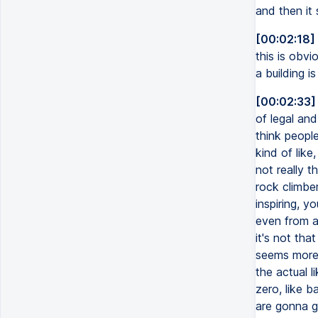
and then it 
[00:02:18]
this is obvi
a building i
[00:02:33]
of legal and
think people
kind of like
not really t
rock climber
inspiring, y
even from a 
it's not tha
seems more 
the actual l
zero, like b
are gonna ge