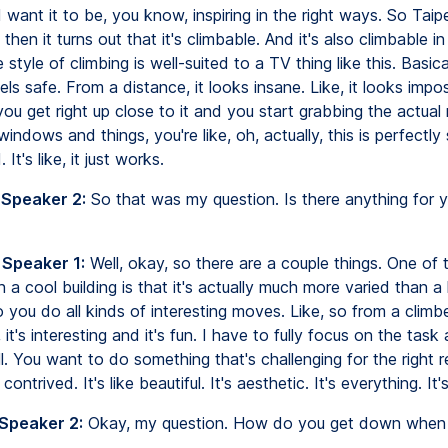
I want it to be, you know, inspiring in the right ways. So Taip
 then it turns out that it's climbable. And it's also climbable in
 style of climbing is well-suited to a TV thing like this. Basicall
eels safe. From a distance, it looks insane. Like, it looks impos
u get right up close to it and you start grabbing the actual 
indows and things, you're like, oh, actually, this is perfectly 
It's like, it just works.
 Speaker 2:
So that was my question. Is there anything for 
 Speaker 1:
Well, okay, so there are a couple things. One of 
ch a cool building is that it's actually much more varied than a 
o you do all kinds of interesting moves. Like, so from a climb
 it's interesting and it's fun. I have to fully focus on the tas
l. You want to do something that's challenging for the right 
contrived. It's like beautiful. It's aesthetic. It's everything. It'
 Speaker 2:
Okay, my question. How do you get down when 