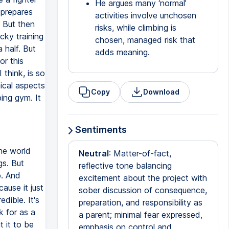
He argues many ‘normal’
 prepares
activities involve unchosen
. But then
risks, while climbing is
cky training
chosen, managed risk that
 half. But
adds meaning.
or this
I think, is so
ical aspects
Copy
Download
bing gym. It
Sentiments
the world
Neutral
: Matter-of-fact,
gs. But
reflective tone balancing
o. And
excitement about the project with
cause it just
sober discussion of consequence,
edible. It's
preparation, and responsibility as
k for as a
a parent; minimal fear expressed,
t it to be
emphasis on control and