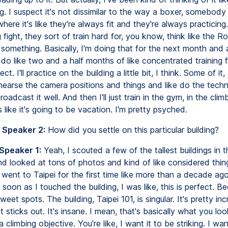
g. I suspect it's not dissimilar to the way a boxer, somebody
 where it's like they're always fit and they're always practicing
 fight, they sort of train hard for, you know, think like the Ro
something. Basically, I'm doing that for the next month and a
'll do like two and a half months of like concentrated training f
ect. I'll practice on the building a little bit, I think. Some of it, 
hearse the camera positions and things and like do the techn
oadcast it well. And then I'll just train in the gym, in the clim
s like it's going to be vacation. I'm pretty psyched.
 Speaker 2:
How did you settle on this particular building?
 Speaker 1:
Yeah, I scouted a few of the tallest buildings in 
nd looked at tons of photos and kind of like considered thin
 went to Taipei for the first time like more than a decade ag
s soon as I touched the building, I was like, this is perfect. Be
sweet spots. The building, Taipei 101, is singular. It's pretty incr
 It sticks out. It's insane. I mean, that's basically what you loo
a climbing objective. You're like, I want it to be striking. I wan