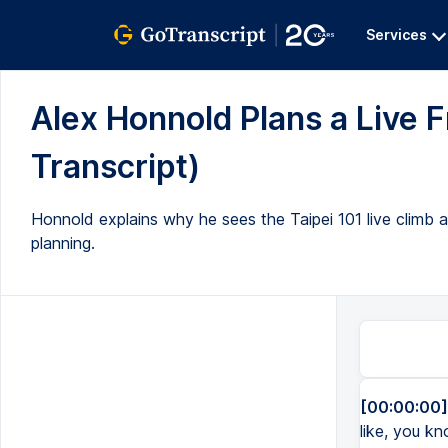
Services
Alex Honnold Plans a Live Fr
Transcript)
Honnold explains why he sees the Taipei 101 live climb 
planning.
[00:00:00]
like, you kn