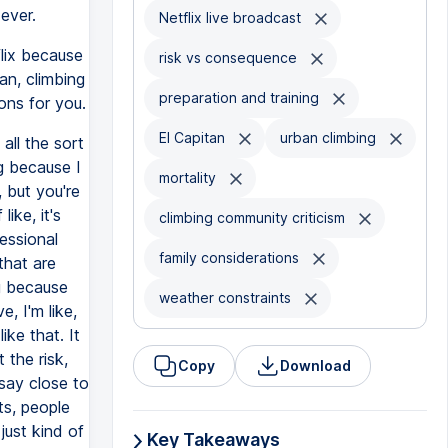
ever.
Netflix live broadcast
lix because
risk vs consequence
an, climbing
preparation and training
ions for you.
El Capitan
urban climbing
all the sort
ng because I
mortality
, but you're
ike, it's
climbing community criticism
essional
family considerations
that are
ng because
weather constraints
, I'm like,
ike that. It
the risk,
Copy
Download
 say close to
ts, people
just kind of
Key Takeaways