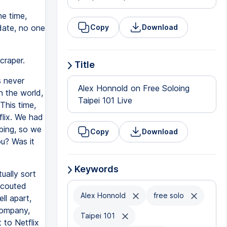
e time,
 date, no one
Copy
Download
craper.
Title
s never
Alex Honnold on Free Soloing
n the world,
Taipei 101 Live
This time,
flix. We had
mbing, so we
Copy
Download
u? Was it
Keywords
tually sort
scouted
Alex Honnold
free solo
ll apart,
company,
Taipei 101
 to Netflix