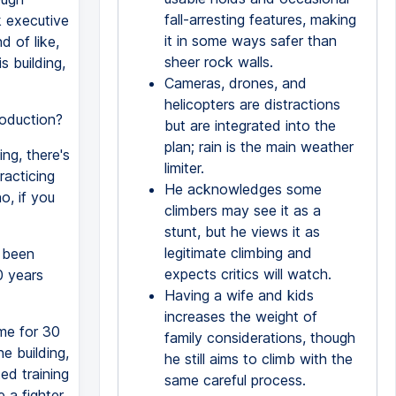
fall-arresting features, making
k executive
it in some ways safer than
d of like,
sheer rock walls.
s building,
Cameras, drones, and
helicopters are distractions
roduction?
but are integrated into the
plan; rain is the main weather
ing, there's
limiter.
racticing
He acknowledges some
o, if you
climbers may see it as a
stunt, but he views it as
legitimate climbing and
u been
expects critics will watch.
0 years
Having a wife and kids
increases the weight of
ime for 30
family considerations, though
he building,
he still aims to climb with the
ed training
same careful process.
e a fighter