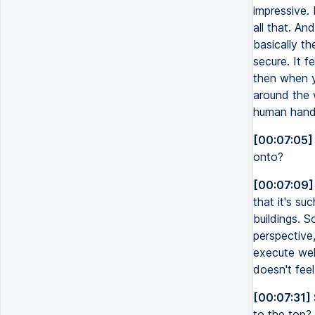
impressive. 
all that. And
basically the
secure. It f
then when yo
around the w
human hand. 
[00:07:05]
onto?
[00:07:09]
that it's su
buildings. S
perspective,
execute wel
doesn't feel 
[00:07:31]
to the top?