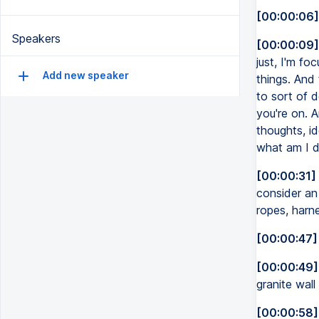
[00:00:06]
Speakers
[00:00:09]
just, I'm fo
Add new speaker
things. And 
to sort of 
you're on. 
thoughts, i
what am I d
[00:00:31]
consider an 
ropes, harne
[00:00:47]
[00:00:49]
granite wal
[00:00:58]