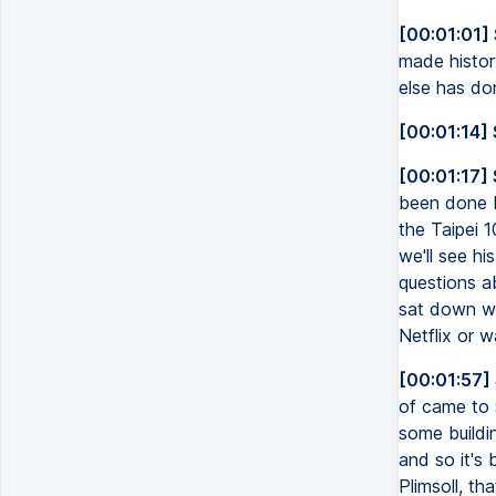
[00:01:01]
made history
else has don
[00:01:14] 
[00:01:17]
been done be
the Taipei 1
we'll see hi
questions ab
sat down wi
Netflix or w
[00:01:57]
of came to 
some buildin
and so it's
Plimsoll, th