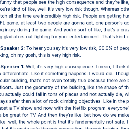
s funny that people see the high consequence and they're like
ou're kind of like, well, it's very low risk though. Whereas oth
ch all the time are incredibly high risk. People are getting hu
L game, at least two people are gonna get, one person's g
g injury during the game. And you're sort of like, that's a craz
g gladiators out fighting for your entertainment. That's kind o
 Speaker 2:
To hear you say it's very low risk, 99.9% of peo
nking, oh my gosh, this is very high risk.
 Speaker 1:
Well, it's very high consequence. I mean, I think it
 differentiate. Like if something happens, I would die. Thoug
icular building, that's not even totally true because there are 
floors. Just the geometry of the building, like the shape of the
u actually could fall in tons of places and not actually die,
ays safer than a lot of rock climbing objectives. Like in the
most a TV show and now with the Netflix program, everyone's 
a be great for TV. And then they're like, but how do we make
ike, well, the whole point is that it's fundamentally not safe. I 
, but it's made safe through preparation, through training, thr