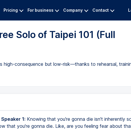
Pricing
For business
Company
Contact
L
ee Solo of Taipei 101 (Full
as high-consequence but low-risk—thanks to rehearsal, traini
 Speaker 1:
Knowing that you're gonna die isn't inherently sc
ow that you're gonna die. Like, are you feeling fear about tha