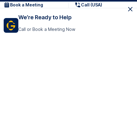
Book a Meeting
Call (USA)
We’re Ready to Help
Call or Book a Meeting Now
Get In Touch
GoTranscript Inc.
16192 Coastal Highway,
Contact Us
Lewes
Delaware 19958
+1 (831) 222-8398
United States
Book a Meeting
166 College Rd
Harrow HA1 1BH
United Kingdom