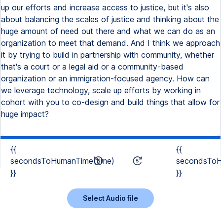
up our efforts and increase access to justice, but it's also
about balancing the scales of justice and thinking about the
huge amount of need out there and what we can do as an
organization to meet that demand. And I think we approach
it by trying to build in partnership with community, whether
that's a court or a legal aid or a community-based
organization or an immigration-focused agency. How can
we leverage technology, scale up efforts by working in
cohort with you to co-design and build things that allow for
huge impact?
{{
{{
secondsToHumanTime(time)
secondsToH
}}
}}
Select Audio file