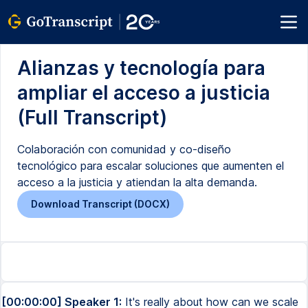
Alianzas y tecnología para
ampliar el acceso a justicia
(Full Transcript)
Colaboración con comunidad y co-diseño
tecnológico para escalar soluciones que aumenten el
acceso a la justicia y atiendan la alta demanda.
Download Transcript (DOCX)
[00:00:00] Speaker 1:
It's really about how can we scale