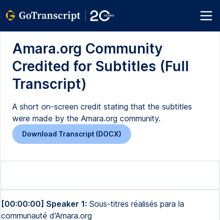
Amara.org Community
Credited for Subtitles (Full
Transcript)
A short on-screen credit stating that the subtitles
were made by the Amara.org community.
Download Transcript (DOCX)
[00:00:00] Speaker 1:
Sous-titres réalisés para la
communauté d'Amara.org