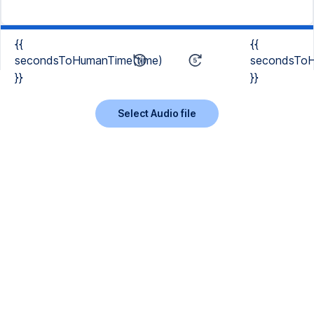
{{
{{
secondsToHumanTime(time)
secondsToH
}}
}}
Select Audio file