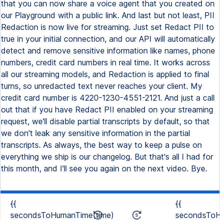
that you can now share a voice agent that you created on
our Playground with a public link. And last but not least, PII
Redaction is now live for streaming. Just set Redact PII to
true in your initial connection, and our API will automatically
detect and remove sensitive information like names, phone
numbers, credit card numbers in real time. It works across
all our streaming models, and Redaction is applied to final
turns, so unredacted text never reaches your client. My
credit card number is 4220-1230-4551-2121. And just a call
out that if you have Redact PII enabled on your streaming
request, we'll disable partial transcripts by default, so that
we don't leak any sensitive information in the partial
transcripts. As always, the best way to keep a pulse on
everything we ship is our changelog. But that's all I had for
this month, and I'll see you again on the next video. Bye.
{{
{{
secondsToHumanTime(time)
secondsToH