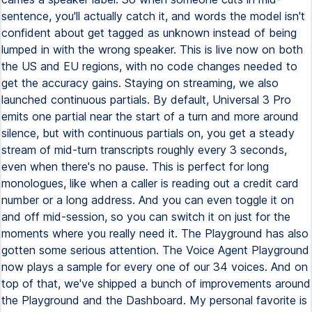
sentence, you'll actually catch it, and words the model isn't
confident about get tagged as unknown instead of being
lumped in with the wrong speaker. This is live now on both
the US and EU regions, with no code changes needed to
get the accuracy gains. Staying on streaming, we also
launched continuous partials. By default, Universal 3 Pro
emits one partial near the start of a turn and more around
silence, but with continuous partials on, you get a steady
stream of mid-turn transcripts roughly every 3 seconds,
even when there's no pause. This is perfect for long
monologues, like when a caller is reading out a credit card
number or a long address. And you can even toggle it on
and off mid-session, so you can switch it on just for the
moments where you really need it. The Playground has also
gotten some serious attention. The Voice Agent Playground
now plays a sample for every one of our 34 voices. And on
top of that, we've shipped a bunch of improvements around
the Playground and the Dashboard. My personal favorite is