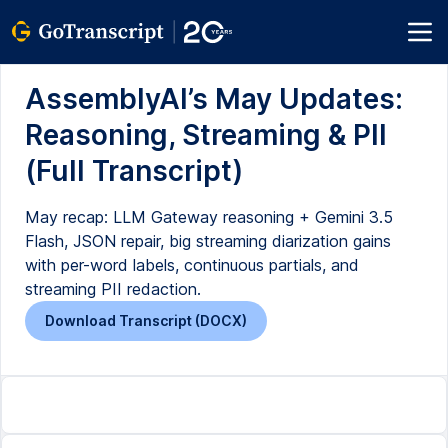
AssemblyAI’s May Updates:
Reasoning, Streaming & PII
(Full Transcript)
May recap: LLM Gateway reasoning + Gemini 3.5
Flash, JSON repair, big streaming diarization gains
with per-word labels, continuous partials, and
streaming PII redaction.
Download Transcript (DOCX)