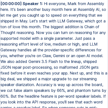
[00:00:00] Speaker 1:
Hi everyone, Mark from Assembly
here. It's been another busy month here at Assembly AI, so
let me get you caught up to speed on everything that we
shipped in May. Let's start with LLM Gateway, which got a
ton of love this month. The biggest addition is Chain of
Thought reasoning. Now you can turn on reasoning for any
supported model with a single parameter. Just pass a
reasoning effort level of low, medium or high, and LLM
Gateway handles all the provider-specific differences for
you, whether you're on Claw, Gemini or an open AI model.
We also added Gemini 3.5 Flash to the lineup, shipped
JSON repair post-processing, so malformed JSON gets
fixed before it even reaches your app. Next up, and this is a
big deal, we shipped a major upgrade to our streaming
speaker diarization. Accuracy is way up across the board,
we cut false alarm speakers by 66%, and phantom turns by
60%. But the headline feature is per-word speaker labels. If
you look into the API response, you'll see that each word
carries a speaker label. So when someone cuts in mid-