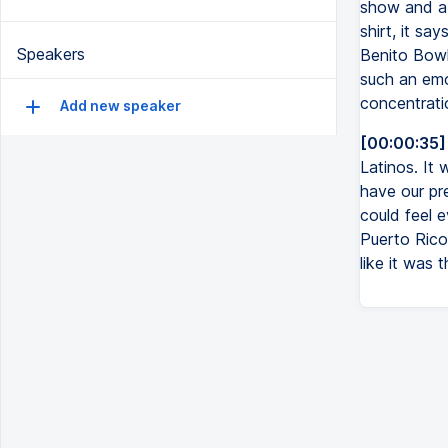
show and a 
shirt, it sa
Speakers
Benito Bowl
such an emo
concentratio
Add new speaker
[00:00:35]
Latinos. It
have our pr
could feel 
Puerto Rico.
like it was 