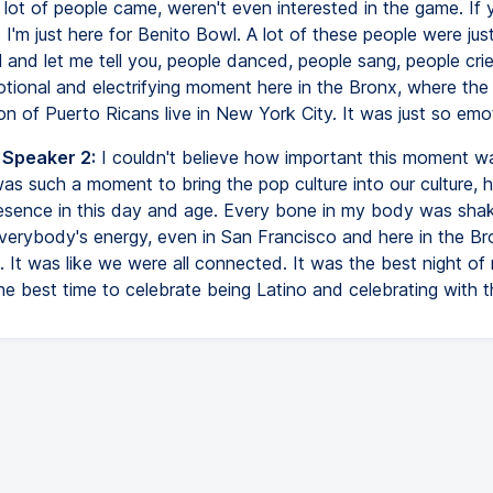
lot of people came, weren't even interested in the game. If
ys I'm just here for Benito Bowl. A lot of these people were jus
 and let me tell you, people danced, people sang, people crie
tional and electrifying moment here in the Bronx, where the 
n of Puerto Ricans live in New York City. It was just so emot
 Speaker 2:
I couldn't believe how important this moment wa
 was such a moment to bring the pop culture into our culture,
esence in this day and age. Every bone in my body was shak
everybody's energy, even in San Francisco and here in the Br
 It was like we were all connected. It was the best night of my
the best time to celebrate being Latino and celebrating with t