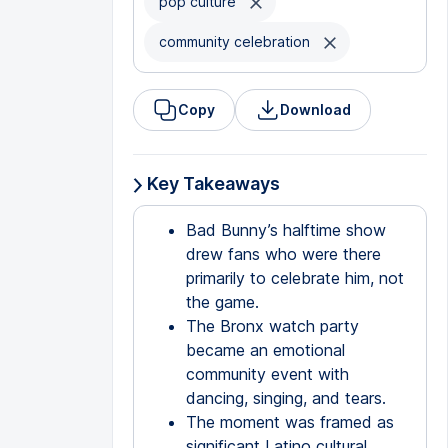
pop culture
community celebration
Copy
Download
Key Takeaways
Bad Bunny’s halftime show
drew fans who were there
primarily to celebrate him, not
the game.
The Bronx watch party
became an emotional
community event with
dancing, singing, and tears.
The moment was framed as
significant Latino cultural