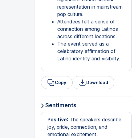
representation in mainstream
pop culture.
Attendees felt a sense of
connection among Latinos
across different locations.
The event served as a
celebratory affirmation of
Latino identity and visibility.
Copy
Download
Sentiments
Positive
: The speakers describe
joy, pride, connection, and
emotional excitement,