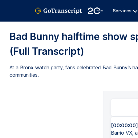
Services
Bad Bunny halftime show sp
(Full Transcript)
At a Bronx watch party, fans celebrated Bad Bunny’s ha
communities.
[00:00:00]
Barrio VX, 