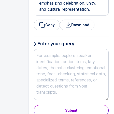
emphasizing celebration, unity,
and cultural representation.
Copy
Download
Enter your query
Submit