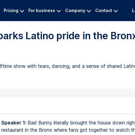
Pricing
For business
Company
Contact
L
arks Latino pride in the Bron
lftime show with tears, dancing, and a sense of shared Lati
 Speaker 1:
Bad Bunny literally brought the house down right
a restaurant in the Bronx where fans got together to watch th