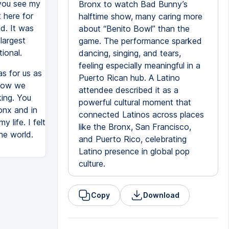
 you see my
Bronx to watch Bad Bunny’s
t here for
halftime show, many caring more
d. It was
about “Benito Bowl” than the
largest
game. The performance sparked
ional.
dancing, singing, and tears,
feeling especially meaningful in a
s for us as
Puerto Rican hub. A Latino
 how we
attendee described it as a
ing. You
powerful cultural moment that
onx and in
connected Latinos across places
 life. I felt
like the Bronx, San Francisco,
he world.
and Puerto Rico, celebrating
Latino presence in global pop
culture.
Copy
Download