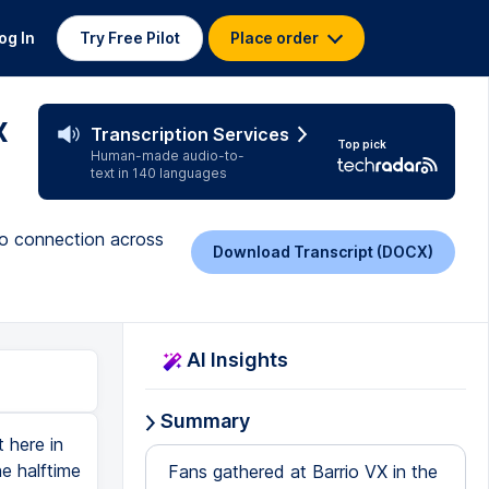
og In
Try Free Pilot
Place order
x
Transcription Services
Top pick
Human-made audio-to-
text in 140 languages
no connection across
Download Transcript (DOCX)
AI Insights
Summary
 here in
e halftime
Fans gathered at Barrio VX in the