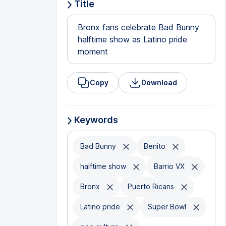
Title
Bronx fans celebrate Bad Bunny
halftime show as Latino pride
moment
Copy
Download
Keywords
Bad Bunny
Benito
halftime show
Barrio VX
Bronx
Puerto Ricans
Latino pride
Super Bowl