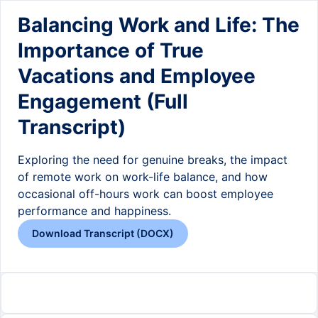
Balancing Work and Life: The
Importance of True
Vacations and Employee
Engagement (Full
Transcript)
Exploring the need for genuine breaks, the impact
of remote work on work-life balance, and how
occasional off-hours work can boost employee
performance and happiness.
Download Transcript (DOCX)