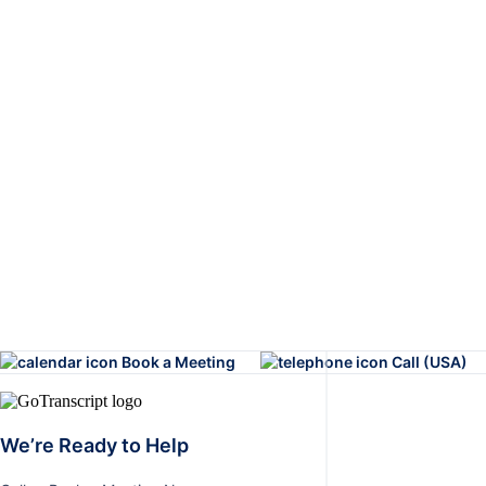
Book a Meeting
Call (USA)
We’re Ready to Help