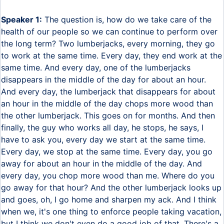
Speaker 1:
The question is, how do we take care of the
health of our people so we can continue to perform over
the long term? Two lumberjacks, every morning, they go
to work at the same time. Every day, they end work at the
same time. And every day, one of the lumberjacks
disappears in the middle of the day for about an hour.
And every day, the lumberjack that disappears for about
an hour in the middle of the day chops more wood than
the other lumberjack. This goes on for months. And then
finally, the guy who works all day, he stops, he says, I
have to ask you, every day we start at the same time.
Every day, we stop at the same time. Every day, you go
away for about an hour in the middle of the day. And
every day, you chop more wood than me. Where do you
go away for that hour? And the other lumberjack looks up
and goes, oh, I go home and sharpen my ack. And I think
when we, it's one thing to enforce people taking vacation,
but I think we don't even do a good job of that. There's a