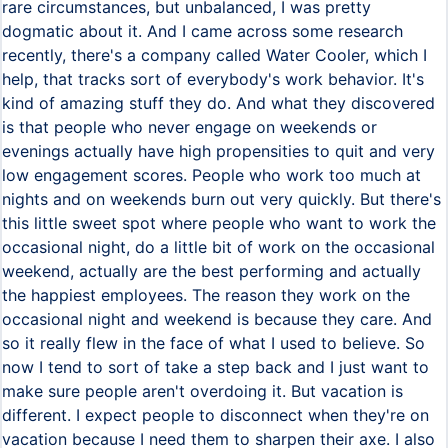
rare circumstances, but unbalanced, I was pretty
dogmatic about it. And I came across some research
recently, there's a company called Water Cooler, which I
help, that tracks sort of everybody's work behavior. It's
kind of amazing stuff they do. And what they discovered
is that people who never engage on weekends or
evenings actually have high propensities to quit and very
low engagement scores. People who work too much at
nights and on weekends burn out very quickly. But there's
this little sweet spot where people who want to work the
occasional night, do a little bit of work on the occasional
weekend, actually are the best performing and actually
the happiest employees. The reason they work on the
occasional night and weekend is because they care. And
so it really flew in the face of what I used to believe. So
now I tend to sort of take a step back and I just want to
make sure people aren't overdoing it. But vacation is
different. I expect people to disconnect when they're on
vacation because I need them to sharpen their axe. I also