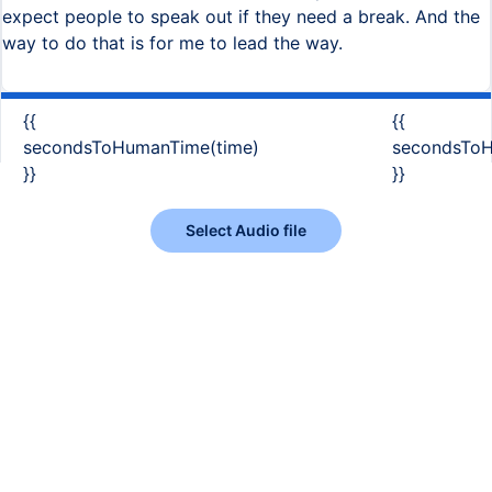
expect people to speak out if they need a break. And the
way to do that is for me to lead the way.
{{
{{
secondsToHumanTime(time)
secondsToH
}}
}}
Select Audio file