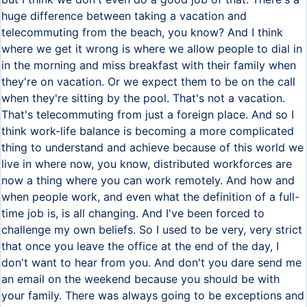
huge difference between taking a vacation and
telecommuting from the beach, you know? And I think
where we get it wrong is where we allow people to dial in
in the morning and miss breakfast with their family when
they're on vacation. Or we expect them to be on the call
when they're sitting by the pool. That's not a vacation.
That's telecommuting from just a foreign place. And so I
think work-life balance is becoming a more complicated
thing to understand and achieve because of this world we
live in where now, you know, distributed workforces are
now a thing where you can work remotely. And how and
when people work, and even what the definition of a full-
time job is, is all changing. And I've been forced to
challenge my own beliefs. So I used to be very, very strict
that once you leave the office at the end of the day, I
don't want to hear from you. And don't you dare send me
an email on the weekend because you should be with
your family. There was always going to be exceptions and