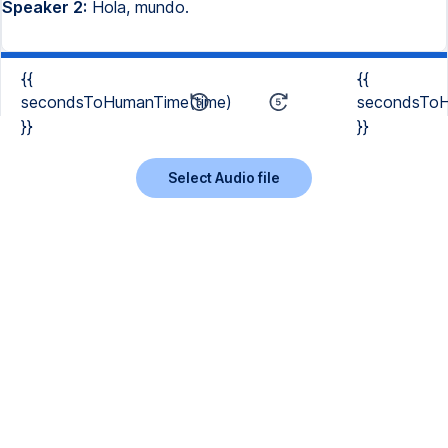
Speaker 2:
Hola, mundo.
{{
{{
secondsToHumanTime(time)
secondsToH
}}
}}
Select Audio file