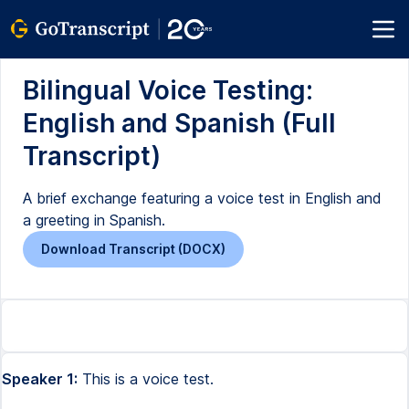
Bilingual Voice Testing:
English and Spanish (Full
Transcript)
A brief exchange featuring a voice test in English and
a greeting in Spanish.
Download Transcript (DOCX)
Speaker 1:
This is a voice test.