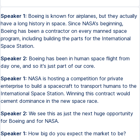
Speaker 1:
Boeing is known for airplanes, but they actually
have a long history in space. Since NASA's beginning,
Boeing has been a contractor on every manned space
program, including building the parts for the International
Space Station.
Speaker 2:
Boeing has been in human space flight from
day one, and so it's just part of our core.
Speaker 1:
NASA is hosting a competition for private
enterprise to build a spacecraft to transport humans to the
International Space Station. Winning this contract would
cement dominance in the new space race.
Speaker 2:
We see this as just the next huge opportunity
for Boeing and for NASA.
Speaker 1:
How big do you expect the market to be?