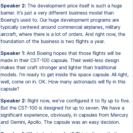
Speaker 2:
The development price itself is such a huge
barrier. It's just a very different business model than
Boeing's used to. Our huge development programs are
typically centered around commercial airplanes, military
aircraft, where there is a lot of orders. And right now, the
foundation of the business is two flights a year.
Speaker 1:
And Boeing hopes that those flights will be
made in their CST-100 capsule. Their weld-less design
makes their craft stronger and lighter than traditional
models. I'm ready to get inside the space capsule. All right,
well, come on in. OK. How many astronauts will fly in this
capsule?
Speaker 2:
Right now, we've configured it to fly up to five.
But the CST-100 is designed for up to seven. We have a
significant experience, obviously, in capsules from Mercury
and Gemini, Apollo. The capsule was an easy decision.