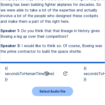
Boeing has been building fighter airplanes for decades. So
we were able to take a lot of the expertise and actually
involve a lot of the people who designed these cockpits
and make them a part of this right here.
Speaker 1:
Do you think that that lineage in history gives
Boeing a leg up over their competitors?
Speaker 3:
I would like to think so. Of course, Boeing was
the prime contractor to build the space shuttle.
{{
{{
secondsToHumanTime(time)
secondsToH
}}
}}
Select Audio file