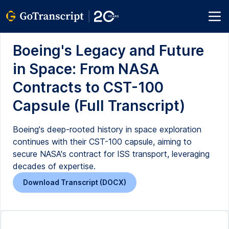
Boeing's Legacy and Future
in Space: From NASA
Contracts to CST-100
Capsule (Full Transcript)
Boeing's deep-rooted history in space exploration
continues with their CST-100 capsule, aiming to
secure NASA's contract for ISS transport, leveraging
decades of expertise.
Download Transcript (DOCX)