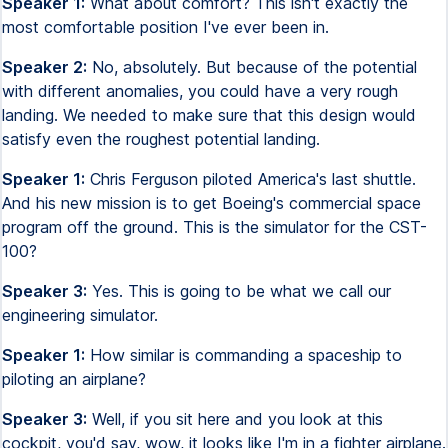
Speaker 1:
What about comfort? This isn't exactly the
most comfortable position I've ever been in.
Speaker 2:
No, absolutely. But because of the potential
with different anomalies, you could have a very rough
landing. We needed to make sure that this design would
satisfy even the roughest potential landing.
Speaker 1:
Chris Ferguson piloted America's last shuttle.
And his new mission is to get Boeing's commercial space
program off the ground. This is the simulator for the CST-
100?
Speaker 3:
Yes. This is going to be what we call our
engineering simulator.
Speaker 1:
How similar is commanding a spaceship to
piloting an airplane?
Speaker 3:
Well, if you sit here and you look at this
cockpit, you'd say, wow, it looks like I'm in a fighter airplane.