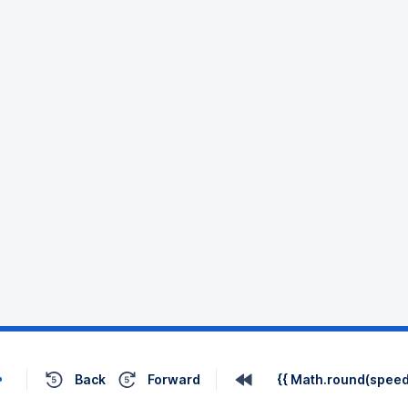
Back
Forward
{{ Math.round(speed 