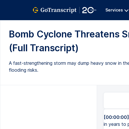
Services
Bomb Cyclone Threatens Sn
(Full Transcript)
A fast-strengthening storm may dump heavy snow in the 
flooding risks.
[00:00:00]
in years to