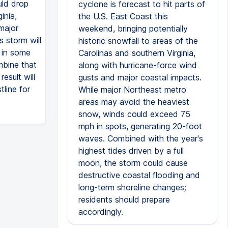
uld drop
cyclone is forecast to hit parts of
inia,
the U.S. East Coast this
major
weekend, bringing potentially
 storm will
historic snowfall to areas of the
g in some
Carolinas and southern Virginia,
mbine that
along with hurricane-force wind
esult will
gusts and major coastal impacts.
line for
While major Northeast metro
areas may avoid the heaviest
snow, winds could exceed 75
mph in spots, generating 20-foot
waves. Combined with the year's
highest tides driven by a full
moon, the storm could cause
destructive coastal flooding and
long-term shoreline changes;
residents should prepare
accordingly.