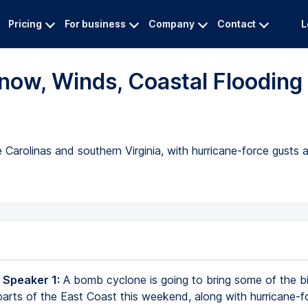
Pricing
For business
Company
Contact
L
ow, Winds, Coastal Flooding
Carolinas and southern Virginia, with hurricane-force gusts
 Speaker 1:
A bomb cyclone is going to bring some of the 
 parts of the East Coast this weekend, along with hurricane-f