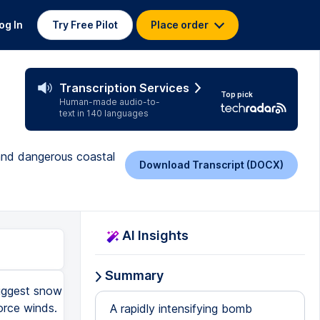
og In
Try Free Pilot
Place order
Transcription Services
Top pick
Human-made audio-to-
text in 140 languages
 and dangerous coastal
Download Transcript (DOCX)
AI Insights
Summary
biggest snow
orce winds.
A rapidly intensifying bomb