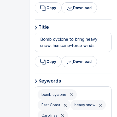
Copy
Download
Title
Bomb cyclone to bring heavy
snow, hurricane-force winds
Copy
Download
Keywords
bomb cyclone
East Coast
heavy snow
Carolinas