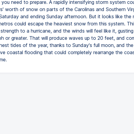
 you need to prepare. A rapidly intensifying storm system co
rs' worth of snow on parts of the Carolinas and Southern Virg
 Saturday and ending Sunday afternoon. But it looks like the 
etros could escape the heaviest snow from this system. This
n strength to a hurricane, and the winds will feel like it, gustin
h or greater. That will produce waves up to 20 feet, and co
hest tides of the year, thanks to Sunday's full moon, and the r
ve coastal flooding that could completely rearrange the coast
me.