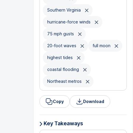
Southern Virginia
hurricane-force winds
75 mph gusts
20-foot waves
full moon
highest tides
coastal flooding
Northeast metros
Copy
Download
Key Takeaways