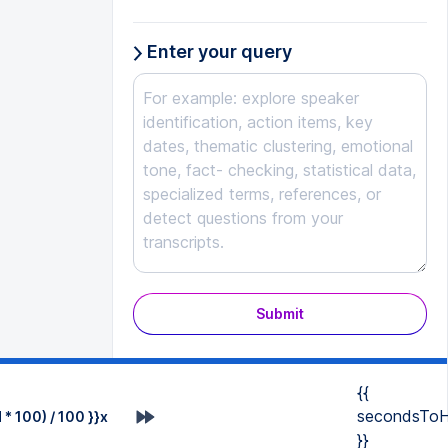
Enter your query
Submit
{{
secondsToH
* 100) / 100 }}x
}}