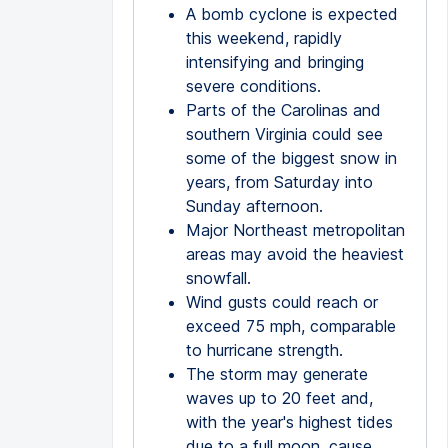
A bomb cyclone is expected
this weekend, rapidly
intensifying and bringing
severe conditions.
Parts of the Carolinas and
southern Virginia could see
some of the biggest snow in
years, from Saturday into
Sunday afternoon.
Major Northeast metropolitan
areas may avoid the heaviest
snowfall.
Wind gusts could reach or
exceed 75 mph, comparable
to hurricane strength.
The storm may generate
waves up to 20 feet and,
with the year's highest tides
due to a full moon, cause