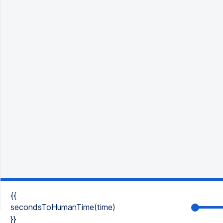
{{
secondsToHumanTime(time)
}}