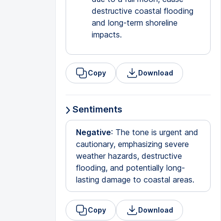
destructive coastal flooding
and long-term shoreline
impacts.
Copy
Download
Sentiments
Negative
: The tone is urgent and
cautionary, emphasizing severe
weather hazards, destructive
flooding, and potentially long-
lasting damage to coastal areas.
Copy
Download