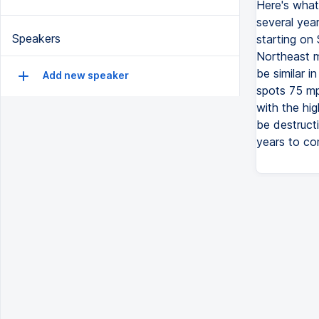
Here's what
several yea
Speakers
starting on
Northeast m
be similar i
Add new speaker
spots 75 mp
with the hig
be destructi
years to co