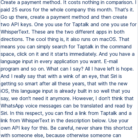
Create a payment method. It costs nothing in comparison. I
paid 25 euros for the whole company this month. That's it.
Go up there, create a payment method and then create
two API keys. One you use for Taptalk and one you use for
WhisperText. These are the two different apps in both
directions. The cool thing is, it also runs on macOS. That
means you can simply search for Taptalk in the command
space, click on it and it starts immediately. And you have a
language input in every application you want. E-mail
program and so on. What can I say? All I have left is hope.
And I really say that with a wink of an eye, that Siri is
getting so smart after all these years, that with the new
iOS, this language input is already built in so well that you
say, we don't need it anymore. However, I don't think that
WhatsApp voice messages can be translated and read by
Siri. In this respect, you can find a link from Taptalk and a
link from WhisperText in the description below. Use your
own API key for this. Be careful, never share this shortcut
with someone else, because otherwise someone can