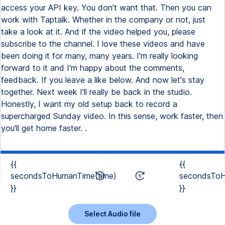
access your API key. You don't want that. Then you can
work with Taptalk. Whether in the company or not, just
take a look at it. And if the video helped you, please
subscribe to the channel. I love these videos and have
been doing it for many, many years. I'm really looking
forward to it and I'm happy about the comments,
feedback. If you leave a like below. And now let's stay
together. Next week I'll really be back in the studio.
Honestly, I want my old setup back to record a
supercharged Sunday video. In this sense, work faster, then
you'll get home faster. .
{{
{{
secondsToHumanTime(time)
secondsToH
}}
}}
Select Audio file