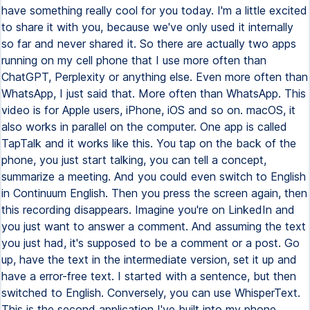
have something really cool for you today. I'm a little excited
to share it with you, because we've only used it internally
so far and never shared it. So there are actually two apps
running on my cell phone that I use more often than
ChatGPT, Perplexity or anything else. Even more often than
WhatsApp, I just said that. More often than WhatsApp. This
video is for Apple users, iPhone, iOS and so on. macOS, it
also works in parallel on the computer. One app is called
TapTalk and it works like this. You tap on the back of the
phone, you just start talking, you can tell a concept,
summarize a meeting. And you could even switch to English
in Continuum English. Then you press the screen again, then
this recording disappears. Imagine you're on LinkedIn and
you just want to answer a comment. And assuming the text
you just had, it's supposed to be a comment or a post. Go
up, have the text in the intermediate version, set it up and
have a error-free text. I started with a sentence, but then
switched to English. Conversely, you can use WhisperText.
This is the second application I've built into my phone.