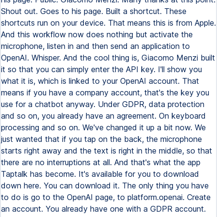
Shout out. Goes to his page. Built a shortcut. These
shortcuts run on your device. That means this is from Apple.
And this workflow now does nothing but activate the
microphone, listen in and then send an application to
OpenAI. Whisper. And the cool thing is, Giacomo Menzi built
it so that you can simply enter the API key. I'll show you
what it is, which is linked to your OpenAI account. That
means if you have a company account, that's the key you
use for a chatbot anyway. Under GDPR, data protection
and so on, you already have an agreement. On keyboard
processing and so on. We've changed it up a bit now. We
just wanted that if you tap on the back, the microphone
starts right away and the text is right in the middle, so that
there are no interruptions at all. And that's what the app
Taptalk has become. It's available for you to download
down here. You can download it. The only thing you have
to do is go to the OpenAI page, to platform.openai. Create
an account. You already have one with a GDPR account.