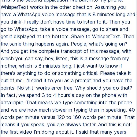
WhisperText works in the other direction. Assuming you
have a WhatsApp voice message that is 8 minutes long and
you think, I really don't have time to listen to it. Then you
go to WhatsApp, take a voice message, go to share and
get it displayed at the bottom. Share to WhisperText. Then
the same thing happens again. People, what's going on?
And you get the complete transcript of this message, with
which you can say, hey, listen, this is a message from my
mother, which is 8 minutes long. I just want to know if
there's anything to do or something critical. Please take it
out of me. I'll send it to you as a prompt and you have the
points. No shit, works error-free. Why should you do that?
In fact, we spend 3 to 4 hours a day on the phone with
data input. That means we type something into the phone
and we are now much slower in typing than in speaking. 40
words per minute versus 120 to 160 words per minute. That
means if you speak, you are always faster. And this is not
the first video I'm doing about it. I said that many years