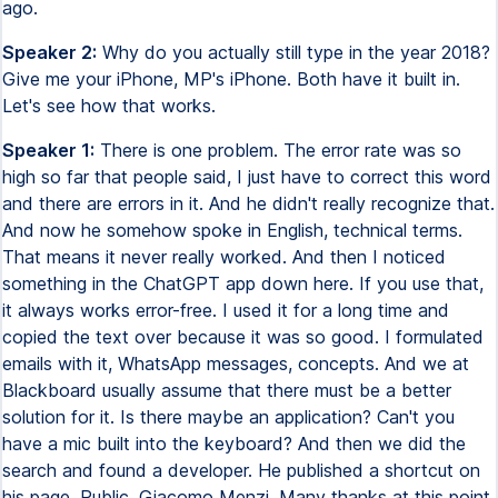
ago.
Speaker 2:
Why do you actually still type in the year 2018?
Give me your iPhone, MP's iPhone. Both have it built in.
Let's see how that works.
Speaker 1:
There is one problem. The error rate was so
high so far that people said, I just have to correct this word
and there are errors in it. And he didn't really recognize that.
And now he somehow spoke in English, technical terms.
That means it never really worked. And then I noticed
something in the ChatGPT app down here. If you use that,
it always works error-free. I used it for a long time and
copied the text over because it was so good. I formulated
emails with it, WhatsApp messages, concepts. And we at
Blackboard usually assume that there must be a better
solution for it. Is there maybe an application? Can't you
have a mic built into the keyboard? And then we did the
search and found a developer. He published a shortcut on
his page. Public. Giacomo Menzi. Many thanks at this point.