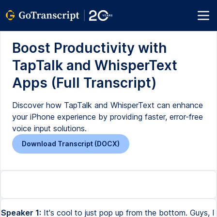
Boost Productivity with
TapTalk and WhisperText
Apps (Full Transcript)
Discover how TapTalk and WhisperText can enhance
your iPhone experience by providing faster, error-free
voice input solutions.
Download Transcript (DOCX)
Speaker 1:
It's cool to just pop up from the bottom. Guys, I