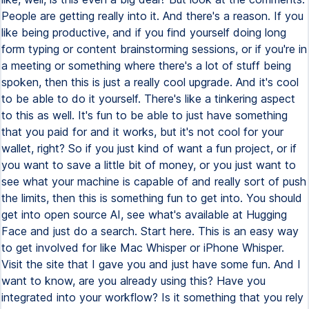
People are getting really into it. And there's a reason. If you
like being productive, and if you find yourself doing long
form typing or content brainstorming sessions, or if you're in
a meeting or something where there's a lot of stuff being
spoken, then this is just a really cool upgrade. And it's cool
to be able to do it yourself. There's like a tinkering aspect
to this as well. It's fun to be able to just have something
that you paid for and it works, but it's not cool for your
wallet, right? So if you just kind of want a fun project, or if
you want to save a little bit of money, or you just want to
see what your machine is capable of and really sort of push
the limits, then this is something fun to get into. You should
get into open source AI, see what's available at Hugging
Face and just do a search. Start here. This is an easy way
to get involved for like Mac Whisper or iPhone Whisper.
Visit the site that I gave you and just have some fun. And I
want to know, are you already using this? Have you
integrated into your workflow? Is it something that you rely