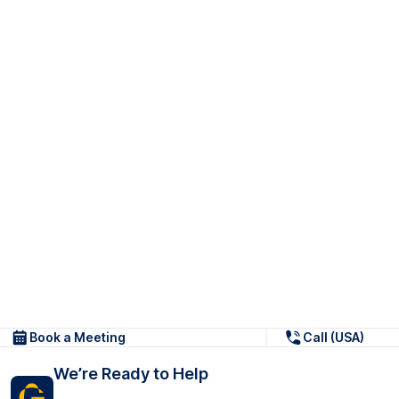
Book a Meeting
Call (USA)
We’re Ready to Help