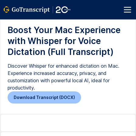
Boost Your Mac Experience
with Whisper for Voice
Dictation (Full Transcript)
Discover Whisper for enhanced dictation on Mac.
Experience increased accuracy, privacy, and
customization with powerful local AI, ideal for
productivity.
Download Transcript (DOCX)