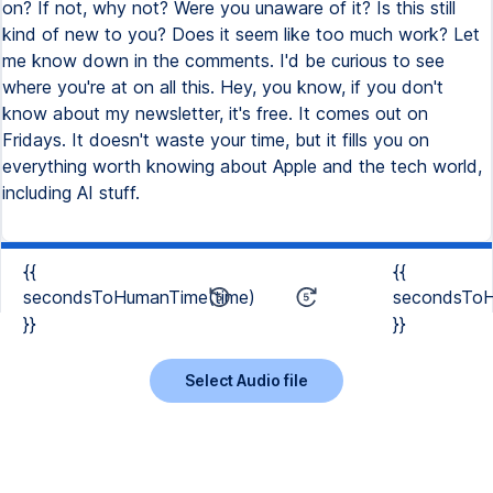
on? If not, why not? Were you unaware of it? Is this still
kind of new to you? Does it seem like too much work? Let
me know down in the comments. I'd be curious to see
where you're at on all this. Hey, you know, if you don't
know about my newsletter, it's free. It comes out on
Fridays. It doesn't waste your time, but it fills you on
everything worth knowing about Apple and the tech world,
including AI stuff.
{{
{{
secondsToHumanTime(time)
secondsToH
}}
}}
Select Audio file