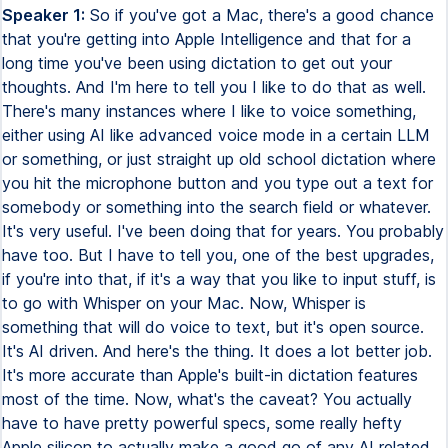
Speaker 1:
So if you've got a Mac, there's a good chance
that you're getting into Apple Intelligence and that for a
long time you've been using dictation to get out your
thoughts. And I'm here to tell you I like to do that as well.
There's many instances where I like to voice something,
either using AI like advanced voice mode in a certain LLM
or something, or just straight up old school dictation where
you hit the microphone button and you type out a text for
somebody or something into the search field or whatever.
It's very useful. I've been doing that for years. You probably
have too. But I have to tell you, one of the best upgrades,
if you're into that, if it's a way that you like to input stuff, is
to go with Whisper on your Mac. Now, Whisper is
something that will do voice to text, but it's open source.
It's AI driven. And here's the thing. It does a lot better job.
It's more accurate than Apple's built-in dictation features
most of the time. Now, what's the caveat? You actually
have to have pretty powerful specs, some really hefty
Apple silicon to actually make a good go of any AI related