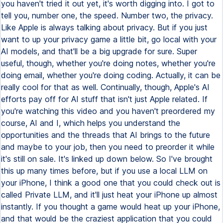
you haven't tried it out yet, it's worth digging into. I got to
tell you, number one, the speed. Number two, the privacy.
Like Apple is always talking about privacy. But if you just
want to up your privacy game a little bit, go local with your
AI models, and that'll be a big upgrade for sure. Super
useful, though, whether you're doing notes, whether you're
doing email, whether you're doing coding. Actually, it can be
really cool for that as well. Continually, though, Apple's AI
efforts pay off for AI stuff that isn't just Apple related. If
you're watching this video and you haven't preordered my
course, AI and I, which helps you understand the
opportunities and the threads that AI brings to the future
and maybe to your job, then you need to preorder it while
it's still on sale. It's linked up down below. So I've brought
this up many times before, but if you use a local LLM on
your iPhone, I think a good one that you could check out is
called Private LLM, and it'll just heat your iPhone up almost
instantly. If you thought a game would heat up your iPhone,
and that would be the craziest application that you could