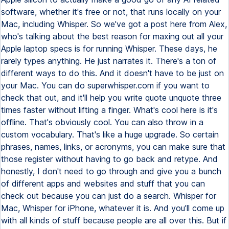
software, whether it's free or not, that runs locally on your
Mac, including Whisper. So we've got a post here from Alex,
who's talking about the best reason for maxing out all your
Apple laptop specs is for running Whisper. These days, he
rarely types anything. He just narrates it. There's a ton of
different ways to do this. And it doesn't have to be just on
your Mac. You can do superwhisper.com if you want to
check that out, and it'll help you write quote unquote three
times faster without lifting a finger. What's cool here is it's
offline. That's obviously cool. You can also throw in a
custom vocabulary. That's like a huge upgrade. So certain
phrases, names, links, or acronyms, you can make sure that
those register without having to go back and retype. And
honestly, I don't need to go through and give you a bunch
of different apps and websites and stuff that you can
check out because you can just do a search. Whisper for
Mac, Whisper for iPhone, whatever it is. And you'll come up
with all kinds of stuff because people are all over this. But if