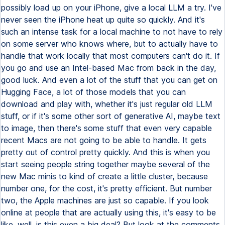
possibly load up on your iPhone, give a local LLM a try. I've
never seen the iPhone heat up quite so quickly. And it's
such an intense task for a local machine to not have to rely
on some server who knows where, but to actually have to
handle that work locally that most computers can't do it. If
you go and use an Intel-based Mac from back in the day,
good luck. And even a lot of the stuff that you can get on
Hugging Face, a lot of those models that you can
download and play with, whether it's just regular old LLM
stuff, or if it's some other sort of generative AI, maybe text
to image, then there's some stuff that even very capable
recent Macs are not going to be able to handle. It gets
pretty out of control pretty quickly. And this is when you
start seeing people string together maybe several of the
new Mac minis to kind of create a little cluster, because
number one, for the cost, it's pretty efficient. But number
two, the Apple machines are just so capable. If you look
online at people that are actually using this, it's easy to be
like, well, is this even a big deal? But look at the comments.