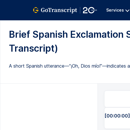
Services
Brief Spanish Exclamation S
Transcript)
A short Spanish utterance—“¡Oh, Dios mío!”—indicates a s
[00:00:00]