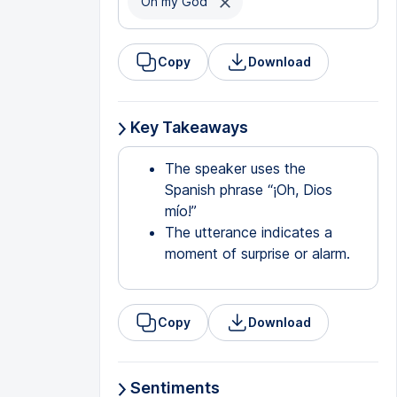
Oh my God
Copy
Download
Key Takeaways
The speaker uses the
Spanish phrase “¡Oh, Dios
mío!”
The utterance indicates a
moment of surprise or alarm.
Copy
Download
Sentiments