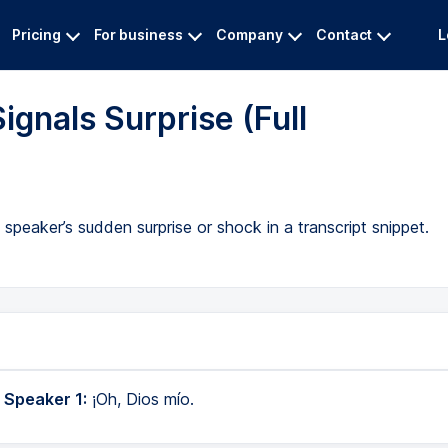
Pricing
For business
Company
Contact
L
ignals Surprise (Full
peaker’s sudden surprise or shock in a transcript snippet.
 Speaker 1:
¡Oh, Dios mío.