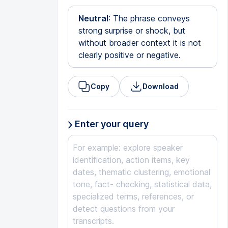
Neutral
: The phrase conveys
strong surprise or shock, but
without broader context it is not
clearly positive or negative.
Copy
Download
Enter your query