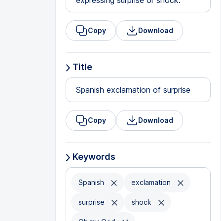
expressing surprise or shock.
Copy
Download
Title
Spanish exclamation of surprise
Copy
Download
Keywords
Spanish
exclamation
surprise
shock