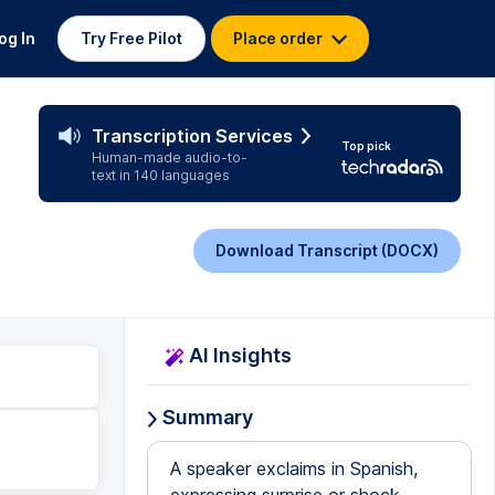
og In
Try Free Pilot
Place order
Transcription Services
Top pick
Human-made audio-to-
text in 140 languages
Download Transcript (DOCX)
AI Insights
Summary
A speaker exclaims in Spanish,