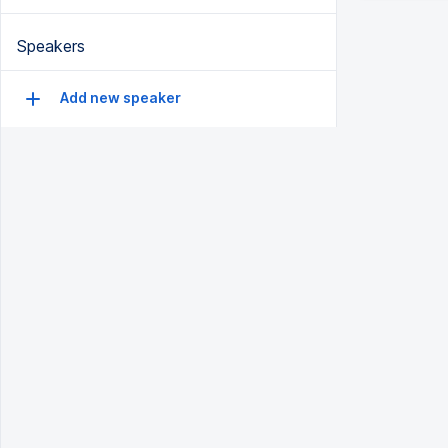
Speakers
Add new speaker