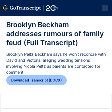
Brooklyn Beckham
addresses rumours of family
feud (Full Transcript)
Brooklyn Peltz Beckham says he won’t reconcile with
David and Victoria, alleging wedding tensions
involving Nicola Peltz as parents are contacted for
comment.
Download Transcript (DOCX)