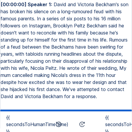
[00:00:00] Speaker 1:
David and Victoria Beckham's son
has broken his silence on a long-rumoured feud with his
famous parents. In a series of six posts to his 16 million
followers on Instagram, Brooklyn Peltz Beckham said he
doesn't want to reconcile with his family because he's
standing up for himself for the first time in his life. Rumours
of a feud between the Beckhams have been swirling for
years, with tabloids running headlines about the dispute,
particularly focusing on their disapproval of his relationship
with his wife, Nicola Peltz. He wrote of their wedding, My
mum cancelled making Nicola's dress in the 11th hour
despite how excited she was to wear her design and that
she hijacked his first dance. We've attempted to contact
David and Victoria Beckham for a response.
{{
{{
secondsToHumanTime(time)
secondsToH
}}
}}